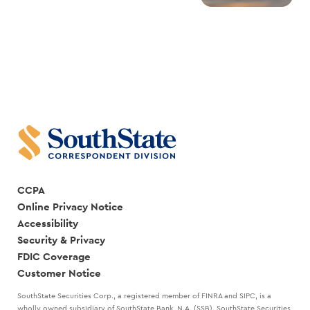
CCPA
Online Privacy Notice
Accessibility
Security & Privacy
FDIC Coverage
Customer Notice
SouthState Securities Corp., a registered member of FINRA and SIPC, is a
wholly owned subsidiary of SouthState Bank, N.A. (SSB). SouthState Securities