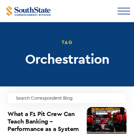
TAG
Orchestration
Search Correspondent Blog
GO
What a F1 Pit Crew Can
Teach Banking –
Performance as a System