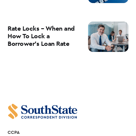
Rate Locks – When and
How To Lock a
Borrower’s Loan Rate
CCPA