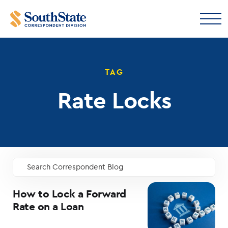
TAG
Rate Locks
Search Correspondent Blog
GO
How to Lock a Forward
Rate on a Loan