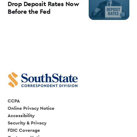
Drop Deposit Rates Now
Before the Fed
CCPA
Online Privacy Notice
Accessibility
Security & Privacy
FDIC Coverage