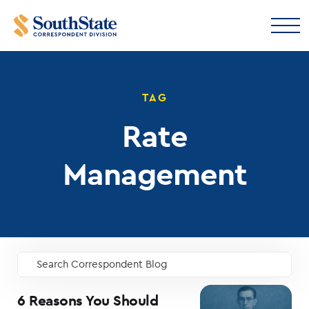
TAG
Rate
Management
Search Correspondent Blog
GO
6 Reasons You Should