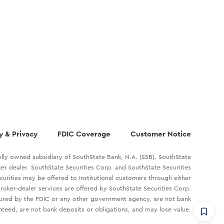
y & Privacy
FDIC Coverage
Customer Notice
lly owned subsidiary of SouthState Bank, N.A. (SSB). SouthState
oker dealer. SouthState Securities Corp. and SouthState Securities
ecurities may be offered to Institutional customers through either
roker-dealer services are offered by SouthState Securities Corp.
sured by the FDIC or any other government agency, are not bank
teed, are not bank deposits or obligations, and may lose value.
CommandHQ