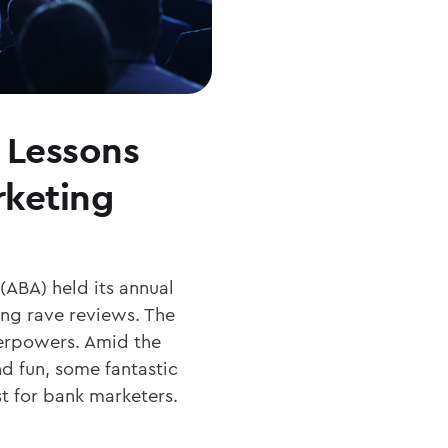
 Lessons
rketing
(ABA) held its annual
ing rave reviews. The
erpowers. Amid the
 fun, some fantastic
t for bank marketers.