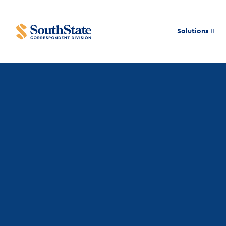
Solutions