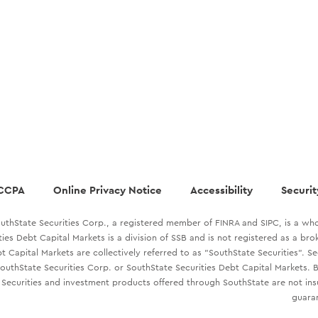
CCPA
Online Privacy Notice
Accessibility
Securit
uthState Securities Corp., a registered member of FINRA and SIPC, is a who
ties Debt Capital Markets is a division of SSB and is not registered as a br
t Capital Markets are collectively referred to as "SouthState Securities". S
outhState Securities Corp. or SouthState Securities Debt Capital Markets. B
Securities and investment products offered through SouthState are not in
guaran