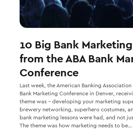
10 Big Bank Marketing
from the ABA Bank Ma
Conference
Last week, the American Banking Association 
Bank Marketing Conference in Denver, receiv
theme was – developing your marketing sup
brewery networking, superhero costumes, and
bank marketing lessons were had, and not jus
The theme was how marketing needs to be…