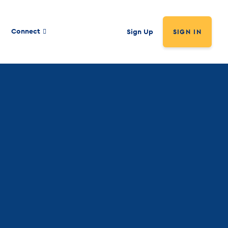
Connect
Sign Up
SIGN IN