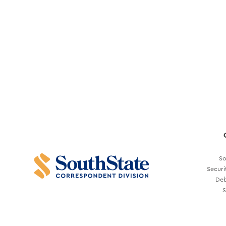
So
Securi
Deb
S