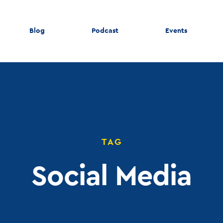
Blog
Podcast
Events
TAG
Social Media