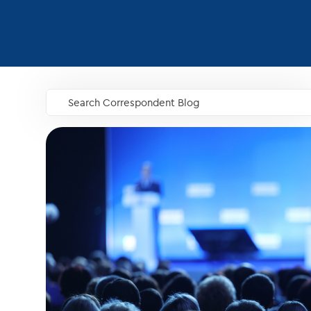
Search Correspondent Blog
GO