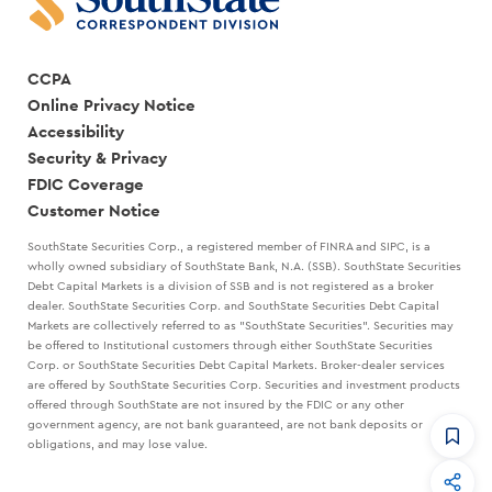
CCPA
Online Privacy Notice
Accessibility
Security & Privacy
FDIC Coverage
Customer Notice
SouthState Securities Corp., a registered member of FINRA and SIPC, is a
wholly owned subsidiary of SouthState Bank, N.A. (SSB). SouthState Securities
Debt Capital Markets is a division of SSB and is not registered as a broker
dealer. SouthState Securities Corp. and SouthState Securities Debt Capital
Markets are collectively referred to as "SouthState Securities". Securities may
be offered to Institutional customers through either SouthState Securities
Corp. or SouthState Securities Debt Capital Markets. Broker-dealer services
are offered by SouthState Securities Corp. Securities and investment products
offered through SouthState are not insured by the FDIC or any other
government agency, are not bank guaranteed, are not bank deposits or
obligations, and may lose value.
CommandHQ
Data, insights, and tools for community bankers.