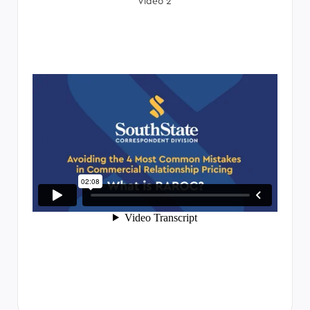
Video 2