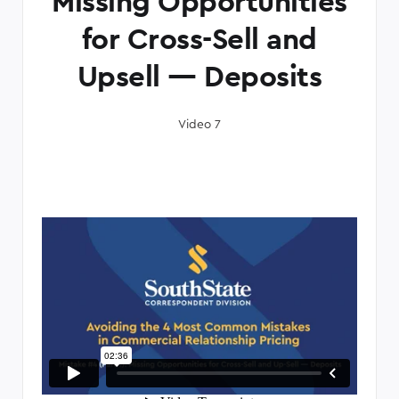
Missing Opportunities
for Cross-Sell and
Upsell — Deposits
Video 7