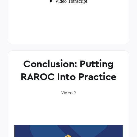
Conclusion: Putting
RAROC Into Practice
Video 9