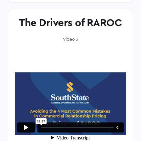
The Drivers of RAROC
Video 3