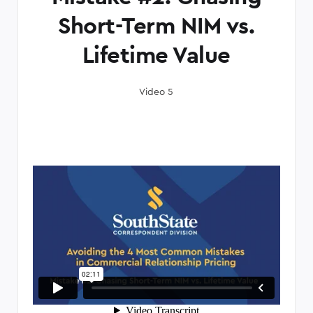
Short-Term NIM vs.
Lifetime Value
Video 5