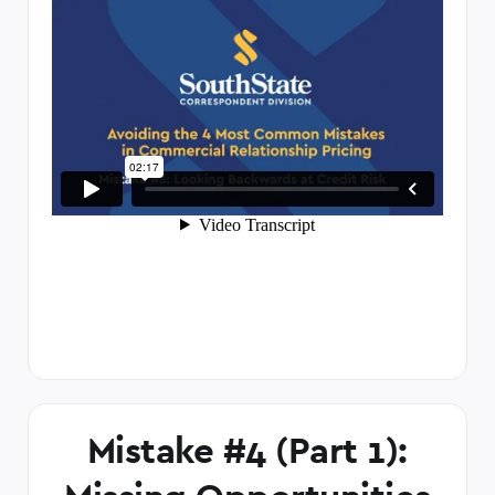
Mistake #4 (Part 1):