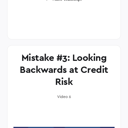
Mistake #3: Looking
Backwards at Credit
Risk
Video 6