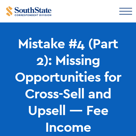
Mistake #4 (Part
2): Missing
Opportunities for
Cross-Sell and
Upsell — Fee
Income