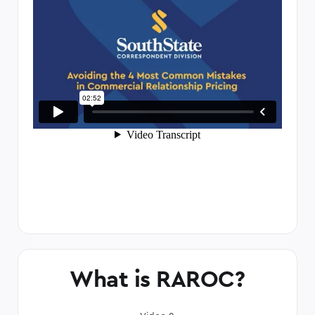
What is RAROC?