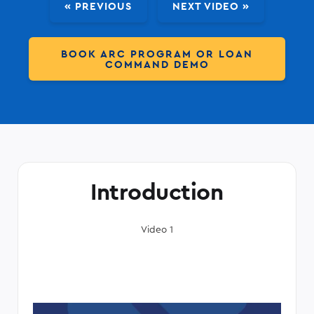
« PREVIOUS
NEXT VIDEO »
BOOK ARC PROGRAM OR LOAN
COMMAND DEMO
Introduction
Video 1