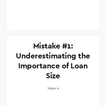
Mistake #1:
Underestimating the
Importance of Loan
Size
Video 4