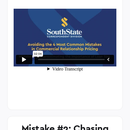
Mistake #2: Chasing