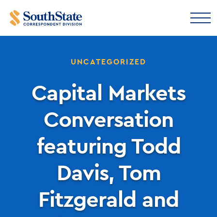
UNCATEGORIZED
Capital Markets
Conversation
featuring Todd
Davis, Tom
Fitzgerald and