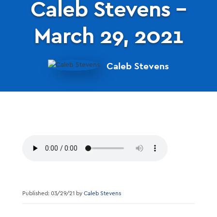
Caleb Stevens –
March 29, 2021
Caleb Stevens
Published: 03/29/21 by
Caleb Stevens