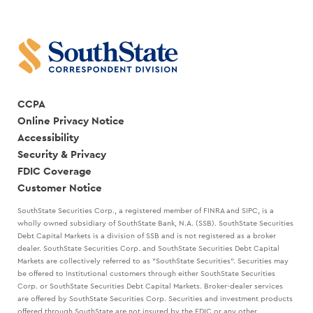
CCPA
Online Privacy Notice
Accessibility
Security & Privacy
FDIC Coverage
Customer Notice
SouthState Securities Corp., a registered member of FINRA and SIPC, is a
wholly owned subsidiary of SouthState Bank, N.A. (SSB). SouthState Securities
Debt Capital Markets is a division of SSB and is not registered as a broker
dealer. SouthState Securities Corp. and SouthState Securities Debt Capital
Markets are collectively referred to as "SouthState Securities". Securities may
be offered to Institutional customers through either SouthState Securities
Corp. or SouthState Securities Debt Capital Markets. Broker-dealer services
are offered by SouthState Securities Corp. Securities and investment products
offered through SouthState are not insured by the FDIC or any other