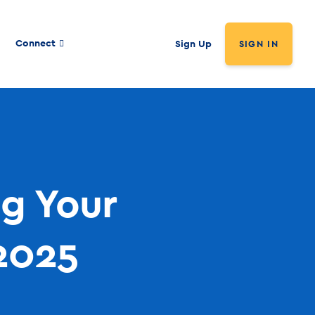
Connect
Sign Up
SIGN IN
ng Your
2025