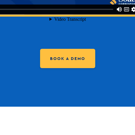
BOOK A DEMO