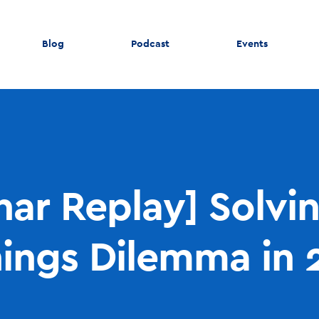
Blog
Podcast
Events
ar Replay] Solvi
nings Dilemma in 