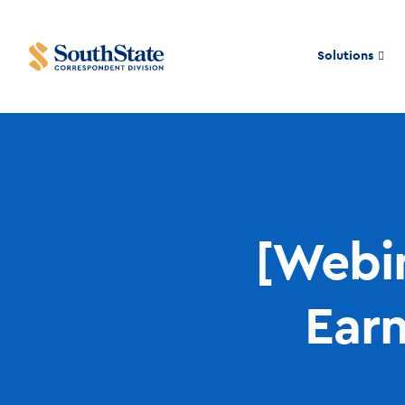
Solutions
[Webin
Ear