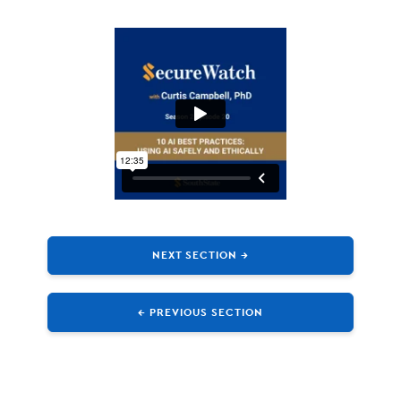
NEXT SECTION →
← PREVIOUS SECTION