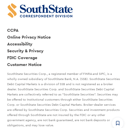
CCPA
Online Privacy Notice
Accessibility
Security & Privacy
FDIC Coverage
Customer Notice
SouthState Securities Corp., a registered member of FINRA and SIPC, is a
wholly owned subsidiary of SouthState Bank, N.A. (SSB). SouthState Securities
Debt Capital Markets is a division of SSB and is not registered as a broker
dealer. SouthState Securities Corp. and SouthState Securities Debt Capital
Markets are collectively referred to as "SouthState Securities". Securities may
be offered to Institutional customers through either SouthState Securities
Corp. or SouthState Securities Debt Capital Markets. Broker-dealer services
are offered by SouthState Securities Corp. Securities and investment products
offered through SouthState are not insured by the FDIC or any other
government agency, are not bank guaranteed, are not bank deposits or
obligations, and may lose value.