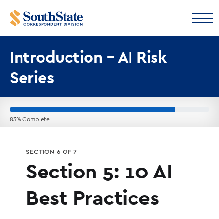
Introduction – AI Risk
Series
83% Complete
SECTION 6 OF 7
Section 5: 10 AI
Best Practices