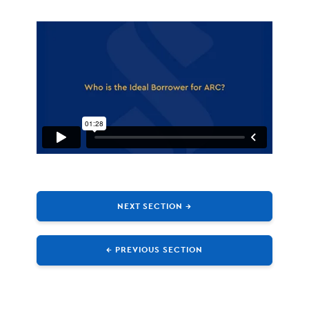
NEXT SECTION →
← PREVIOUS SECTION