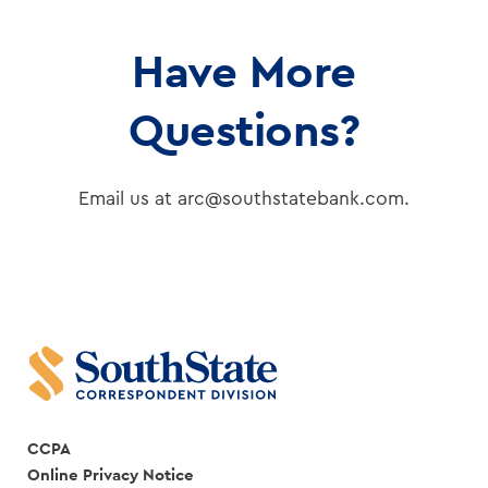
Have More
Questions?
Email us at arc@southstatebank.com.
CCPA
Online Privacy Notice