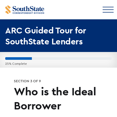
ARC Guided Tour for
SouthState Lenders
25% Complete
SECTION 3 OF 9
Who is the Ideal
Borrower