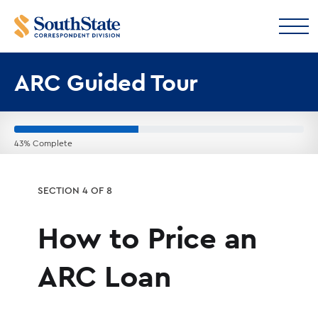
ARC Guided Tour
43% Complete
SECTION 4 OF 8
How to Price an
ARC Loan