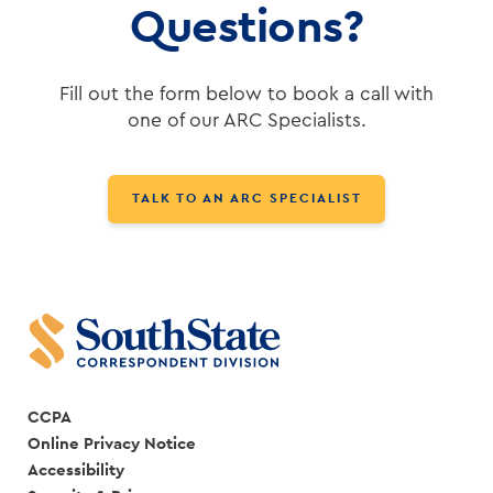
Questions?
Fill out the form below to book a call with
one of our ARC Specialists.
TALK TO AN ARC SPECIALIST
CCPA
Online Privacy Notice
Accessibility