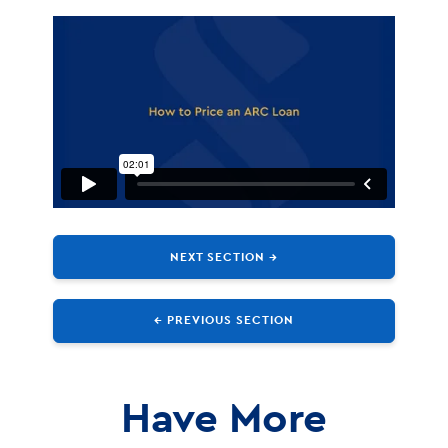
NEXT SECTION →
← PREVIOUS SECTION
Have More