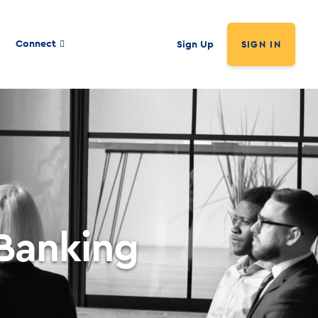
Connect
Sign Up
SIGN IN
 Banking