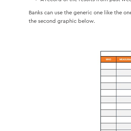
Banks can use the generic one like the o
the second graphic below.