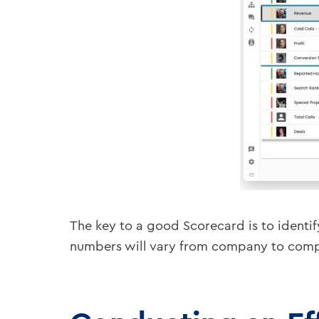
The key to a good Scorecard is to identif
numbers will vary from company to compan