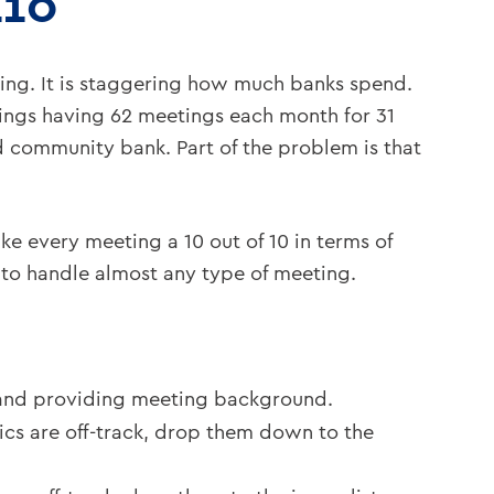
L10
ing. It is staggering how much banks spend.
tings having 62 meetings each month for 31
ed community bank. Part of the problem is that
ke every meeting a 10 out of 10 in terms of
d to handle almost any type of meeting.
, and providing meeting background.
ics are off-track, drop them down to the