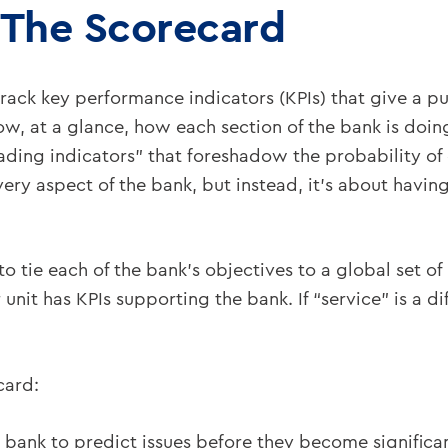
 The Scorecard
track key performance indicators (KPIs) that give a p
w, at a glance, how each section of the bank is doin
ading indicators” that foreshadow the probability of 
ery aspect of the bank, but instead, it’s about having 
is to tie each of the bank’s objectives to a global set
 unit has KPIs supporting the bank. If “service” is a di
card:
bank to predict issues before they become significant