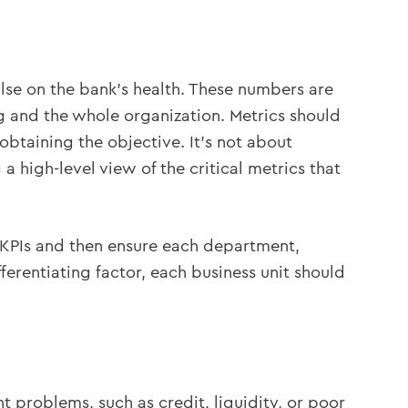
ulse on the bank’s health. These numbers are
g and the whole organization. Metrics should
obtaining the objective. It’s not about
a high-level view of the critical metrics that
 of KPIs and then ensure each department,
fferentiating factor, each business unit should
 problems, such as credit, liquidity, or poor