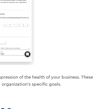
pression of the health of your business. These
rganization’s specific goals.