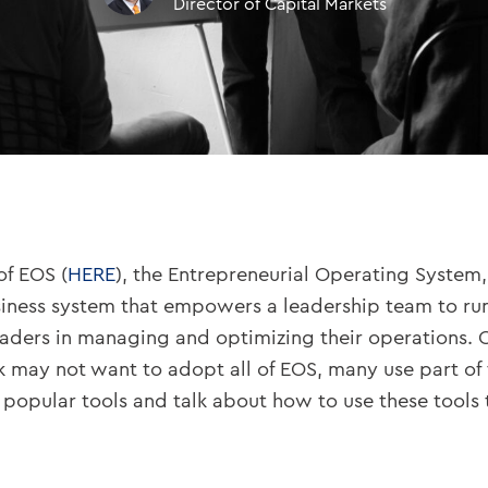
Director of Capital Markets
of EOS (
HERE
), the Entrepreneurial Operating System
siness system that empowers a leadership team to ru
eaders in managing and optimizing their operations. O
nk may not want to adopt all of EOS, many use part of 
popular tools and talk about how to use these tools 