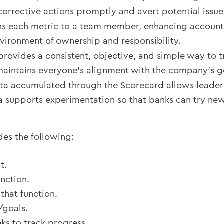
 corrective actions promptly and avert potential issue
s each metric to a team member, enhancing accountabil
nvironment of ownership and responsibility.
provides a consistent, objective, and simple way to tr
maintains everyone’s alignment with the company’s g
ta accumulated through the Scorecard allows leader
a supports experimentation so that banks can try ne
des the following:
t.
unction.
that function.
/goals.
ks to track progress.