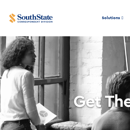
Solutions
Get The