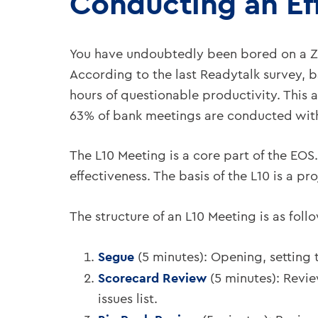
Conducting an Ef
You have undoubtedly been bored on a Zo
According to the last Readytalk survey, 
hours of questionable productivity. This 
63% of bank meetings are conducted with
The L10 Meeting is a core part of the EOS.
effectiveness. The basis of the L10 is a p
The structure of an L10 Meeting is as foll
Segue
(5 minutes): Opening, setting
Scorecard Review
(5 minutes): Revie
issues list.