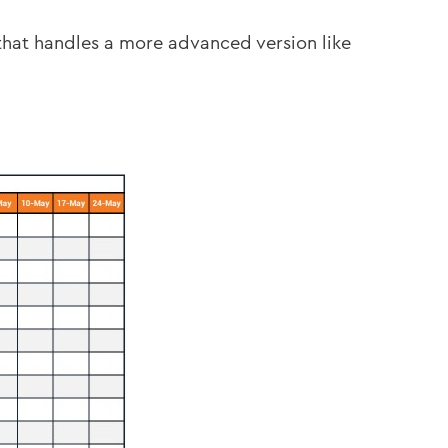
hat handles a more advanced version like