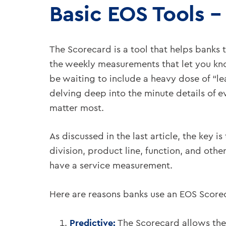
Basic EOS Tools –
The Scorecard is a tool that helps banks 
the weekly measurements that let you kno
be waiting to include a heavy dose of “le
delving deep into the minute details of ev
matter most.
As discussed in the last article, the key 
division, product line, function, and other
have a service measurement.
Here are reasons banks use an EOS Score
Predictive:
The Scorecard allows the 