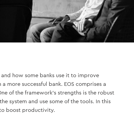
, and how some banks use it to improve
n a more successful bank. EOS comprises a
ne of the framework’s strengths is the robust
the system and use some of the tools. In this
to boost productivity.