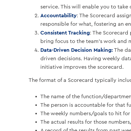
service. This will enable you to take
Accountability
: The Scorecard assign
responsible for what, fostering an e
Consistent Tracking
: The Scorecard 
bring focus to the team’s work and 
Data-Driven Decision Making:
The da
driven decisions. Having weekly dat
initiative improves the scorecard.
The format of a Scorecard typically inclu
The name of the function/departmen
The person is accountable for that f
The weekly numbers/goals to hit for 
The actual results for those numbers
A record of the results from past wee