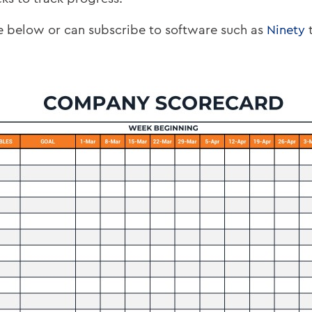
ne below or can subscribe to software such as
Ninety
t