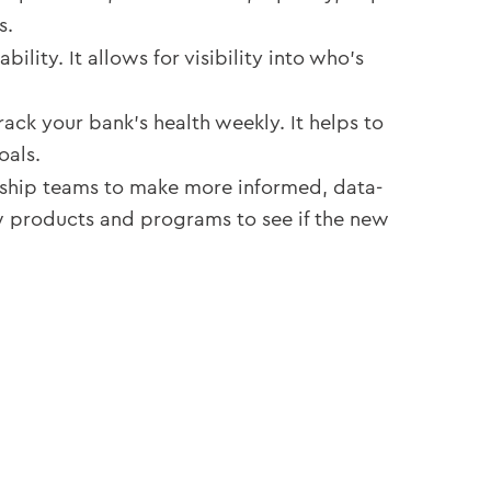
s.
ity. It allows for visibility into who’s
ack your bank’s health weekly. It helps to
oals.
ship teams to make more informed, data-
w products and programs to see if the new