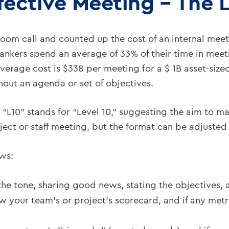
fective Meeting – The 
om call and counted up the cost of an internal meet
bankers spend an average of 33% of their time in mee
average cost is $338 per meeting for a $ 1B asset-siz
out an agenda or set of objectives.
 “L10” stands for “Level 10,” suggesting the aim to ma
roject or staff meeting, but the format can be adjuste
ows:
 the tone, sharing good news, stating the objectives
w your team’s or project’s scorecard, and if any metr