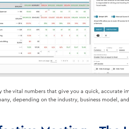
y the vital numbers that give you a quick, accurate im
y, depending on the industry, business model, and o