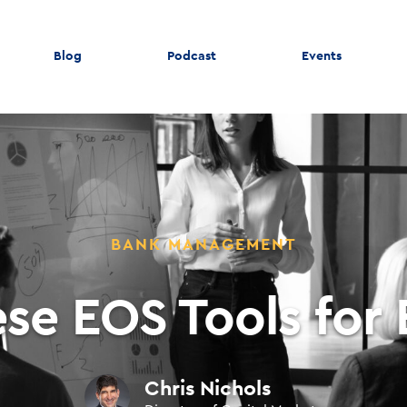
Blog
Podcast
Events
BANK MANAGEMENT
se EOS Tools for
Chris Nichols