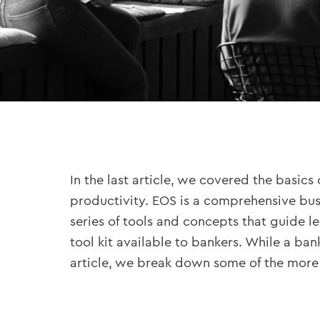
In the last article, we covered the basics 
productivity. EOS is a comprehensive bu
series of tools and concepts that guide l
tool kit available to bankers. While a ba
article, we break down some of the more 