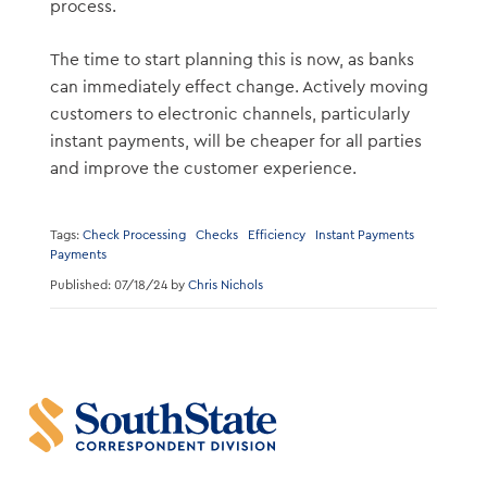
process.
The time to start planning this is now, as banks
can immediately effect change. Actively moving
customers to electronic channels, particularly
instant payments, will be cheaper for all parties
and improve the customer experience.
Tags:
Check Processing
Checks
Efficiency
Instant Payments
Payments
Published: 07/18/24 by
Chris Nichols