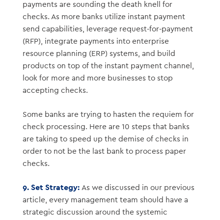
payments are sounding the death knell for
checks. As more banks utilize instant payment
send capabilities, leverage request-for-payment
(RFP), integrate payments into enterprise
resource planning (ERP) systems, and build
products on top of the instant payment channel,
look for more and more businesses to stop
accepting checks.
Some banks are trying to hasten the requiem for
check processing. Here are 10 steps that banks
are taking to speed up the demise of checks in
order to not be the last bank to process paper
checks.
9. Set Strategy:
As we discussed in our previous
article, every management team should have a
strategic discussion around the systemic