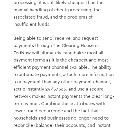
processing, it is still likely cheaper than the
manual handling of check processing, the
associated fraud, and the problems of
insufficient funds.
Being able to send, receive, and request
payments through The Clearing House or
FedNow will ultimately cannibalize most all
payment forms as it is the cheapest and most
efficient payment channel available. The ability
to automate payments, attach more information
to a payment than any other payment channel,
settle instantly 24/5/365, and use a secure
network makes instant payments the clear long-
term winner. Combine these attributes with
lower fraud occurrence and the fact that
households and businesses no longer need to
reconcile (balance) their accounts, and instant