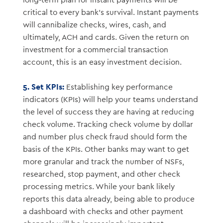
long-term plan for instant payments will be
critical to every bank’s survival. Instant payments
will cannibalize checks, wires, cash, and
ultimately, ACH and cards. Given the return on
investment for a commercial transaction
account, this is an easy investment decision.
5. Set KPIs:
Establishing key performance
indicators (KPIs) will help your teams understand
the level of success they are having at reducing
check volume. Tracking check volume by dollar
and number plus check fraud should form the
basis of the KPIs. Other banks may want to get
more granular and track the number of NSFs,
researched, stop payment, and other check
processing metrics. While your bank likely
reports this data already, being able to produce
a dashboard with checks and other payment