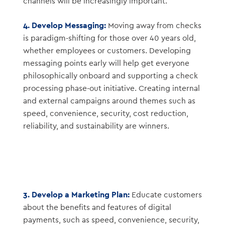
channels will be increasingly important.
4. Develop Messaging:
Moving away from checks
is paradigm-shifting for those over 40 years old,
whether employees or customers. Developing
messaging points early will help get everyone
philosophically onboard and supporting a check
processing phase-out initiative. Creating internal
and external campaigns around themes such as
speed, convenience, security, cost reduction,
reliability, and sustainability are winners.
3. Develop a Marketing Plan:
Educate customers
about the benefits and features of digital
payments, such as speed, convenience, security,