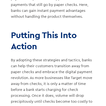
payments that still go by paper checks. Here,
banks can gain instant payment advantages
without handling the product themselves.
Putting This Into
Action
By adopting these strategies and tactics, banks
can help their customers transition away from
paper checks and embrace the digital payment
revolution. As more businesses like Target move
away from checks, it is only a matter of time
before a bank starts charging for check
processing. Once it does, volume will drop
precipitously until checks become too costly to