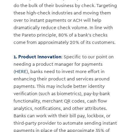
do the bulk of their business by check. Targeting
these high-check industries and moving them
over to instant payments or ACH will help
dramatically reduce check volume. In line with
the Pareto principle, 80% of a bank’s checks
come from approximately 20% of its customers.
1. Product Innovation
: Specific to our point on
needing a product manager for payments
(
HERE
), banks need to invest more effort in
enhancing their product and services around
payments. This may include better identity
verification (such as biometrics), pay-by-bank
functionality, merchant QR codes, cash flow
analytics, notifications, and other attributes.
Banks can work with their bill pay, lockbox, or
third-party provider to automate sending instant
payments in place of the approximate 35% of