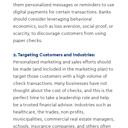
them personalized messages or reminders to use
digital payments for certain transactions. Banks
should consider leveraging behavioral
economics, such as loss aversion, social proof, or
scarcity, to discourage customers from using
paper checks.
2. Targeting Customers and Industries:
Personalized marketing and sales efforts should
be made (and included in the marketing plan) to
target those customers with a high volume of
check transactions. Many businesses have not
thought about the cost of checks, and this is the
perfect time to take a leadership role and help
be a trusted financial advisor. Industries such as
healthcare, the trades, non-profits,
municipalities, commercial real estate managers,
schools, insurance companies, and others often