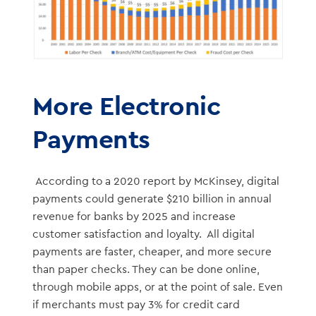
More Electronic
Payments
According to a 2020 report by McKinsey, digital
payments could generate $210 billion in annual
revenue for banks by 2025 and increase
customer satisfaction and loyalty. All digital
payments are faster, cheaper, and more secure
than paper checks. They can be done online,
through mobile apps, or at the point of sale. Even
if merchants must pay 3% for credit card