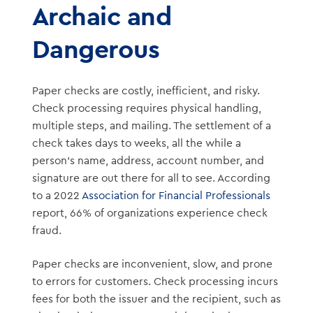
Archaic and
Dangerous
Paper checks are costly, inefficient, and risky.
Check processing requires physical handling,
multiple steps, and mailing. The settlement of a
check takes days to weeks, all the while a
person’s name, address, account number, and
signature are out there for all to see. According
to a 2022
Association for Financial Professionals
report, 66% of organizations experience check
fraud.
Paper checks are inconvenient, slow, and prone
to errors for customers. Check processing incurs
fees for both the issuer and the recipient, such as