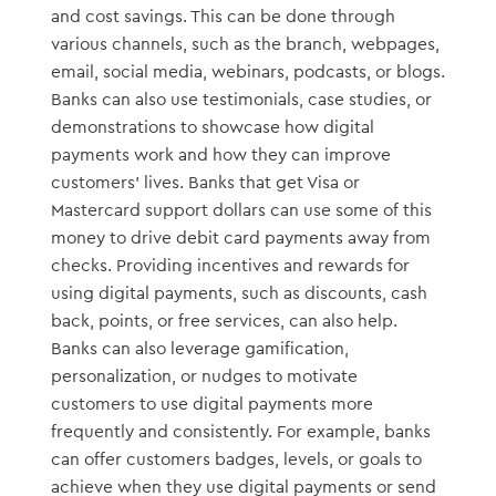
and cost savings. This can be done through
various channels, such as the branch, webpages,
email, social media, webinars, podcasts, or blogs.
Banks can also use testimonials, case studies, or
demonstrations to showcase how digital
payments work and how they can improve
customers’ lives. Banks that get Visa or
Mastercard support dollars can use some of this
money to drive debit card payments away from
checks. Providing incentives and rewards for
using digital payments, such as discounts, cash
back, points, or free services, can also help.
Banks can also leverage gamification,
personalization, or nudges to motivate
customers to use digital payments more
frequently and consistently. For example, banks
can offer customers badges, levels, or goals to
achieve when they use digital payments or send