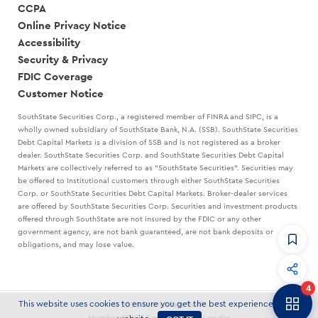
CCPA
Online Privacy Notice
Accessibility
Security & Privacy
FDIC Coverage
Customer Notice
SouthState Securities Corp., a registered member of FINRA and SIPC, is a
wholly owned subsidiary of SouthState Bank, N.A. (SSB). SouthState Securities
Debt Capital Markets is a division of SSB and is not registered as a broker
dealer. SouthState Securities Corp. and SouthState Securities Debt Capital
Markets are collectively referred to as "SouthState Securities". Securities may
be offered to Institutional customers through either SouthState Securities
Corp. or SouthState Securities Debt Capital Markets. Broker-dealer services
are offered by SouthState Securities Corp. Securities and investment products
offered through SouthState are not insured by the FDIC or any other
government agency, are not bank guaranteed, are not bank deposits or
obligations, and may lose value.
CommandHQ
Data, insights, and tools for community bankers.
4
Banker to Banker
This website uses cookies to ensure you get the best experience on our
© 2026 SouthState Bank
Articles and strategies delivered to your inbox.