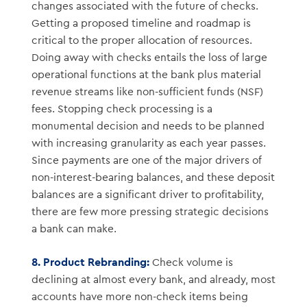
changes associated with the future of checks.
Getting a proposed timeline and roadmap is
critical to the proper allocation of resources.
Doing away with checks entails the loss of large
operational functions at the bank plus material
revenue streams like non-sufficient funds (NSF)
fees. Stopping check processing is a
monumental decision and needs to be planned
with increasing granularity as each year passes.
Since payments are one of the major drivers of
non-interest-bearing balances, and these deposit
balances are a significant driver to profitability,
there are few more pressing strategic decisions
a bank can make.
8.
Product Rebranding:
Check volume is
declining at almost every bank, and already, most
accounts have more non-check items being