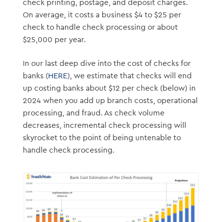
check printing, postage, and deposit charges.
On average, it costs a business $4 to $25 per
check to handle check processing or about
$25,000 per year.
In our last deep dive into the cost of checks for
banks (
HERE
), we estimate that checks will end
up costing banks about $12 per check (below) in
2024 when you add up branch costs, operational
processing, and fraud. As check volume
decreases, incremental check processing will
skyrocket to the point of being untenable to
handle check processing.