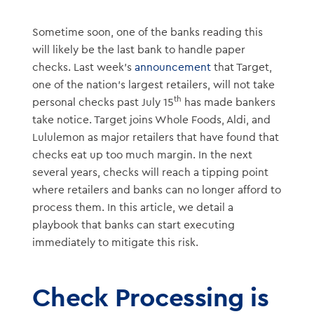
Sometime soon, one of the banks reading this
will likely be the last bank to handle paper
checks. Last week’s
announcement
that Target,
one of the nation’s largest retailers, will not take
th
personal checks past July 15
has made bankers
take notice. Target joins Whole Foods, Aldi, and
Lululemon as major retailers that have found that
checks eat up too much margin. In the next
several years, checks will reach a tipping point
where retailers and banks can no longer afford to
process them. In this article, we detail a
playbook that banks can start executing
immediately to mitigate this risk.
Check Processing is