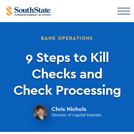
BANK OPERATIONS
9 Steps to Kill
Checks and
Check Processing
Chris Nichols
Director of Capital Markets