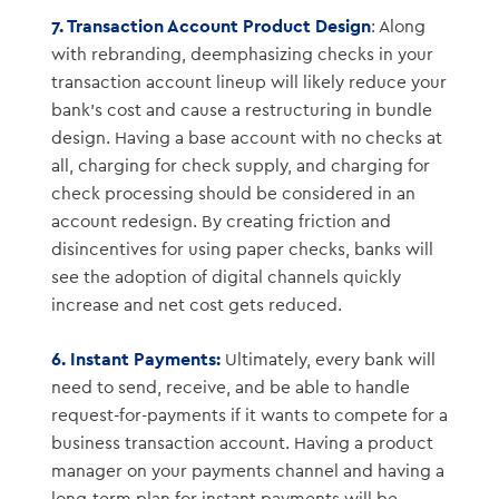
7. Transaction Account Product Design
: Along
with rebranding, deemphasizing checks in your
transaction account lineup will likely reduce your
bank’s cost and cause a restructuring in bundle
design. Having a base account with no checks at
all, charging for check supply, and charging for
check processing should be considered in an
account redesign. By creating friction and
disincentives for using paper checks, banks will
see the adoption of digital channels quickly
increase and net cost gets reduced.
6. Instant Payments:
Ultimately, every bank will
need to send, receive, and be able to handle
request-for-payments if it wants to compete for a
business transaction account. Having a product
manager on your payments channel and having a