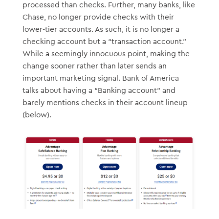
processed than checks. Further, many banks, like
Chase, no longer provide checks with their
lower-tier accounts. As such, it is no longer a
checking account but a “transaction account.”
While a seemingly innocuous point, making the
change sooner rather than later sends an
important marketing signal. Bank of America
talks about having a “Banking account” and
barely mentions checks in their account lineup
(below).