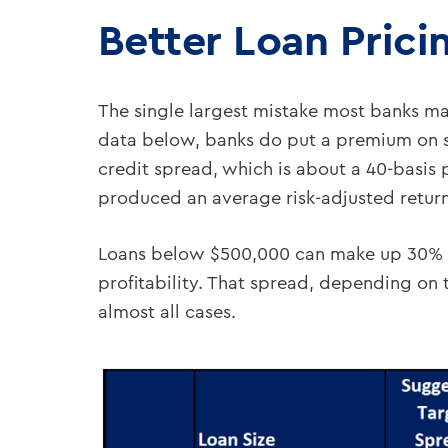
Better Loan Prici
The single largest mistake most banks mak
data below, banks do put a premium on sm
credit spread, which is about a 40-basis p
produced an average risk-adjusted return
Loans below $500,000 can make up 30% t
profitability. That spread, depending on t
almost all cases.