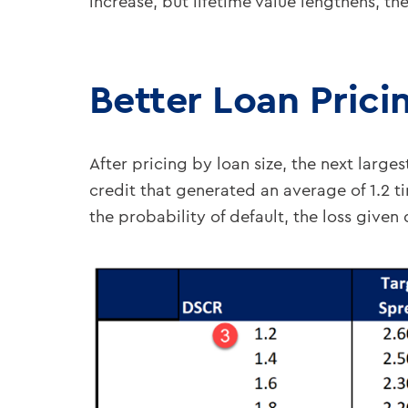
increase, but lifetime value lengthens, the
Better Loan Prici
After pricing by loan size, the next large
credit that generated an average of 1.2 
the probability of default, the loss given d