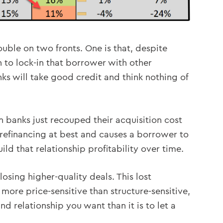
rouble on two fronts. One is that, despite
 to lock-in that borrower with other
nks will take good credit and think nothing of
hen banks just recouped their acquisition cost
a refinancing at best and causes a borrower to
ild that relationship profitability over time.
losing higher-quality deals. This lost
ore price-sensitive than structure-sensitive,
nd relationship you want than it is to let a