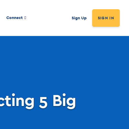
Connect
Sign Up
SIGN IN
cting 5 Big