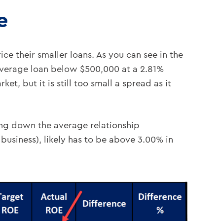
e
ce their smaller loans. As you can see in the
 average loan below $500,000 at a 2.81%
t, but it is still too small a spread as it
ng down the average relationship
 business), likely has to be above 3.00% in