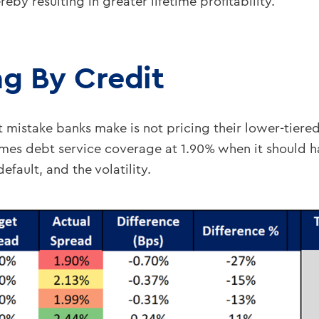
reby resulting in greater lifetime profitability.
ng By Credit
st mistake banks make is not pricing their lower-tiere
times debt service coverage at 1.90% when it should 
efault, and the volatility.