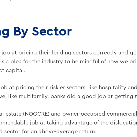
ng By Sector
c job at pricing their lending sectors correctly and ge
t is a plea for the industry to be mindful of how we p
ct capital.
 at pricing their riskier sectors, like hospitality and
, like multifamily, banks did a good job at getting 
al estate (NOOCRE) and owner-occupied commercial
mmendable job at taking advantage of the dislocation
 sector for an above-average return.