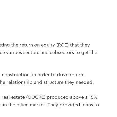
tting the return on equity (ROE) that they
rice various sectors and subsectors to get the
 construction, in order to drive return.
the relationship and structure they needed.
 real estate (OOCRE) produced above a 15%
 in the office market. They provided loans to