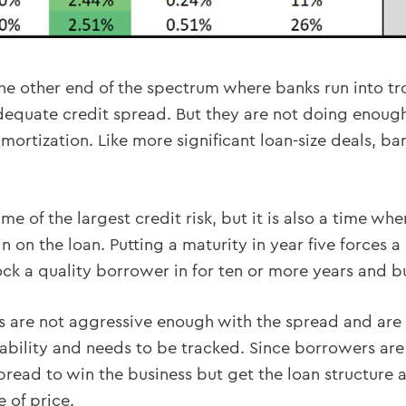
so the other end of the spectrum where banks run into t
adequate credit spread. But they are not doing enough
mortization. Like more significant loan-size deals, ba
time of the largest credit risk, but it is also a time w
n on the loan. Putting a maturity in year five forces 
lock a quality borrower in for ten or more years and bu
anks are not aggressive enough with the spread and are 
bility and needs to be tracked. Since borrowers are m
spread to win the business but get the loan structure a
 of price.