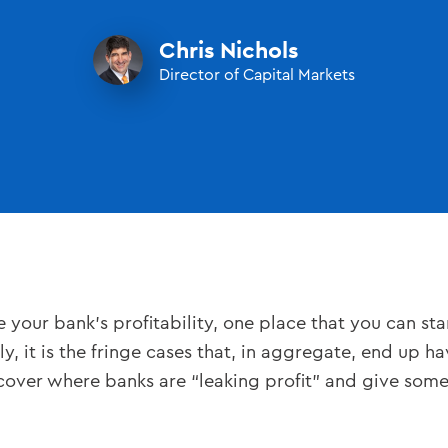
Chris Nichols
Director of Capital Markets
our bank’s profitability, one place that you can star
y, it is the fringe cases that, in aggregate, end up ha
uncover where banks are “leaking profit” and give som