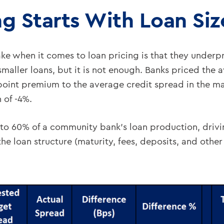
ng Starts With Loan Siz
e when it comes to loan pricing is that they underpri
aller loans, but it is not enough. Banks priced the
oint premium to the average credit spread in the marke
 of -4%.
o 60% of a community bank’s loan production, drivi
he loan structure (maturity, fees, deposits, and other