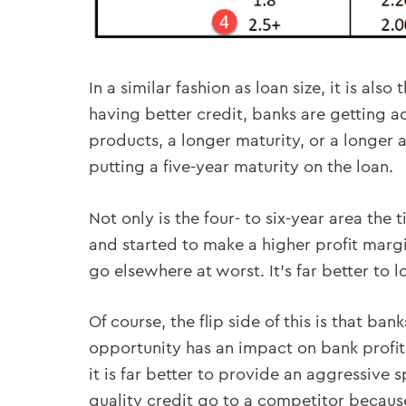
In a similar fashion as loan size, it is al
having better credit, banks are getting 
products, a longer maturity, or a longer a
putting a five-year maturity on the loan.
Not only is the four- to six-year area the 
and started to make a higher profit margi
go elsewhere at worst. It’s far better to 
Of course, the flip side of this is that b
opportunity has an impact on bank profita
it is far better to provide an aggressive 
quality credit go to a competitor because