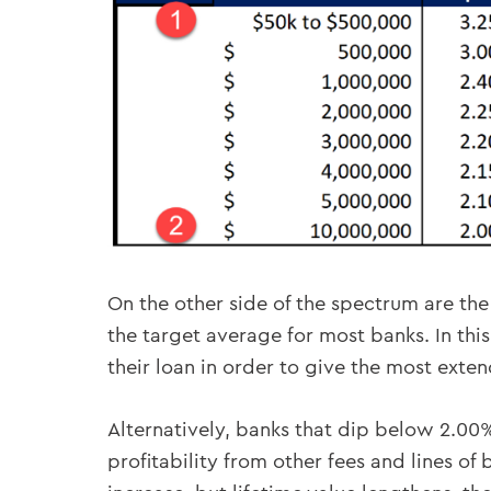
On the other side of the spectrum are the 
the target average for most banks. In this
their loan in order to give the most exte
Alternatively, banks that dip below 2.00%
profitability from other fees and lines o