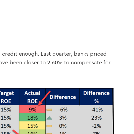
d credit enough. Last quarter, banks priced
have been closer to 2.60% to compensate for