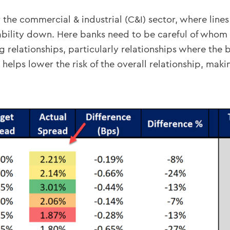
the commercial & industrial (C&I) sector, where lines 
bility down. Here banks need to be careful of whom t
 relationships, particularly relationships where the ba
s helps lower the risk of the overall relationship, ma