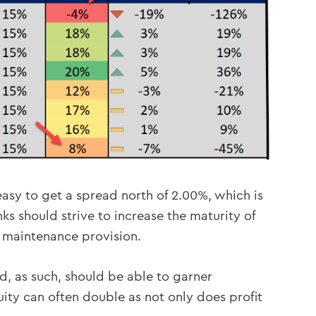
 easy to get a spread north of 2.00%, which is
ks should strive to increase the maturity of
d maintenance provision.
d, as such, should be able to garner
uity can often double as not only does profit