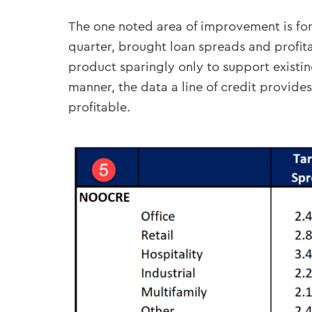
The one noted area of improvement is for 
quarter, brought loan spreads and profita
product sparingly only to support existing
manner, the data a line of credit provide
profitable.