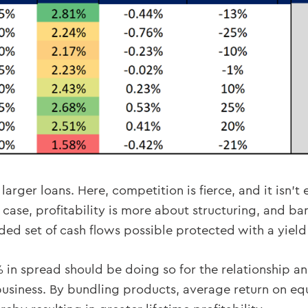
larger loans. Here, competition is fierce, and it isn’t
 case, profitability is more about structuring, and ban
nded set of cash flows possible protected with a yiel
 in spread should be doing so for the relationship an
f business. By bundling products, average return on eq