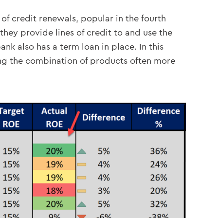
of credit renewals, popular in the fourth
hey provide lines of credit to and use the
nk also has a term loan in place. In this
king the combination of products often more