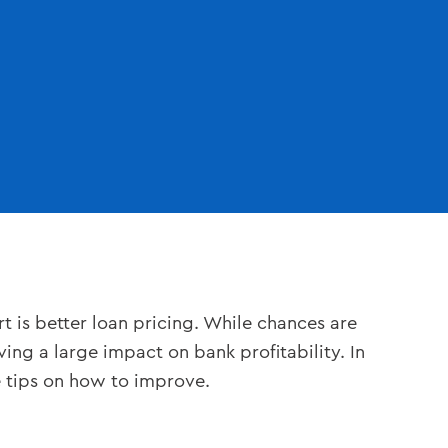
t is better loan pricing. While chances are
ving a large impact on bank profitability. In
e tips on how to improve.