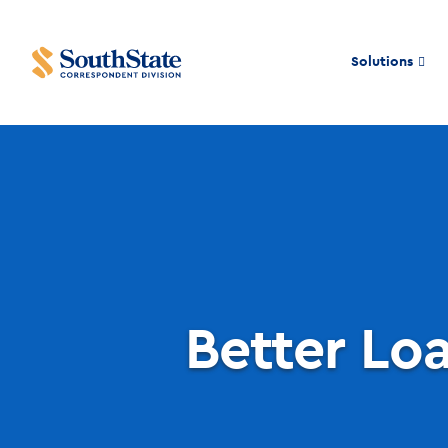
Solutions
Better Loa