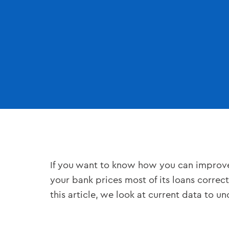
If you want to know how you can improve y
your bank prices most of its loans correctl
this article, we look at current data to 