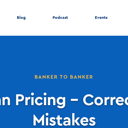
Blog
Podcast
Events
BANKER TO BANKER
n Pricing – Corre
Mistakes