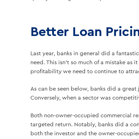
Better Loan Prici
Last year, banks in general did a fantasti
need. This isn’t so much of a mistake as i
profitability we need to continue to attra
As can be seen below, banks did a great job
Conversely, when a sector was competitive
Both non-owner-occupied commercial re
targeted return. Notably, banks did a co
both the investor and the owner-occupied