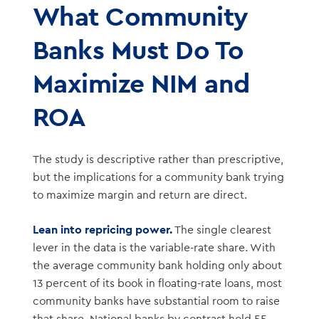
What Community
Banks Must Do To
Maximize NIM and
ROA
The study is descriptive rather than prescriptive,
but the implications for a community bank trying
to maximize margin and return are direct.
Lean into repricing power.
The single clearest
lever in the data is the variable-rate share. With
the average community bank holding only about
13 percent of its book in floating-rate loans, most
community banks have substantial room to raise