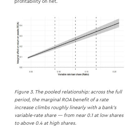
profitability on net.
Figure 3. The pooled relationship: across the full
period, the marginal ROA benefit of a rate
increase climbs roughly linearly with a bank’s
variable-rate share — from near 0.1 at low shares
to above 0.4 at high shares.