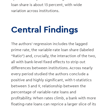
loan share is about 13 percent, with wide
variation across institutions.
Central Findings
The authors’ regression includes the lagged
prime rate, the variable-rate loan share (labeled
“Ratio”) and, crucially, the interaction of the two,
all with bank-level fixed effects to strip out
differences between institutions. Across nearly
every period studied the authors conclude a
positive and highly significant, with t-statistics
between 3 and 9, relationship between the
percentage of variable-rate loans and
profitability. When rates climb, a bank with more
floating-rate loans can reprice a larger slice of its