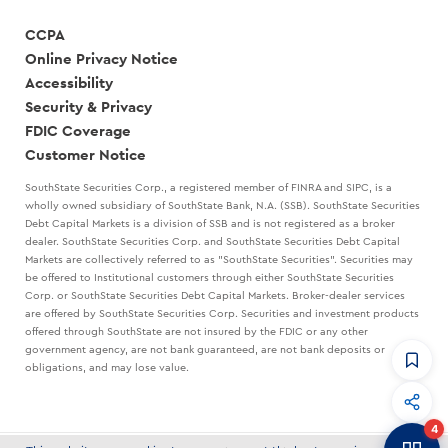
CCPA
Online Privacy Notice
Accessibility
Security & Privacy
FDIC Coverage
Customer Notice
SouthState Securities Corp., a registered member of FINRA and SIPC, is a
wholly owned subsidiary of SouthState Bank, N.A. (SSB). SouthState Securities
Debt Capital Markets is a division of SSB and is not registered as a broker
dealer. SouthState Securities Corp. and SouthState Securities Debt Capital
Markets are collectively referred to as "SouthState Securities". Securities may
be offered to Institutional customers through either SouthState Securities
Corp. or SouthState Securities Debt Capital Markets. Broker-dealer services
are offered by SouthState Securities Corp. Securities and investment products
offered through SouthState are not insured by the FDIC or any other
government agency, are not bank guaranteed, are not bank deposits or
obligations, and may lose value.
CommandHQ
Data, insights, and tools for community bankers.
4
Banker to Banker