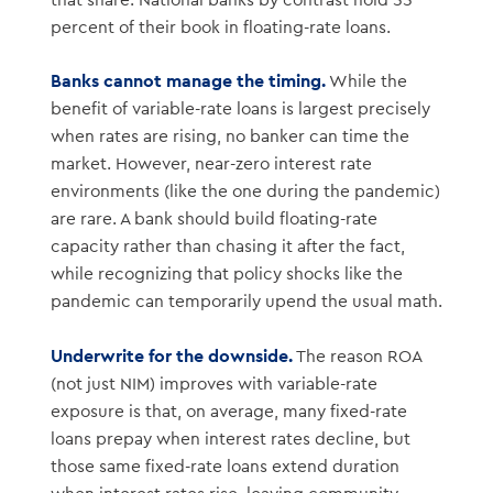
that share. National banks by contrast hold 55
percent of their book in floating-rate loans.
Banks cannot manage the timing.
While the
benefit of variable-rate loans is largest precisely
when rates are rising, no banker can time the
market. However, near-zero interest rate
environments (like the one during the pandemic)
are rare. A bank should build floating-rate
capacity rather than chasing it after the fact,
while recognizing that policy shocks like the
pandemic can temporarily upend the usual math.
Underwrite for the downside.
The reason ROA
(not just NIM) improves with variable-rate
exposure is that, on average, many fixed-rate
loans prepay when interest rates decline, but
those same fixed-rate loans extend duration