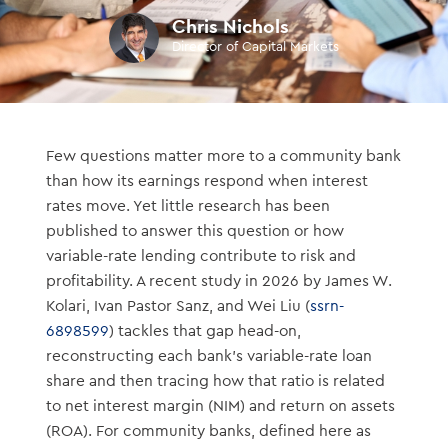
Chris Nichols
Director of Capital Markets
Few questions matter more to a community bank
than how its earnings respond when interest
rates move. Yet little research has been
published to answer this question or how
variable-rate lending contribute to risk and
profitability. A recent study in 2026 by James W.
Kolari, Ivan Pastor Sanz, and Wei Liu (
ssrn-
6898599
) tackles that gap head-on,
reconstructing each bank’s variable-rate loan
share and then tracing how that ratio is related
to net interest margin (NIM) and return on assets
(ROA). For community banks, defined here as