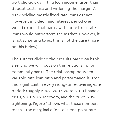
portfolio quickly, lifting loan income faster than
deposit costs rise and widening the margin. A
bank holding mostly fixed-rate loans cannot.
However, in a declining interest period one
would expect that banks with more fixed-rate
loans would outperform the market. However, it
is not surprising to us, this is not the case (more
on this below).
The authors divided their results based on bank
size, and we will focus on this relationship for
community banks. The relationship between
variable-rate loan ratio and performance is large
and significant in every rising- or recovering-rate
period: roughly 2002–2007, 2008–2010 financial
crisis, 2011–2019 recovery, and the 2022–2024
tightening. Figure 1 shows what those numbers
mean – the marginal effect of a one-point rate