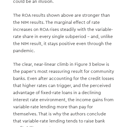
could be an illusion.
The ROA results shown above are stronger than
the NIM results. The marginal effect of rate
increases on ROA rises steadily with the variable-
rate share in every single subperiod – and, unlike
the NIM result, it stays positive even through the
pandemic.
The clear, near-linear climb in Figure 3 below is
the paper’s most reassuring result for community
banks. Even after accounting for the credit losses
that higher rates can trigger, and the perceived
advantage of fixed-rate loans in a declining
interest rate environment, the income gains from
variable-rate lending more than pay for
themselves. That is why the authors conclude
that variable-rate lending tends to raise bank