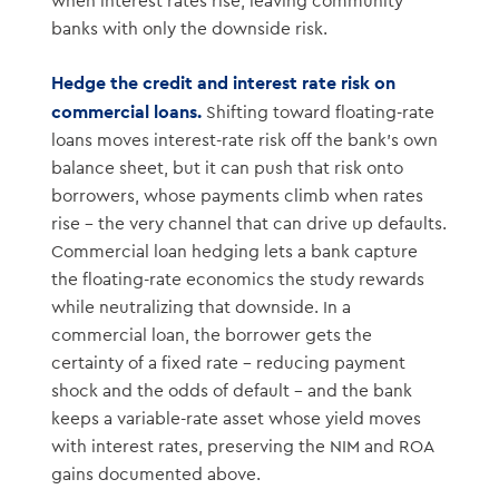
when interest rates rise, leaving community
banks with only the downside risk.
Hedge the credit and interest rate risk on
commercial loans.
Shifting toward floating-rate
loans moves interest-rate risk off the bank’s own
balance sheet, but it can push that risk onto
borrowers, whose payments climb when rates
rise – the very channel that can drive up defaults.
Commercial loan hedging lets a bank capture
the floating-rate economics the study rewards
while neutralizing that downside. In a
commercial loan, the borrower gets the
certainty of a fixed rate – reducing payment
shock and the odds of default – and the bank
keeps a variable-rate asset whose yield moves
with interest rates, preserving the NIM and ROA
gains documented above.