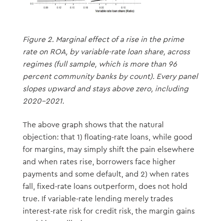
Figure 2. Marginal effect of a rise in the prime
rate on ROA, by variable-rate loan share, across
regimes (full sample, which is more than 96
percent community banks by count). Every panel
slopes upward and stays above zero, including
2020–2021.
The above graph shows that the natural
objection: that 1) floating-rate loans, while good
for margins, may simply shift the pain elsewhere
and when rates rise, borrowers face higher
payments and some default, and 2) when rates
fall, fixed-rate loans outperform, does not hold
true. If variable-rate lending merely trades
interest-rate risk for credit risk, the margin gains