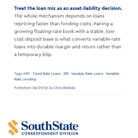
Treat the loan mix as an asset-liability decision.
The whole mechanism depends on loans
repricing faster than funding costs. Pairing a
growing floating-rate book with a stable, low-
cost deposit base is what converts variable-rate
loans into durable margin and return rather than
a temporary blip.
Tags:
ARC
Fixed Rate Loans
IRR
Variable Rate Loans
Variable-
Rate Lending
Published: 06/29/26 by
Chris Nichols