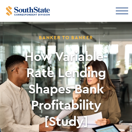
BANKER TO BANKER
How Variable-
Rate Lending
Shapes Bank
Profitability
[Study]