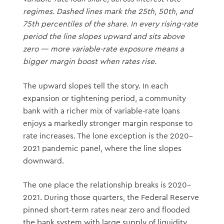
regimes. Dashed lines mark the 25th, 50th, and
75th percentiles of the share. In every rising-rate
period the line slopes upward and sits above
zero — more variable-rate exposure means a
bigger margin boost when rates rise.
The upward slopes tell the story. In each
expansion or tightening period, a community
bank with a richer mix of variable-rate loans
enjoys a markedly stronger margin response to
rate increases. The lone exception is the 2020–
2021 pandemic panel, where the line slopes
downward.
The one place the relationship breaks is 2020–
2021. During those quarters, the Federal Reserve
pinned short-term rates near zero and flooded
the bank system with large supply of liquidity.