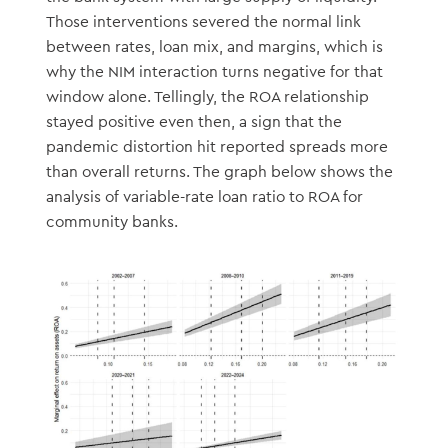
Those interventions severed the normal link
between rates, loan mix, and margins, which is
why the NIM interaction turns negative for that
window alone. Tellingly, the ROA relationship
stayed positive even then, a sign that the
pandemic distortion hit reported spreads more
than overall returns. The graph below shows the
analysis of variable-rate loan ratio to ROA for
community banks.