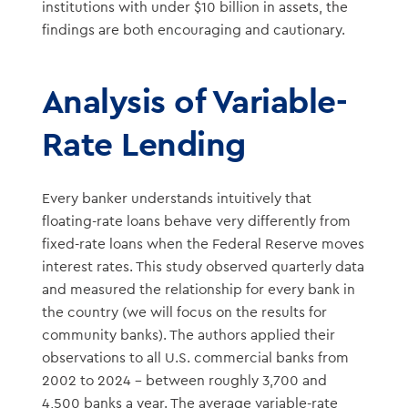
institutions with under $10 billion in assets, the
findings are both encouraging and cautionary.
Analysis of Variable-
Rate Lending
Every banker understands intuitively that
floating-rate loans behave very differently from
fixed-rate loans when the Federal Reserve moves
interest rates. This study observed quarterly data
and measured the relationship for every bank in
the country (we will focus on the results for
community banks). The authors applied their
observations to all U.S. commercial banks from
2002 to 2024 – between roughly 3,700 and
4,500 banks a year. The average variable-rate