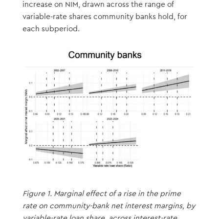
increase on NIM, drawn across the range of
variable-rate shares community banks hold, for
each subperiod.
Figure 1. Marginal effect of a rise in the prime
rate on community-bank net interest margins, by
variable-rate loan share, across interest-rate