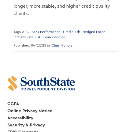
longer, more stable, and higher credit quality
clients.
Tags:
ARC
Bank Performance
Credit Risk
Hedged Loans
Interest Rate Risk
Loan Hedging
Published: 04/27/25 by
Chris Nichols
CCPA
Online Privacy Notice
Accessibility
Security & Privacy
FDIC Coverage