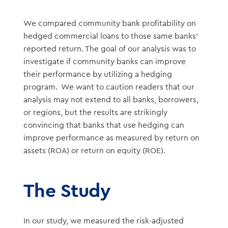
We compared community bank profitability on
hedged commercial loans to those same banks’
reported return. The goal of our analysis was to
investigate if community banks can improve
their performance by utilizing a hedging
program. We want to caution readers that our
analysis may not extend to all banks, borrowers,
or regions, but the results are strikingly
convincing that banks that use hedging can
improve performance as measured by return on
assets (ROA) or return on equity (ROE).
The Study
In our study, we measured the risk-adjusted