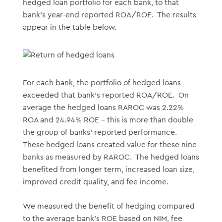
hedged loan portfolio for each bank, to that
bank’s year-end reported ROA/ROE. The results
appear in the table below.
For each bank, the portfolio of hedged loans
exceeded that bank’s reported ROA/ROE. On
average the hedged loans RAROC was 2.22%
ROA and 24.94% ROE – this is more than double
the group of banks’ reported performance.
These hedged loans created value for these nine
banks as measured by RAROC. The hedged loans
benefited from longer term, increased loan size,
improved credit quality, and fee income.
We measured the benefit of hedging compared
to the average bank’s ROE based on NIM, fee