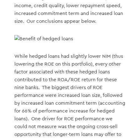
income, credit quality, lower repayment speed,
increased commitment term and increased loan
size. Our conclusions appear below.
While hedged loans had slightly lower NIM (thus
lowering the ROE on this portfolio), every other
factor associated with these hedged loans
contributed to the ROA/ROE return for these
nine banks. The biggest drivers of ROE
performance were increased loan size, followed
by increased loan commitment term (accounting
for 66% of performance increase for hedged
loans). One driver for ROE performance we
could not measure was the ongoing cross-sell
opportunity that longer-term loans may offer to