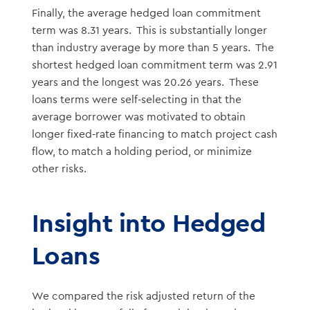
Finally, the average hedged loan commitment
term was 8.31 years. This is substantially longer
than industry average by more than 5 years. The
shortest hedged loan commitment term was 2.91
years and the longest was 20.26 years. These
loans terms were self-selecting in that the
average borrower was motivated to obtain
longer fixed-rate financing to match project cash
flow, to match a holding period, or minimize
other risks.
Insight into Hedged
Loans
We compared the risk adjusted return of the