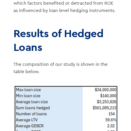
which factors benefited or detracted from ROE
as influenced by loan level hedging instruments.
Results of Hedged
Loans
The composition of our study is shown in the
table below.