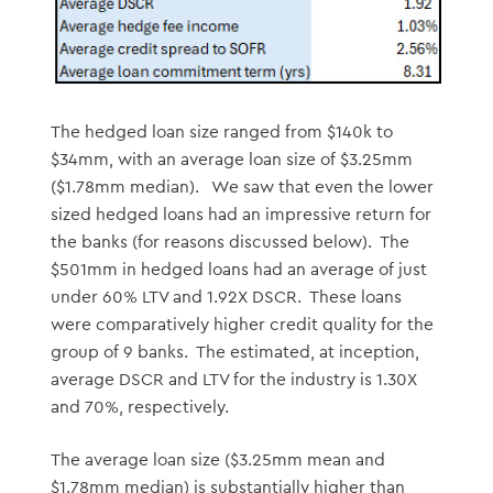
The hedged loan size ranged from $140k to
$34mm, with an average loan size of $3.25mm
($1.78mm median). We saw that even the lower
sized hedged loans had an impressive return for
the banks (for reasons discussed below). The
$501mm in hedged loans had an average of just
under 60% LTV and 1.92X DSCR. These loans
were comparatively higher credit quality for the
group of 9 banks. The estimated, at inception,
average DSCR and LTV for the industry is 1.30X
and 70%, respectively.
The average loan size ($3.25mm mean and
$1.78mm median) is substantially higher than