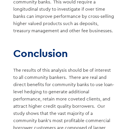
community banks. This would require a
longitudinal study to investigate if over time
banks can improve performance by cross-selling
higher valued products such as deposits,
treasury management and other fee businesses.
Conclusion
The results of this analysis should be of interest
to all community bankers. There are real and
direct benefits for community banks to use loan-
level hedging to generate additional
performance, retain more coveted clients, and
attract higher credit quality borrowers. Our
study shows that the vast majority of a
community bank’s most profitable commercial
borrower customers are composed of larger,