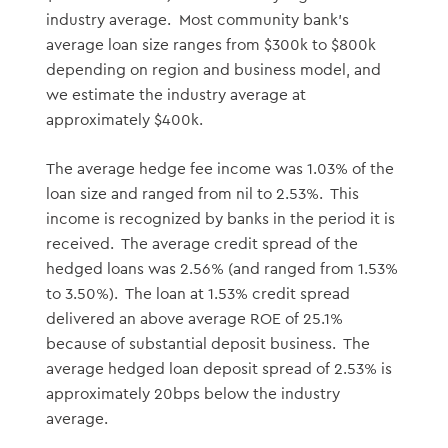
industry average. Most community bank’s
average loan size ranges from $300k to $800k
depending on region and business model, and
we estimate the industry average at
approximately $400k.
The average hedge fee income was 1.03% of the
loan size and ranged from nil to 2.53%. This
income is recognized by banks in the period it is
received. The average credit spread of the
hedged loans was 2.56% (and ranged from 1.53%
to 3.50%). The loan at 1.53% credit spread
delivered an above average ROE of 25.1%
because of substantial deposit business. The
average hedged loan deposit spread of 2.53% is
approximately 20bps below the industry
average.