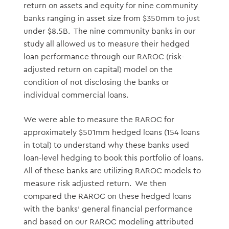
return on assets and equity for nine community
banks ranging in asset size from $350mm to just
under $8.5B. The nine community banks in our
study all allowed us to measure their hedged
loan performance through our RAROC (risk-
adjusted return on capital) model on the
condition of not disclosing the banks or
individual commercial loans.
We were able to measure the RAROC for
approximately $501mm hedged loans (154 loans
in total) to understand why these banks used
loan-level hedging to book this portfolio of loans.
All of these banks are utilizing RAROC models to
measure risk adjusted return. We then
compared the RAROC on these hedged loans
with the banks’ general financial performance
and based on our RAROC modeling attributed