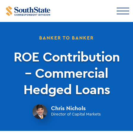
BANKER TO BANKER
ROE Contribution
– Commercial
Hedged Loans
Chris Nichols
Director of Capital Markets