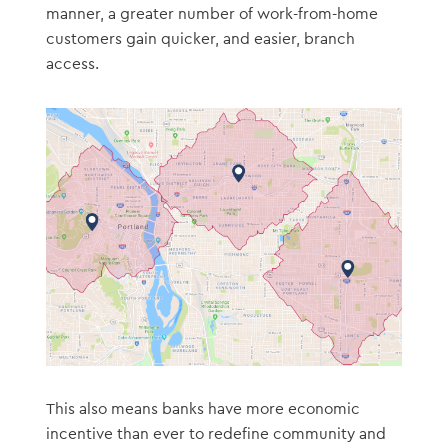
manner, a greater number of work-from-home
customers gain quicker, and easier, branch
access.
This also means banks have more economic
incentive than ever to redefine community and