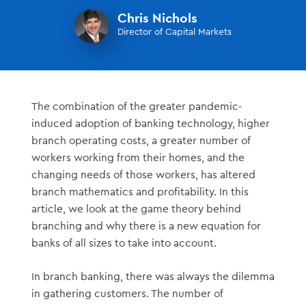
Chris Nichols
Director of Capital Markets
The combination of the greater pandemic-
induced adoption of banking technology, higher
branch operating costs, a greater number of
workers working from their homes, and the
changing needs of those workers, has altered
branch mathematics and profitability. In this
article, we look at the game theory behind
branching and why there is a new equation for
banks of all sizes to take into account.
In branch banking, there was always the dilemma
in gathering customers. The number of