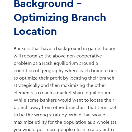
Background –
Optimizing Branch
Location
Bankers that have a background in game theory
will recognize the above non-cooperative
problem as a Nash equilibrium around a
condition of geography where each branch tries
to optimize their profit by locating their branch
strategically and then maximizing the other
elements to reach a market share equilibrium.
While some bankers would want to locate their
branch away from other branches, that turns out
to be the wrong strategy. While that would
maximize utility for the population as a whole (as
you would get more people close to a branch) it