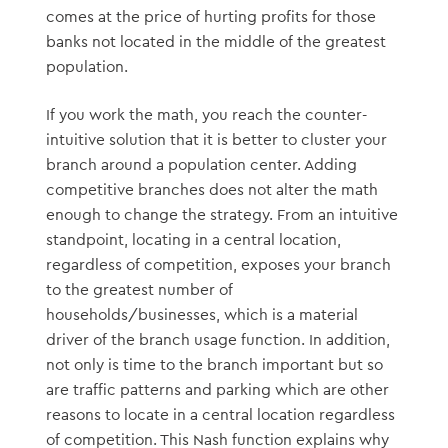
comes at the price of hurting profits for those
banks not located in the middle of the greatest
population.
If you work the math, you reach the counter-
intuitive solution that it is better to cluster your
branch around a population center. Adding
competitive branches does not alter the math
enough to change the strategy. From an intuitive
standpoint, locating in a central location,
regardless of competition, exposes your branch
to the greatest number of
households/businesses, which is a material
driver of the branch usage function. In addition,
not only is time to the branch important but so
are traffic patterns and parking which are other
reasons to locate in a central location regardless
of competition. This Nash function explains why