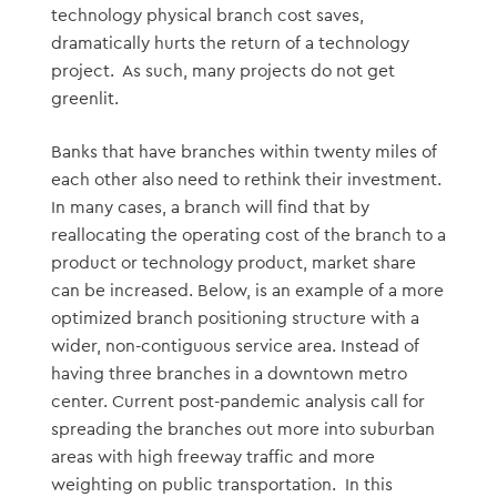
technology physical branch cost saves,
dramatically hurts the return of a technology
project. As such, many projects do not get
greenlit.
Banks that have branches within twenty miles of
each other also need to rethink their investment.
In many cases, a branch will find that by
reallocating the operating cost of the branch to a
product or technology product, market share
can be increased. Below, is an example of a more
optimized branch positioning structure with a
wider, non-contiguous service area. Instead of
having three branches in a downtown metro
center. Current post-pandemic analysis call for
spreading the branches out more into suburban
areas with high freeway traffic and more
weighting on public transportation. In this