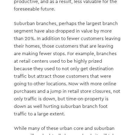
productive, and as a result, less valuable for the
foreseeable future.
Suburban branches, perhaps the largest branch
segment have also dropped in value by more
than 20%. In addition to fewer customers leaving
their homes, those customers that are leaving
are making fewer stops. For example, branches
at retail centers used to be highly prized
because they used to not only get destination
traffic but attract those customers that were
going to other locations. Now with more online
purchases and a jump in retail store closures, not
only traffic is down, but time-on-property is
down as well hurting suburban branch foot
traffic to a large extent.
While many of these urban core and suburban