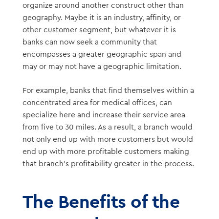
organize around another construct other than
geography. Maybe it is an industry, affinity, or
other customer segment, but whatever it is
banks can now seek a community that
encompasses a greater geographic span and
may or may not have a geographic limitation.
For example, banks that find themselves within a
concentrated area for medical offices, can
specialize here and increase their service area
from five to 30 miles. As a result, a branch would
not only end up with more customers but would
end up with more profitable customers making
that branch’s profitability greater in the process.
The Benefits of the