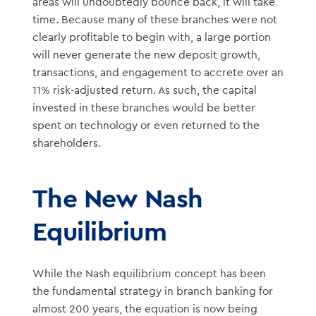
areas will undoubtedly bounce back, it will take
time. Because many of these branches were not
clearly profitable to begin with, a large portion
will never generate the new deposit growth,
transactions, and engagement to accrete over an
11% risk-adjusted return. As such, the capital
invested in these branches would be better
spent on technology or even returned to the
shareholders.
The New Nash
Equilibrium
While the Nash equilibrium concept has been
the fundamental strategy in branch banking for
almost 200 years, the equation is now being