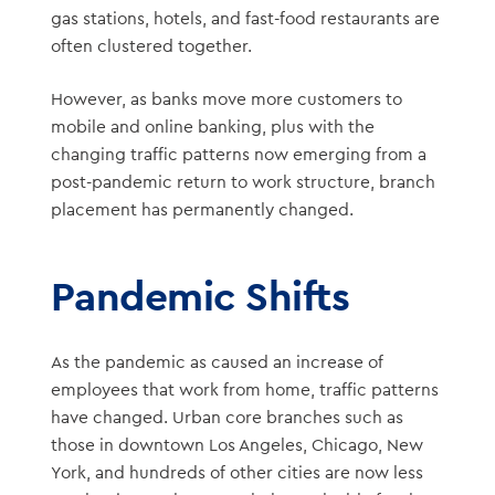
gas stations, hotels, and fast-food restaurants are
often clustered together.
However, as banks move more customers to
mobile and online banking, plus with the
changing traffic patterns now emerging from a
post-pandemic return to work structure, branch
placement has permanently changed.
Pandemic Shifts
As the pandemic as caused an increase of
employees that work from home, traffic patterns
have changed. Urban core branches such as
those in downtown Los Angeles, Chicago, New
York, and hundreds of other cities are now less