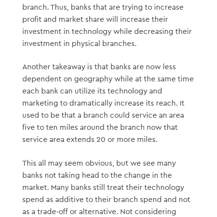
branch. Thus, banks that are trying to increase
profit and market share will increase their
investment in technology while decreasing their
investment in physical branches.
Another takeaway is that banks are now less
dependent on geography while at the same time
each bank can utilize its technology and
marketing to dramatically increase its reach. It
used to be that a branch could service an area
five to ten miles around the branch now that
service area extends 20 or more miles.
This all may seem obvious, but we see many
banks not taking head to the change in the
market. Many banks still treat their technology
spend as additive to their branch spend and not
as a trade-off or alternative. Not considering