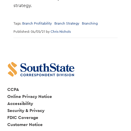
strategy.
Tags:
Branch Profitability
Branch Strategy
Branching
Published: 04/05/21 by
Chris Nichols
CCPA
Online Privacy Notice
Accessibility
Security & Privacy
FDIC Coverage
Customer Notice