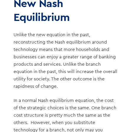
New Nash
Equilibrium
Unlike the new equation in the past,
reconstructing the Nash equilibrium around
technology means that more households and
businesses can enjoy a greater range of banking
products and services. Unlike the branch
equation in the past, this will increase the overall
utility for society. The other outcome is the
rapidness of change.
In a normal Nash equilibrium equation, the cost
of the strategic choices is the same. One branch
cost structure is pretty much the same as the
others. However, when you substitute
technology for a branch, not only may you