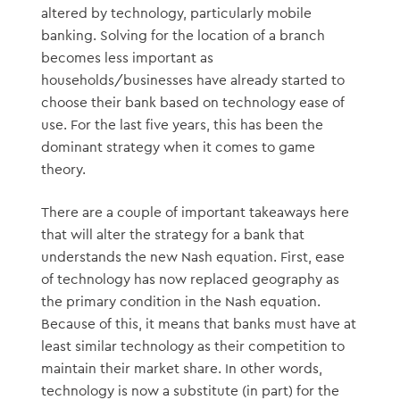
altered by technology, particularly mobile
banking. Solving for the location of a branch
becomes less important as
households/businesses have already started to
choose their bank based on technology ease of
use. For the last five years, this has been the
dominant strategy when it comes to game
theory.
There are a couple of important takeaways here
that will alter the strategy for a bank that
understands the new Nash equation. First, ease
of technology has now replaced geography as
the primary condition in the Nash equation.
Because of this, it means that banks must have at
least similar technology as their competition to
maintain their market share. In other words,
technology is now a substitute (in part) for the