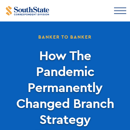
BANKER TO BANKER
How The
Pandemic
Permanently
Changed Branch
Strategy