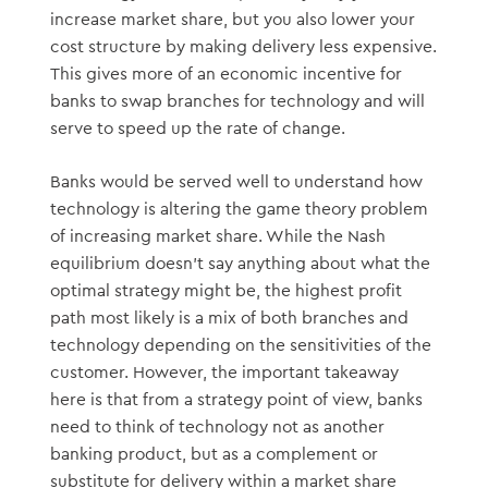
increase market share, but you also lower your
cost structure by making delivery less expensive.
This gives more of an economic incentive for
banks to swap branches for technology and will
serve to speed up the rate of change.
Banks would be served well to understand how
technology is altering the game theory problem
of increasing market share. While the Nash
equilibrium doesn’t say anything about what the
optimal strategy might be, the highest profit
path most likely is a mix of both branches and
technology depending on the sensitivities of the
customer. However, the important takeaway
here is that from a strategy point of view, banks
need to think of technology not as another
banking product, but as a complement or
substitute for delivery within a market share