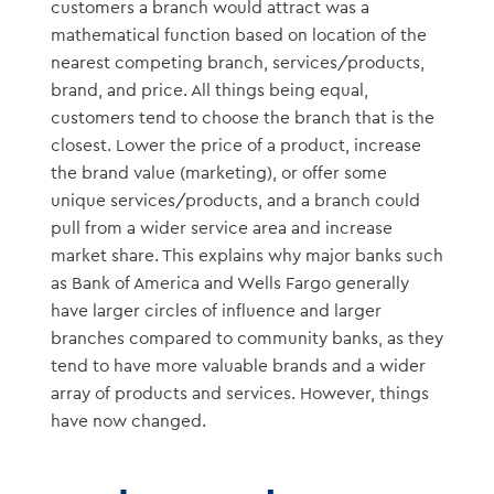
customers a branch would attract was a
mathematical function based on location of the
nearest competing branch, services/products,
brand, and price. All things being equal,
customers tend to choose the branch that is the
closest. Lower the price of a product, increase
the brand value (marketing), or offer some
unique services/products, and a branch could
pull from a wider service area and increase
market share. This explains why major banks such
as Bank of America and Wells Fargo generally
have larger circles of influence and larger
branches compared to community banks, as they
tend to have more valuable brands and a wider
array of products and services. However, things
have now changed.