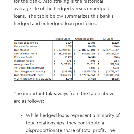
for the bank. Also striking is the historical
average life of the hedged versus unhedged
loans. The table below summarizes this bank’s
hedged and unhedged loan portfolios.
The important takeaways from the table above
are as follows:
While hedged loans represent a minority of
total relationships, they contribute a
disproportionate share of total profit. The