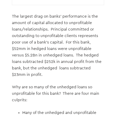
The largest drag on banks’ performance is the
amount of capital allocated to unprofitable
loans/relationships. Principal committed or
outstanding to unprofitable clients represents
poor use of a bank’s capital. For this bank,
$52mm in hedged loans were unprofitable
versus $5.2Bn in unhedged loans. The hedged
loans subtracted $252k in annual profit from the
bank, but the unhedged loans subtracted
$23mm in profit.
Why are so many of the unhedged loans so
unprofitable for this bank? There are four main
culprits:
Many of the unhedged and unprofitable