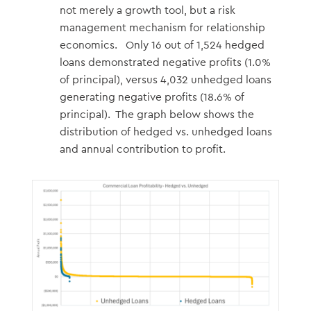
not merely a growth tool, but a risk
management mechanism for relationship
economics. Only 16 out of 1,524 hedged
loans demonstrated negative profits (1.0%
of principal), versus 4,032 unhedged loans
generating negative profits (18.6% of
principal). The graph below shows the
distribution of hedged vs. unhedged loans
and annual contribution to profit.