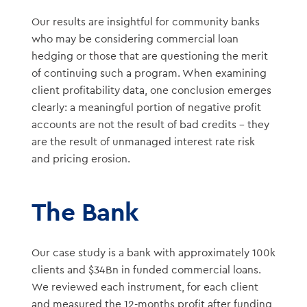
Our results are insightful for community banks
who may be considering commercial loan
hedging or those that are questioning the merit
of continuing such a program. When examining
client profitability data, one conclusion emerges
clearly: a meaningful portion of negative profit
accounts are not the result of bad credits – they
are the result of unmanaged interest rate risk
and pricing erosion.
The Bank
Our case study is a bank with approximately 100k
clients and $34Bn in funded commercial loans.
We reviewed each instrument, for each client
and measured the 12-months profit after funding