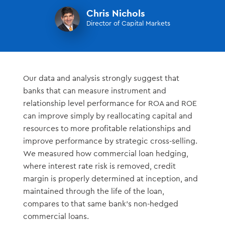
Chris Nichols
Director of Capital Markets
Our data and analysis strongly suggest that
banks that can measure instrument and
relationship level performance for ROA and ROE
can improve simply by reallocating capital and
resources to more profitable relationships and
improve performance by strategic cross-selling.
We measured how commercial loan hedging,
where interest rate risk is removed, credit
margin is properly determined at inception, and
maintained through the life of the loan,
compares to that same bank’s non-hedged
commercial loans.