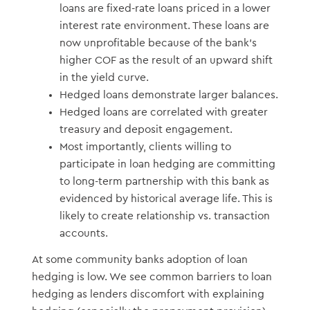
loans are fixed-rate loans priced in a lower
interest rate environment. These loans are
now unprofitable because of the bank’s
higher COF as the result of an upward shift
in the yield curve.
Hedged loans demonstrate larger balances.
Hedged loans are correlated with greater
treasury and deposit engagement.
Most importantly, clients willing to
participate in loan hedging are committing
to long-term partnership with this bank as
evidenced by historical average life. This is
likely to create relationship vs. transaction
accounts.
At some community banks adoption of loan
hedging is low. We see common barriers to loan
hedging as lenders discomfort with explaining