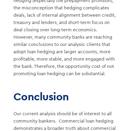
hedging (especially the prepayment provision),
the misconception that hedging complicates
deals, lack of internal alignment between credit,
treasury and lenders, and short-term focus on
deal closing over long-term economics.
However, many community banks are reaching
similar conclusions to our analysis: clients that
adopt loan hedging are larger accounts, more
profitable, more stable, and more engaged with
the bank. Therefore, the opportunity cost of not
promoting loan hedging can be substantial.
Conclusion
Our current analysis should be of interest to all
community bankers. Commercial loan hedging
demonstrates a broader truth about commercial