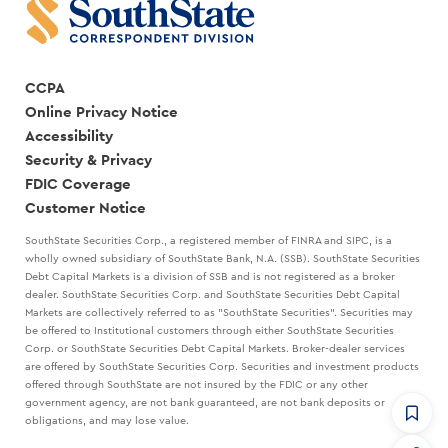
CCPA
Online Privacy Notice
Accessibility
Security & Privacy
FDIC Coverage
Customer Notice
SouthState Securities Corp., a registered member of FINRA and SIPC, is a
wholly owned subsidiary of SouthState Bank, N.A. (SSB). SouthState Securities
Debt Capital Markets is a division of SSB and is not registered as a broker
dealer. SouthState Securities Corp. and SouthState Securities Debt Capital
Markets are collectively referred to as "SouthState Securities". Securities may
be offered to Institutional customers through either SouthState Securities
Corp. or SouthState Securities Debt Capital Markets. Broker-dealer services
are offered by SouthState Securities Corp. Securities and investment products
offered through SouthState are not insured by the FDIC or any other
government agency, are not bank guaranteed, are not bank deposits or
obligations, and may lose value.
CommandHQ