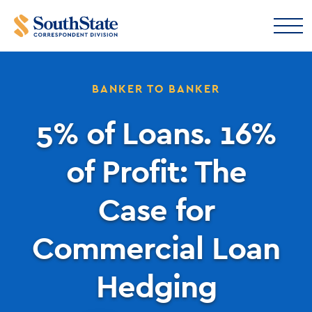
BANKER TO BANKER
5% of Loans. 16%
of Profit: The
Case for
Commercial Loan
Hedging