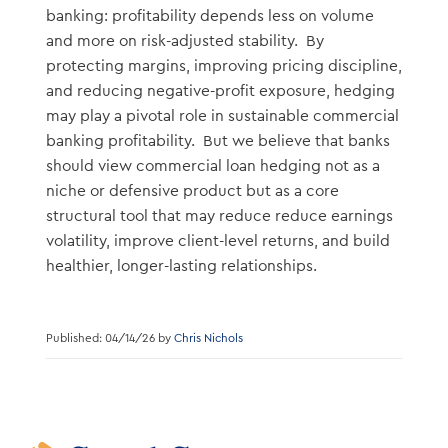
banking: profitability depends less on volume
and more on risk-adjusted stability. By
protecting margins, improving pricing discipline,
and reducing negative-profit exposure, hedging
may play a pivotal role in sustainable commercial
banking profitability. But we believe that banks
should view commercial loan hedging not as a
niche or defensive product but as a core
structural tool that may reduce reduce earnings
volatility, improve client-level returns, and build
healthier, longer-lasting relationships.
Published: 04/14/26 by
Chris Nichols