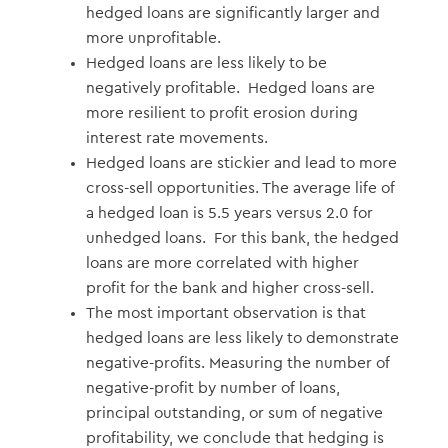
hedged loans are significantly larger and
more unprofitable.
Hedged loans are less likely to be
negatively profitable. Hedged loans are
more resilient to profit erosion during
interest rate movements.
Hedged loans are stickier and lead to more
cross-sell opportunities. The average life of
a hedged loan is 5.5 years versus 2.0 for
unhedged loans. For this bank, the hedged
loans are more correlated with higher
profit for the bank and higher cross-sell.
The most important observation is that
hedged loans are less likely to demonstrate
negative-profits. Measuring the number of
negative-profit by number of loans,
principal outstanding, or sum of negative
profitability, we conclude that hedging is