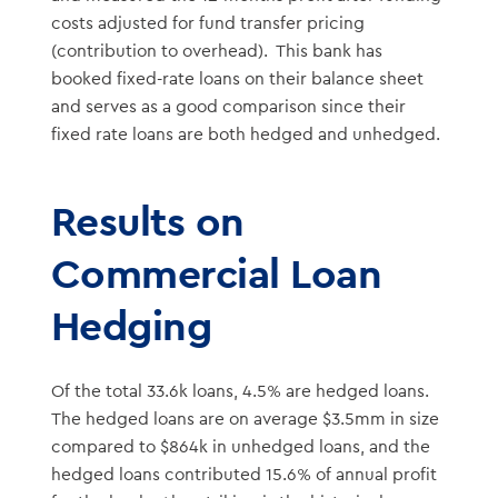
costs adjusted for fund transfer pricing
(contribution to overhead). This bank has
booked fixed-rate loans on their balance sheet
and serves as a good comparison since their
fixed rate loans are both hedged and unhedged.
Results on
Commercial Loan
Hedging
Of the total 33.6k loans, 4.5% are hedged loans.
The hedged loans are on average $3.5mm in size
compared to $864k in unhedged loans, and the
hedged loans contributed 15.6% of annual profit