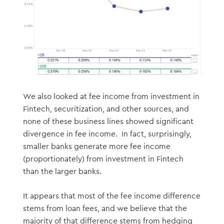
We also looked at fee income from investment in
Fintech, securitization, and other sources, and
none of these business lines showed significant
divergence in fee income. In fact, surprisingly,
smaller banks generate more fee income
(proportionately) from investment in Fintech
than the larger banks.
It appears that most of the fee income difference
stems from loan fees, and we believe that the
majority of that difference stems from hedging