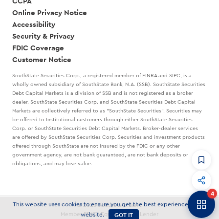
CCPA
Online Privacy Notice
Accessibility
Security & Privacy
FDIC Coverage
Customer Notice
SouthState Securities Corp., a registered member of FINRA and SIPC, is a
wholly owned subsidiary of SouthState Bank, N.A. (SSB). SouthState Securities
Debt Capital Markets is a division of SSB and is not registered as a broker
dealer. SouthState Securities Corp. and SouthState Securities Debt Capital
Markets are collectively referred to as "SouthState Securities". Securities may
be offered to Institutional customers through either SouthState Securities
Corp. or SouthState Securities Debt Capital Markets. Broker-dealer services
are offered by SouthState Securities Corp. Securities and investment products
offered through SouthState are not insured by the FDIC or any other
government agency, are not bank guaranteed, are not bank deposits or
obligations, and may lose value.
CommandHQ
Data, insights, and tools for community bankers.
4
Banker to Banker
This website uses cookies to ensure you get the best experience on our
© 2026 SouthState Bank
Articles and strategies delivered to your inbox.
GOT IT
Member FDIC | Equal Housing Lender
website.