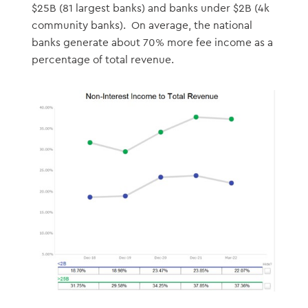
$25B (81 largest banks) and banks under $2B (4k
community banks). On average, the national
banks generate about 70% more fee income as a
percentage of total revenue.