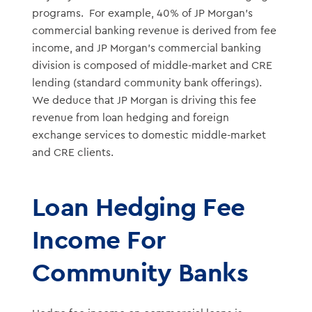
programs. For example, 40% of JP Morgan’s
commercial banking revenue is derived from fee
income, and JP Morgan’s commercial banking
division is composed of middle-market and CRE
lending (standard community bank offerings).
We deduce that JP Morgan is driving this fee
revenue from loan hedging and foreign
exchange services to domestic middle-market
and CRE clients.
Loan Hedging Fee
Income For
Community Banks