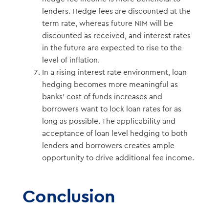
lenders. Hedge fees are discounted at the
term rate, whereas future NIM will be
discounted as received, and interest rates
in the future are expected to rise to the
level of inflation.
In a rising interest rate environment, loan
hedging becomes more meaningful as
banks’ cost of funds increases and
borrowers want to lock loan rates for as
long as possible. The applicability and
acceptance of loan level hedging to both
lenders and borrowers creates ample
opportunity to drive additional fee income.
Conclusion