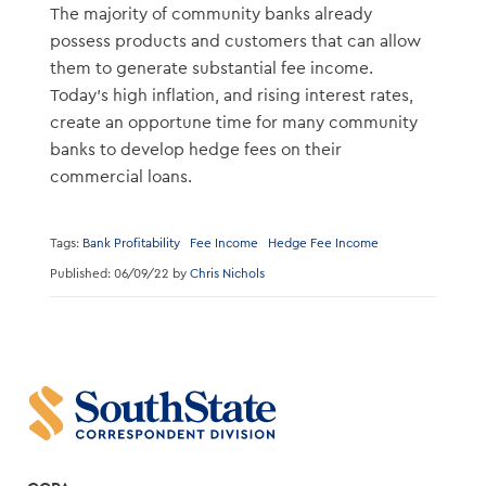
The majority of community banks already
possess products and customers that can allow
them to generate substantial fee income.
Today’s high inflation, and rising interest rates,
create an opportune time for many community
banks to develop hedge fees on their
commercial loans.
Tags:
Bank Profitability
Fee Income
Hedge Fee Income
Published: 06/09/22 by
Chris Nichols