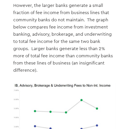
However, the larger banks generate a small
fraction of fee income from business lines that
community banks do not maintain. The graph
below compares fee income from investment
banking, advisory, brokerage, and underwriting
to total fee income for the same two bank
groups. Larger banks generate less than 2%
more of total fee income than community banks
from these lines of business (an insignificant
difference).