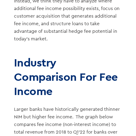
instead, we think they have to analyze where
additional fee income possibility exists, focus on
customer acquisition that generates additional
fee income, and structure loans to take
advantage of substantial hedge fee potential in
today’s market.
Industry
Comparison For Fee
Income
Larger banks have historically generated thinner
NIM but higher fee income. The graph below
compares fee income (non-interest income) to
total revenue from 2018 to Q1’22 for banks over