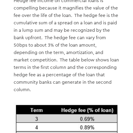
Hedge fee income on commercial loans is
compelling because it magnifies the value of the
fee over the life of the loan. The hedge fee is the
cumulative sum of a spread on a loan and is paid
in a lump sum and may be recognized by the
bank upfront. The hedge fee can vary from
50bps to about 3% of the loan amount,
depending on the term, amortization, and
market competition. The table below shows loan
terms in the first column and the corresponding
hedge fee as a percentage of the loan that
community banks can generate in the second
column.