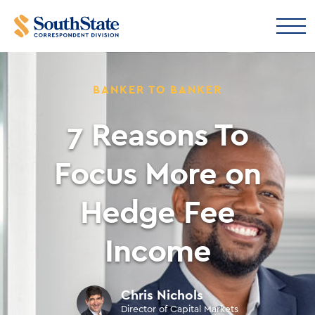
BANKER TO BANKER
7 Reasons To
Focus More on
Hedge Fee
Income
Chris Nichols
Director of Capital Markets