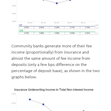
Community banks generate more of their fee
income (proportionally) from insurance and
almost the same amount of fee income from
deposits (only a few bps difference on the
percentage of deposit base), as shown in the two
graphs below.