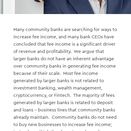
Many community banks are searching for ways to
increase fee income, and many bank CEOs have
concluded that fee income is a significant driver
of revenue and profitability. We argue that
larger banks do not have an inherent advantage
over community banks in generating fee income
because of their scale. Most fee income
generated by larger banks is not related to
investment banking, wealth management,
cryptocurrency, or Fintech. The majority of fees
generated by larger banks is related to deposit
and loans – business lines that community banks
already maintain. Community banks do not need
to buy new businesses to increase fee income;