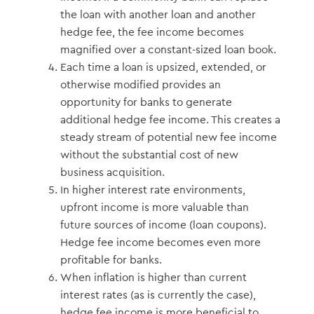
the loan with another loan and another
hedge fee, the fee income becomes
magnified over a constant-sized loan book.
Each time a loan is upsized, extended, or
otherwise modified provides an
opportunity for banks to generate
additional hedge fee income. This creates a
steady stream of potential new fee income
without the substantial cost of new
business acquisition.
In higher interest rate environments,
upfront income is more valuable than
future sources of income (loan coupons).
Hedge fee income becomes even more
profitable for banks.
When inflation is higher than current
interest rates (as is currently the case),
hedge fee income is more beneficial to