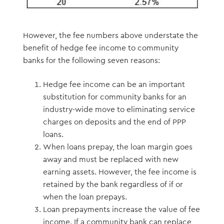
However, the fee numbers above understate the
benefit of hedge fee income to community
banks for the following seven reasons:
Hedge fee income can be an important
substitution for community banks for an
industry-wide move to eliminating service
charges on deposits and the end of PPP
loans.
When loans prepay, the loan margin goes
away and must be replaced with new
earning assets. However, the fee income is
retained by the bank regardless of if or
when the loan prepays.
Loan prepayments increase the value of fee
income. If a community bank can replace