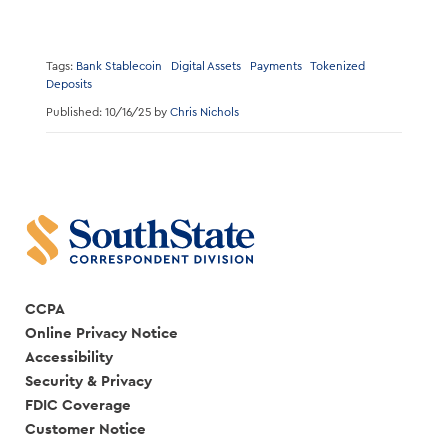
Tags:
Bank Stablecoin
Digital Assets
Payments
Tokenized
Deposits
Published: 10/16/25 by
Chris Nichols
CCPA
Online Privacy Notice
Accessibility
Security & Privacy
FDIC Coverage
Customer Notice