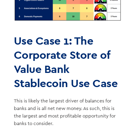
Use Case 1: The
Corporate Store of
Value Bank
Stablecoin Use Case
This is likely the largest driver of balances for
banks and is all net new money. As such, this is
the largest and most profitable opportunity for
banks to consider.