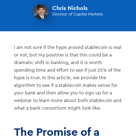
Chris Nichols
Director of Capital Markets
I am not sure if the hype around stablecoin is real
or not, but my position is that this could be a
dramatic shift in banking, and it is worth
spending time and effort to see if just 25% of the
hype is true. In this article, we provide the
algorithm to see if a stablecoin makes sense for
your bank and then allow you to sign up for a
webinar to learn more about both stablecoin and
what a bank consortium might look like.
The Promise of a