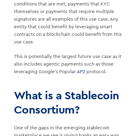
conditions that are met, payments that KYC
themselves or payments that require multiple
signatures are all examples of this use case. Any
entity that could benefit by leveraging smart
contracts on a blockchain could benefit from this
use case.
This is potentially the largest future use case as it
also includes agentic payments such as those
leveraging Google’s Popular
AP2
protocol.
What is a Stablecoin
Consortium?
One of the gaps in the emerging stablecoin
marketplace we see is giving banks an easy way