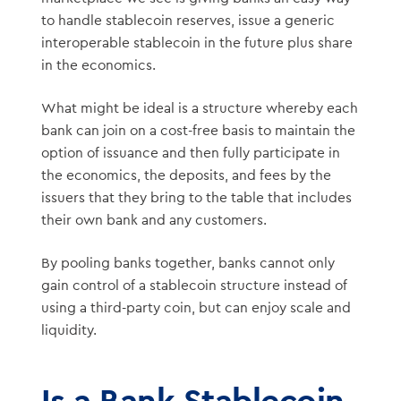
to handle stablecoin reserves, issue a generic
interoperable stablecoin in the future plus share
in the economics.
What might be ideal is a structure whereby each
bank can join on a cost-free basis to maintain the
option of issuance and then fully participate in
the economics, the deposits, and fees by the
issuers that they bring to the table that includes
their own bank and any customers.
By pooling banks together, banks cannot only
gain control of a stablecoin structure instead of
using a third-party coin, but can enjoy scale and
liquidity.
Is a Bank Stablecoin