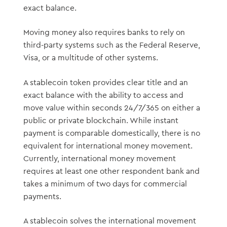
exact balance.
Moving money also requires banks to rely on
third-party systems such as the Federal Reserve,
Visa, or a multitude of other systems.
A stablecoin token provides clear title and an
exact balance with the ability to access and
move value within seconds 24/7/365 on either a
public or private blockchain. While instant
payment is comparable domestically, there is no
equivalent for international money movement.
Currently, international money movement
requires at least one other respondent bank and
takes a minimum of two days for commercial
payments.
A stablecoin solves the international movement