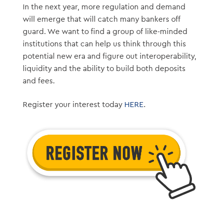
In the next year, more regulation and demand
will emerge that will catch many bankers off
guard. We want to find a group of like-minded
institutions that can help us think through this
potential new era and figure out interoperability,
liquidity and the ability to build both deposits
and fees.
Register your interest today
HERE
.