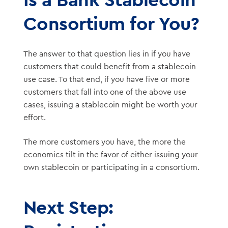
Consortium for You?
The answer to that question lies in if you have
customers that could benefit from a stablecoin
use case. To that end, if you have five or more
customers that fall into one of the above use
cases, issuing a stablecoin might be worth your
effort.
The more customers you have, the more the
economics tilt in the favor of either issuing your
own stablecoin or participating in a consortium.
Next Step: