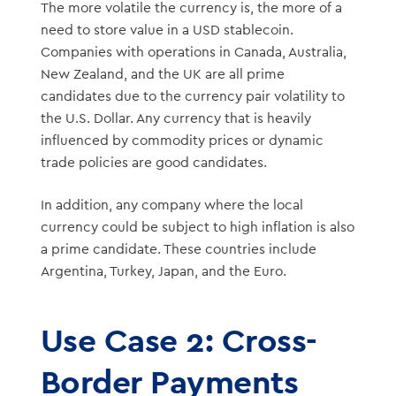
The more volatile the currency is, the more of a
need to store value in a USD stablecoin.
Companies with operations in Canada, Australia,
New Zealand, and the UK are all prime
candidates due to the currency pair volatility to
the U.S. Dollar. Any currency that is heavily
influenced by commodity prices or dynamic
trade policies are good candidates.
In addition, any company where the local
currency could be subject to high inflation is also
a prime candidate. These countries include
Argentina, Turkey, Japan, and the Euro.
Use Case 2: Cross-
Border Payments