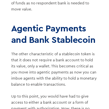
of funds as no respondent bank is needed to
move value.
Agentic Payments
and Bank Stablecoin
The other characteristic of a stablecoin token is
that it does not require a bank account to hold
its value, only a wallet. This becomes critical as
you move into agentic payments as now you can
imbue agents with the ability to hold a monetary
balance to enable transactions.
Up to this point, you would have had to give
access to either a bank account or a form of
payment with authorization. Now, there is no