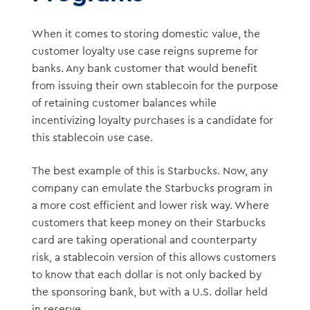
When it comes to storing domestic value, the
customer loyalty use case reigns supreme for
banks. Any bank customer that would benefit
from issuing their own stablecoin for the purpose
of retaining customer balances while
incentivizing loyalty purchases is a candidate for
this stablecoin use case.
The best example of this is Starbucks. Now, any
company can emulate the Starbucks program in
a more cost efficient and lower risk way. Where
customers that keep money on their Starbucks
card are taking operational and counterparty
risk, a stablecoin version of this allows customers
to know that each dollar is not only backed by
the sponsoring bank, but with a U.S. dollar held
in reserve.