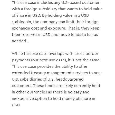
This use case includes any U.S.-based customer
with a foreign subsidiary that wants to hold value
offshore in USD. By holding value in a USD
stablecoin, the company can limit their foreign
exchange cost and exposure. That is, they keep
their reserves in USD and move funds to fiat as
needed.
While this use case overlaps with cross-border
payments (our next use case), it is not the same.
This use case provides the ability to offer
extended treasury management services to non-
U.S. subsidiaries of U.S. headquartered
customers. These funds are likely currently held
in other currencies as there is no easy and
inexpensive option to hold money offshore in
USD.