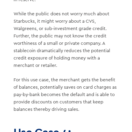
While the public does not worry much about
Starbucks, it might worry about a CVS,
Walgreens, or sub-investment grade credit.
Further, the public may not know the credit
worthiness of a small or private company. A
stablecoin dramatically reduces the potential
credit exposure of holding money with a
merchant or retailer.
For this use case, the merchant gets the benefit
of balances, potentially saves on card charges as
pay-by-bank becomes the default and is able to
provide discounts on customers that keep
balances thereby driving sales.
Use Case 4: