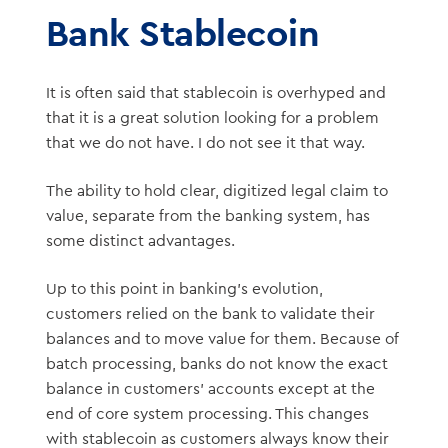
Bank Stablecoin
It is often said that stablecoin is overhyped and
that it is a great solution looking for a problem
that we do not have. I do not see it that way.
The ability to hold clear, digitized legal claim to
value, separate from the banking system, has
some distinct advantages.
Up to this point in banking’s evolution,
customers relied on the bank to validate their
balances and to move value for them. Because of
batch processing, banks do not know the exact
balance in customers’ accounts except at the
end of core system processing. This changes
with stablecoin as customers always know their