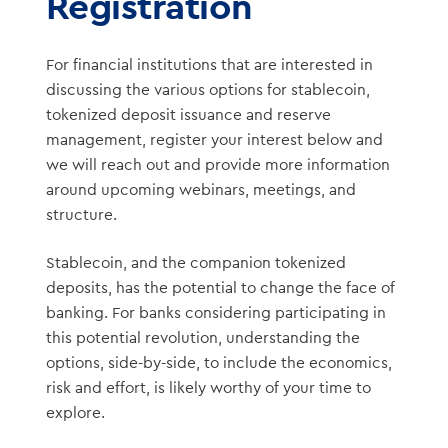
Registration
For financial institutions that are interested in
discussing the various options for stablecoin,
tokenized deposit issuance and reserve
management, register your interest below and
we will reach out and provide more information
around upcoming webinars, meetings, and
structure.
Stablecoin, and the companion tokenized
deposits, has the potential to change the face of
banking. For banks considering participating in
this potential revolution, understanding the
options, side-by-side, to include the economics,
risk and effort, is likely worthy of your time to
explore.