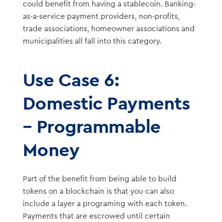
could benefit from having a stablecoin. Banking-
as-a-service payment providers, non-profits,
trade associations, homeowner associations and
municipalities all fall into this category.
Use Case 6:
Domestic Payments
– Programmable
Money
Part of the benefit from being able to build
tokens on a blockchain is that you can also
include a layer a programing with each token.
Payments that are escrowed until certain