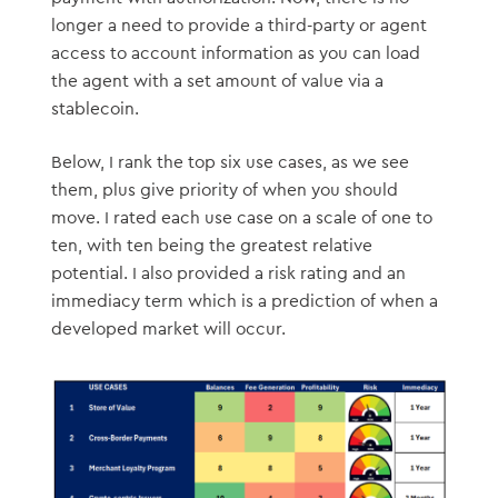
longer a need to provide a third-party or agent
access to account information as you can load
the agent with a set amount of value via a
stablecoin.
Below, I rank the top six use cases, as we see
them, plus give priority of when you should
move. I rated each use case on a scale of one to
ten, with ten being the greatest relative
potential. I also provided a risk rating and an
immediacy term which is a prediction of when a
developed market will occur.