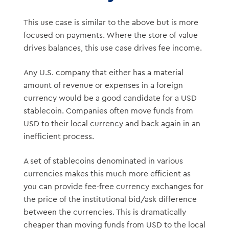
This use case is similar to the above but is more
focused on payments. Where the store of value
drives balances, this use case drives fee income.
Any U.S. company that either has a material
amount of revenue or expenses in a foreign
currency would be a good candidate for a USD
stablecoin. Companies often move funds from
USD to their local currency and back again in an
inefficient process.
A set of stablecoins denominated in various
currencies makes this much more efficient as
you can provide fee-free currency exchanges for
the price of the institutional bid/ask difference
between the currencies. This is dramatically
cheaper than moving funds from USD to the local