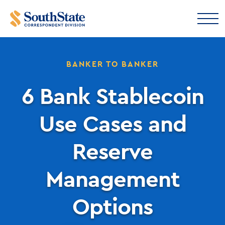
BANKER TO BANKER
6 Bank Stablecoin
Use Cases and
Reserve
Management
Options