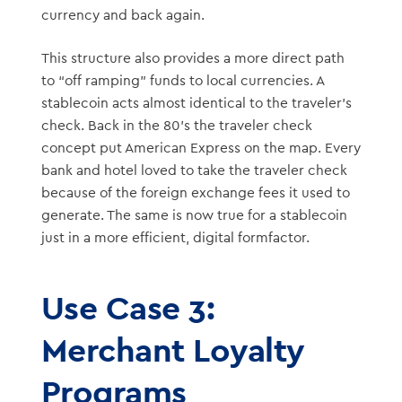
currency and back again.
This structure also provides a more direct path
to “off ramping” funds to local currencies. A
stablecoin acts almost identical to the traveler’s
check. Back in the 80’s the traveler check
concept put American Express on the map. Every
bank and hotel loved to take the traveler check
because of the foreign exchange fees it used to
generate. The same is now true for a stablecoin
just in a more efficient, digital formfactor.
Use Case 3:
Merchant Loyalty
Programs