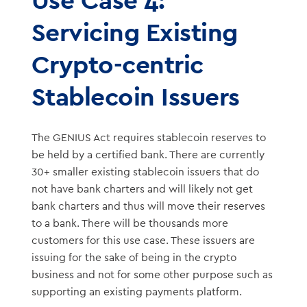
Servicing Existing
Crypto-centric
Stablecoin Issuers
The GENIUS Act requires stablecoin reserves to
be held by a certified bank. There are currently
30+ smaller existing stablecoin issuers that do
not have bank charters and will likely not get
bank charters and thus will move their reserves
to a bank. There will be thousands more
customers for this use case. These issuers are
issuing for the sake of being in the crypto
business and not for some other purpose such as
supporting an existing payments platform.