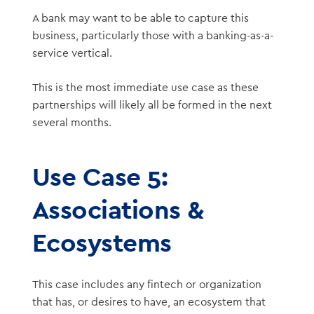
A bank may want to be able to capture this
business, particularly those with a banking-as-a-
service vertical.
This is the most immediate use case as these
partnerships will likely all be formed in the next
several months.
Use Case 5:
Associations &
Ecosystems
This case includes any fintech or organization
that has, or desires to have, an ecosystem that