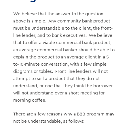
We believe that the answer to the question
above is simple. Any community bank product
must be understandable to the client, the front-
line lender, and to bank executives. We believe
that to offer a viable commercial bank product,
an average commercial banker should be able to
explain the product to an average client in a 5-
to-10-minute conversation, with a few simple
diagrams or tables. Front line lenders will not
attempt to sell a product that they do not
understand, or one that they think the borrower
will not understand over a short meeting for
morning coffee.
There are a few reasons why a B2B program may
not be understandable, as follows: