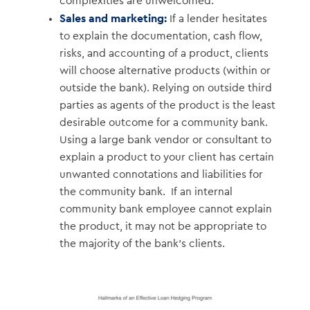
complexities are unwelcomed.
Sales and marketing:
If a lender hesitates
to explain the documentation, cash flow,
risks, and accounting of a product, clients
will choose alternative products (within or
outside the bank). Relying on outside third
parties as agents of the product is the least
desirable outcome for a community bank.
Using a large bank vendor or consultant to
explain a product to your client has certain
unwanted connotations and liabilities for
the community bank. If an internal
community bank employee cannot explain
the product, it may not be appropriate to
the majority of the bank’s clients.