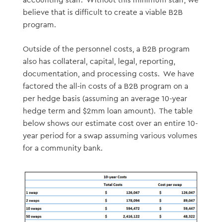
accounting staff. Without this minimum staff, we
believe that is difficult to create a viable B2B
program.
Outside of the personnel costs, a B2B program
also has collateral, capital, legal, reporting,
documentation, and processing costs. We have
factored the all-in costs of a B2B program on a
per hedge basis (assuming an average 10-year
hedge term and $2mm loan amount). The table
below shows our estimate cost over an entire 10-
year period for a swap assuming various volumes
for a community bank.