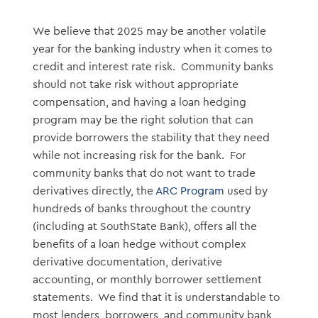
We believe that 2025 may be another volatile
year for the banking industry when it comes to
credit and interest rate risk. Community banks
should not take risk without appropriate
compensation, and having a loan hedging
program may be the right solution that can
provide borrowers the stability that they need
while not increasing risk for the bank. For
community banks that do not want to trade
derivatives directly, the
ARC Program
used by
hundreds of banks throughout the country
(including at SouthState Bank), offers all the
benefits of a loan hedge without complex
derivative documentation, derivative
accounting, or monthly borrower settlement
statements. We find that it is understandable to
most lenders, borrowers, and community bank