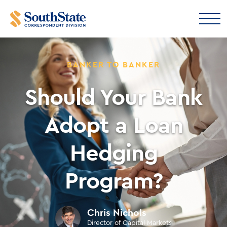
BANKER TO BANKER
Should Your Bank
Adopt a Loan
Hedging
Program?
Chris Nichols
Director of Capital Markets