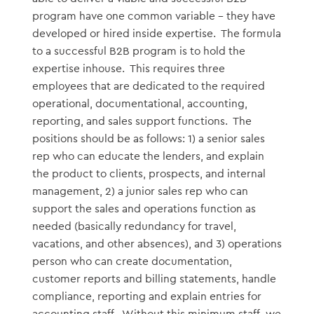
program have one common variable – they have
developed or hired inside expertise. The formula
to a successful B2B program is to hold the
expertise inhouse. This requires three
employees that are dedicated to the required
operational, documentational, accounting,
reporting, and sales support functions. The
positions should be as follows: 1) a senior sales
rep who can educate the lenders, and explain
the product to clients, prospects, and internal
management, 2) a junior sales rep who can
support the sales and operations function as
needed (basically redundancy for travel,
vacations, and other absences), and 3) operations
person who can create documentation,
customer reports and billing statements, handle
compliance, reporting and explain entries for