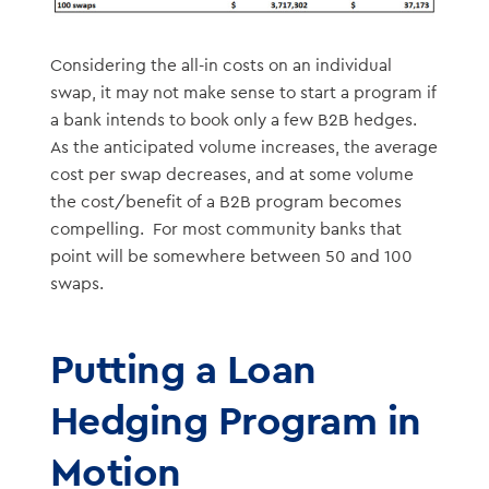
Considering the all-in costs on an individual
swap, it may not make sense to start a program if
a bank intends to book only a few B2B hedges.
As the anticipated volume increases, the average
cost per swap decreases, and at some volume
the cost/benefit of a B2B program becomes
compelling. For most community banks that
point will be somewhere between 50 and 100
swaps.
Putting a Loan
Hedging Program in
Motion