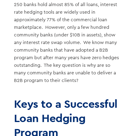
250 banks hold almost 85% of all loans, interest
rate hedging tools are widely used in
approximately 77% of the commercial loan
marketplace. However, only a few hundred
community banks (under $10B in assets), show
any interest rate swap volume. We know many
community banks that have adopted a B2B
program but after many years have zero hedges
outstanding. The key question is why are so
many community banks are unable to deliver a
B2B program to their clients?
Keys to a Successful
Loan Hedging
Program