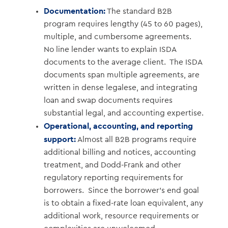
Documentation:
The standard B2B
program requires lengthy (45 to 60 pages),
multiple, and cumbersome agreements.
No line lender wants to explain ISDA
documents to the average client. The ISDA
documents span multiple agreements, are
written in dense legalese, and integrating
loan and swap documents requires
substantial legal, and accounting expertise.
Operational, accounting, and reporting
support:
Almost all B2B programs require
additional billing and notices, accounting
treatment, and Dodd-Frank and other
regulatory reporting requirements for
borrowers. Since the borrower’s end goal
is to obtain a fixed-rate loan equivalent, any
additional work, resource requirements or