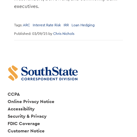
executives.
Tags:
ARC
Interest Rate Risk
IRR
Loan Hedging
Published: 03/09/25 by
Chris Nichols
CCPA
Online Privacy Notice
Accessibility
Security & Privacy
FDIC Coverage
Customer Notice