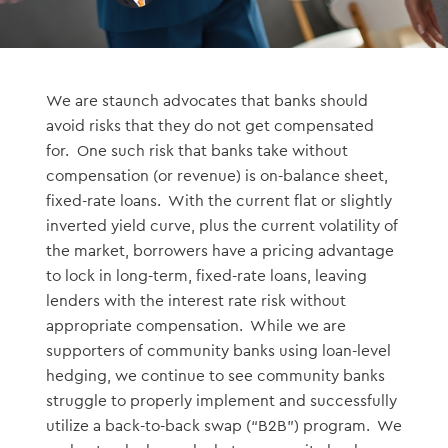
We are staunch advocates that banks should
avoid risks that they do not get compensated
for. One such risk that banks take without
compensation (or revenue) is on-balance sheet,
fixed-rate loans. With the current flat or slightly
inverted yield curve, plus the current volatility of
the market, borrowers have a pricing advantage
to lock in long-term, fixed-rate loans, leaving
lenders with the interest rate risk without
appropriate compensation. While we are
supporters of community banks using loan-level
hedging, we continue to see community banks
struggle to properly implement and successfully
utilize a back-to-back swap (“B2B”) program. We