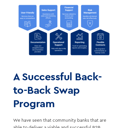
A Successful Back-
to-Back Swap
Program
We have seen that community banks that are
able to deliver a viable and successful B2B