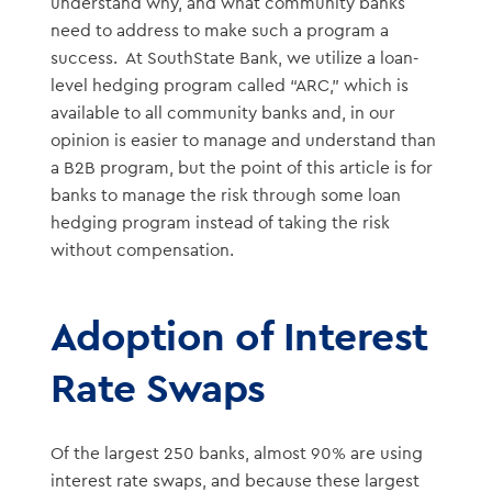
understand why, and what community banks
need to address to make such a program a
success. At SouthState Bank, we utilize a loan-
level hedging program called “ARC,” which is
available to all community banks and, in our
opinion is easier to manage and understand than
a B2B program, but the point of this article is for
banks to manage the risk through some loan
hedging program instead of taking the risk
without compensation.
Adoption of Interest
Rate Swaps
Of the largest 250 banks, almost 90% are using
interest rate swaps, and because these largest