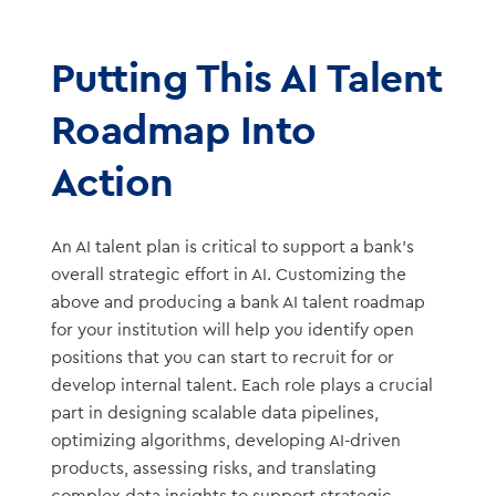
Putting This AI Talent
Roadmap Into
Action
An AI talent plan is critical to support a bank’s
overall strategic effort in AI. Customizing the
above and producing a bank AI talent roadmap
for your institution will help you identify open
positions that you can start to recruit for or
develop internal talent. Each role plays a crucial
part in designing scalable data pipelines,
optimizing algorithms, developing AI-driven
products, assessing risks, and translating