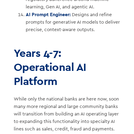
learning, Gen AI, and agentic AI.
AI Prompt Engineer:
Designs and refine
prompts for generative AI models to deliver
precise, context-aware outputs.
Years 4-7:
Operational AI
Platform
While only the national banks are here now, soon
many more regional and large community banks
will transition from building an AI operating layer
to expanding this functionality into specialty AI
lines such as sales, credit, fraud and payments.