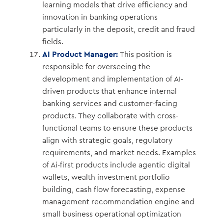
learning models that drive efficiency and
innovation in banking operations
particularly in the deposit, credit and fraud
fields.
AI Product Manager:
This position is
responsible for overseeing the
development and implementation of AI-
driven products that enhance internal
banking services and customer-facing
products. They collaborate with cross-
functional teams to ensure these products
align with strategic goals, regulatory
requirements, and market needs. Examples
of Ai-first products include agentic digital
wallets, wealth investment portfolio
building, cash flow forecasting, expense
management recommendation engine and
small business operational optimization