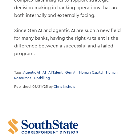
complex data insights to support strategic
decision-making in banking operations that are
both internally and externally facing.
Since Gen AI and agentic AI are such a new field
for many banks, having the right AI talent is the
difference between a successful and a failed
program.
Tags:
Agentic AI
AI
AI Talent
Gen AI
Human Capital
Human
Resources
Upskilling
Published: 05/21/25 by
Chris Nichols