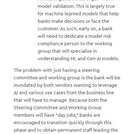
model validation. This is largely true
for machine learned models that help
banks make decisions or face the
customer. As such, early on, a bank
will need to dedicate a model risk
compliance person to the working
group that will specialize in
understanding ML and Gen AI models.
The problem with just having a steering
committee and working group is the bank will be
inundated by both vendors wanting to leverage
AI and various use cases from the business line
that will have to manage. Because both the
Steering Committee and Working Group
members will have “day jobs,” banks are
encouraged to transition quickly through this
phase and to obtain permanent staff leading the