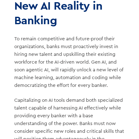
New AI Reality in
Banking
To remain competitive and future-proof their
organizations, banks must proactively invest in
hiring new talent and upskilling their existing
workforce for the AI-driven world. Gen AI, and
soon agentic AI, will rapidly unlock a new level of
machine learning, automation and coding while
democratizing the effort for every banker.
Capitalizing on AI tools demand both specialized
talent capable of harnessing AI effectively while
providing every banker with a base
understanding of the power. Banks must now
consider specific new roles and critical skills that
will position them advantageously in the