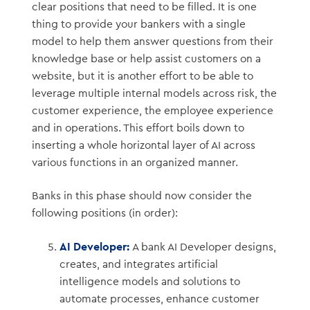
clear positions that need to be filled. It is one
thing to provide your bankers with a single
model to help them answer questions from their
knowledge base or help assist customers on a
website, but it is another effort to be able to
leverage multiple internal models across risk, the
customer experience, the employee experience
and in operations. This effort boils down to
inserting a whole horizontal layer of AI across
various functions in an organized manner.
Banks in this phase should now consider the
following positions (in order):
AI Developer:
A bank AI Developer designs,
creates, and integrates artificial
intelligence models and solutions to
automate processes, enhance customer