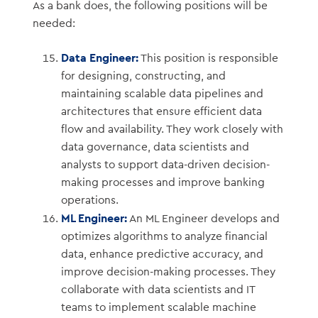
As a bank does, the following positions will be
needed:
Data Engineer:
This position is responsible
for designing, constructing, and
maintaining scalable data pipelines and
architectures that ensure efficient data
flow and availability. They work closely with
data governance, data scientists and
analysts to support data-driven decision-
making processes and improve banking
operations.
ML Engineer:
An ML Engineer develops and
optimizes algorithms to analyze financial
data, enhance predictive accuracy, and
improve decision-making processes. They
collaborate with data scientists and IT
teams to implement scalable machine