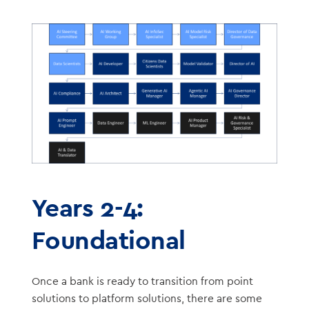
Years 2-4:
Foundational
Once a bank is ready to transition from point
solutions to platform solutions, there are some