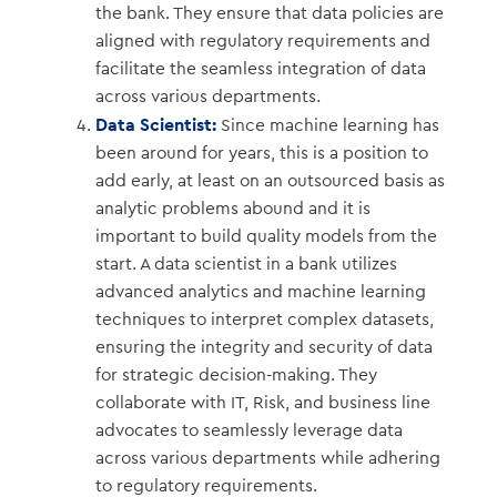
the bank. They ensure that data policies are
aligned with regulatory requirements and
facilitate the seamless integration of data
across various departments.
Data Scientist:
Since machine learning has
been around for years, this is a position to
add early, at least on an outsourced basis as
analytic problems abound and it is
important to build quality models from the
start. A data scientist in a bank utilizes
advanced analytics and machine learning
techniques to interpret complex datasets,
ensuring the integrity and security of data
for strategic decision-making. They
collaborate with IT, Risk, and business line
advocates to seamlessly leverage data
across various departments while adhering
to regulatory requirements.