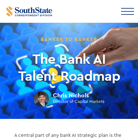
BANKER TO BANKER
The Bank AI
Talent Roadmap
Chris Nichols
Director of Capital Markets
A central part of any bank AI strategic plan is the