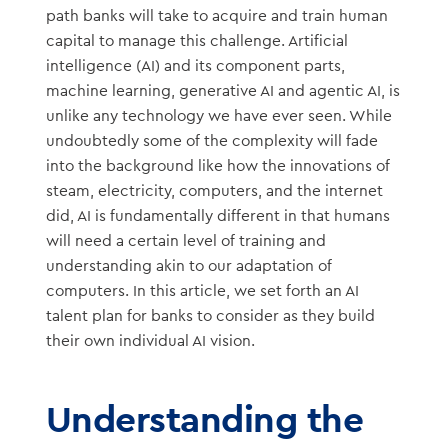
path banks will take to acquire and train human
capital to manage this challenge. Artificial
intelligence (AI) and its component parts,
machine learning, generative AI and agentic AI, is
unlike any technology we have ever seen. While
undoubtedly some of the complexity will fade
into the background like how the innovations of
steam, electricity, computers, and the internet
did, AI is fundamentally different in that humans
will need a certain level of training and
understanding akin to our adaptation of
computers. In this article, we set forth an AI
talent plan for banks to consider as they build
their own individual AI vision.
Understanding the