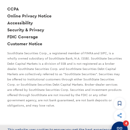
CCPA
Online Privacy Notice
Accessibility
Security & Privacy
FDIC Coverage
Customer Notice
SouthState Securities Corp., a registered member of FINRA and SIPC, is a
wholly owned subsidiary of SouthState Bank, N.A. (SSB). SouthState Securities
Debt Capital Markets is a division of SSB and is not registered as a broker
dealer. SouthState Securities Corp. and SouthState Securities Debt Capital
Markets are collectively referred to as "SouthState Securities". Securities may
be offered to Institutional customers through either SouthState Securities
Corp. or SouthState Securities Debt Capital Markets. Broker-dealer services
are offered by SouthState Securities Corp. Securities and investment products
offered through SouthState are not insured by the FDIC or any other
government agency, are not bank guaranteed, are not bank deposits or
obligations, and may lose value.
CommandHQ
Data, insights, and tools for community bankers.
4
Banker to Banker
This website uses cookies to ensure you get the best experience on our