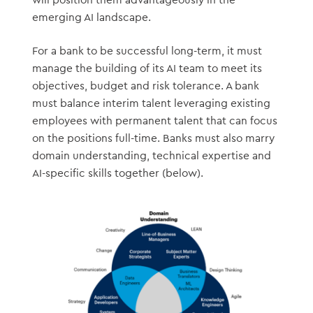
emerging AI landscape.
For a bank to be successful long-term, it must
manage the building of its AI team to meet its
objectives, budget and risk tolerance. A bank
must balance interim talent leveraging existing
employees with permanent talent that can focus
on the positions full-time. Banks must also marry
domain understanding, technical expertise and
AI-specific skills together (below).