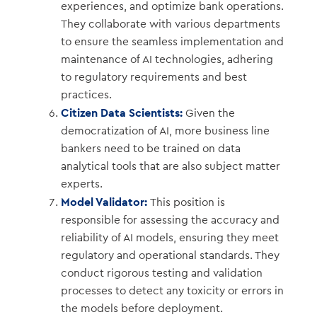
experiences, and optimize bank operations.
They collaborate with various departments
to ensure the seamless implementation and
maintenance of AI technologies, adhering
to regulatory requirements and best
practices.
Citizen Data Scientists:
Given the
democratization of AI, more business line
bankers need to be trained on data
analytical tools that are also subject matter
experts.
Model Validator:
This position is
responsible for assessing the accuracy and
reliability of AI models, ensuring they meet
regulatory and operational standards. They
conduct rigorous testing and validation
processes to detect any toxicity or errors in
the models before deployment.