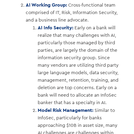
AI Working Group:
Cross-functional team
comprised of IT, Risk, Information Security,
and a business line advocate.
AI Info Security:
Early on a bank will
realize that many challenges with AI,
particularly those managed by third
parties, are largely the domain of the
information security group. Since
many vendors are utilizing third party
large language models, data security,
management, retention, training, and
deletion are top concerns. Early on a
bank will need to allocate an InfoSec
banker that has a specialty in AI.
Model Risk Management:
Similar to
InfoSec, particularly for banks
approaching $10B in asset size, many
AI challenges are challenges within