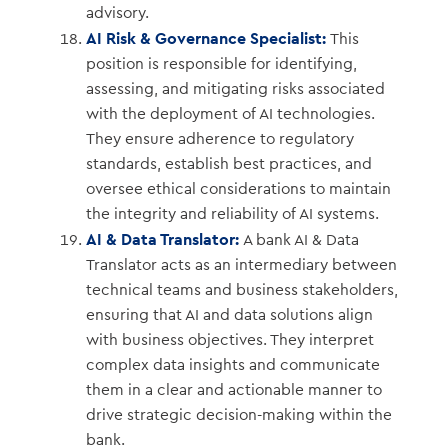
advisory.
AI Risk & Governance Specialist:
This
position is responsible for identifying,
assessing, and mitigating risks associated
with the deployment of AI technologies.
They ensure adherence to regulatory
standards, establish best practices, and
oversee ethical considerations to maintain
the integrity and reliability of AI systems.
AI & Data Translator:
A bank AI & Data
Translator acts as an intermediary between
technical teams and business stakeholders,
ensuring that AI and data solutions align
with business objectives. They interpret
complex data insights and communicate
them in a clear and actionable manner to
drive strategic decision-making within the
bank.