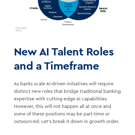
New AI Talent Roles
and a Timeframe
As banks scale AI-driven initiatives will require
distinct new roles that bridge traditional banking
expertise with cutting-edge AI capabilities.
However, this will not happen all at once and
some of these positions may be part-time or
outsourced. Let’s break it down in growth order.