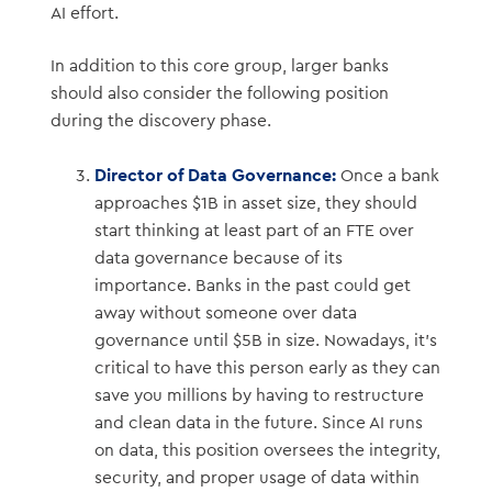
AI effort.
In addition to this core group, larger banks
should also consider the following position
during the discovery phase.
Director of Data Governance:
Once a bank
approaches $1B in asset size, they should
start thinking at least part of an FTE over
data governance because of its
importance. Banks in the past could get
away without someone over data
governance until $5B in size. Nowadays, it’s
critical to have this person early as they can
save you millions by having to restructure
and clean data in the future. Since AI runs
on data, this position oversees the integrity,
security, and proper usage of data within