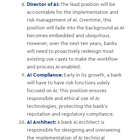
Director of AI:
The lead position will be
accountable for the implementation and
risk management of AI. Overtime, this
position will fade into the background as AI
becomes embedded and ubiquitous.
However, over the next ten years, banks
will need to proactively redesign most
existing use cases to make the workflow
and process AI-enabled.
AI Compliance:
Early in its growth, a bank
will have to have risk functions solely
focused on AI. This position ensures
responsible and ethical use of AI
technologies, protecting the bank’s
reputation and regulatory compliance.
AI Architect:
A bank AI Architect is
responsible for designing and overseeing
the implementation of AI technical