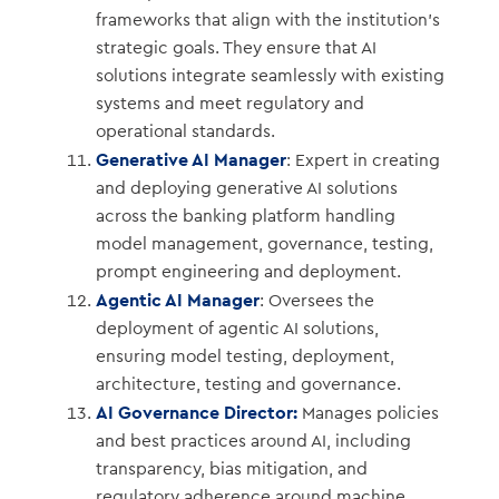
frameworks that align with the institution’s
strategic goals. They ensure that AI
solutions integrate seamlessly with existing
systems and meet regulatory and
operational standards.
Generative AI Manager
: Expert in creating
and deploying generative AI solutions
across the banking platform handling
model management, governance, testing,
prompt engineering and deployment.
Agentic AI Manager
: Oversees the
deployment of agentic AI solutions,
ensuring model testing, deployment,
architecture, testing and governance.
AI Governance Director:
Manages policies
and best practices around AI, including
transparency, bias mitigation, and
regulatory adherence around machine