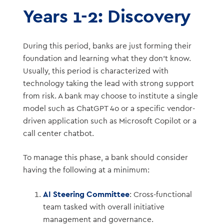
Years 1-2: Discovery
During this period, banks are just forming their
foundation and learning what they don’t know.
Usually, this period is characterized with
technology taking the lead with strong support
from risk. A bank may choose to institute a single
model such as ChatGPT 4o or a specific vendor-
driven application such as Microsoft Copilot or a
call center chatbot.
To manage this phase, a bank should consider
having the following at a minimum:
AI Steering Committee
: Cross-functional
team tasked with overall initiative
management and governance.