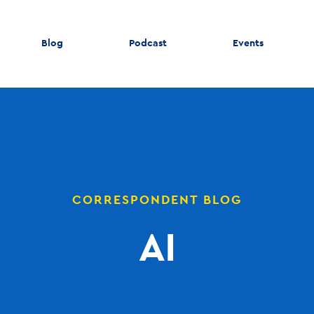
Blog
Podcast
Events
CORRESPONDENT BLOG
AI