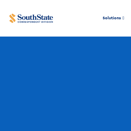
Solutions