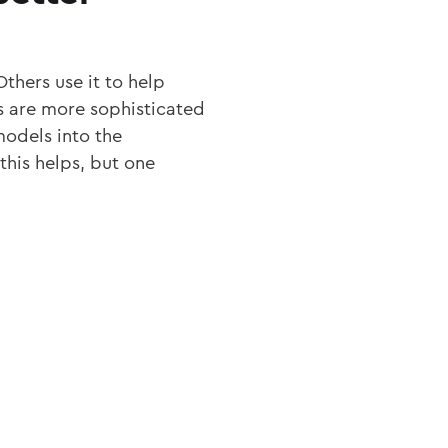
thers use it to help
rs are more sophisticated
models into the
 this helps, but one