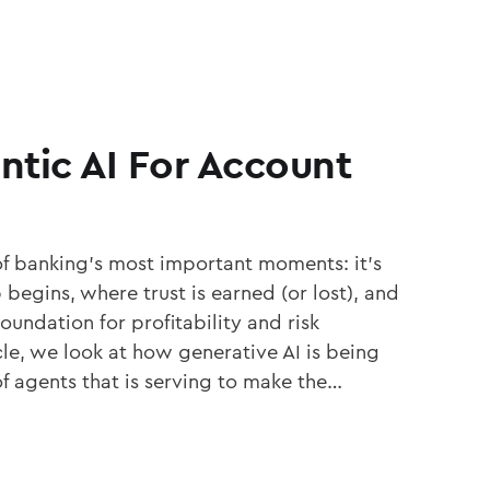
entic AI For Account
f banking’s most important moments: it’s
begins, where trust is earned (or lost), and
oundation for profitability and risk
le, we look at how generative AI is being
 agents that is serving to make the…