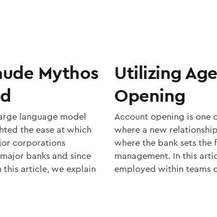
laude Mythos
Utilizing Ag
rd
Opening
large language model
Account opening is one o
hted the ease at which
where a new relationship 
jor corporations
where the bank sets the f
 major banks and since
management. In this artic
 this article, we explain
employed within teams of