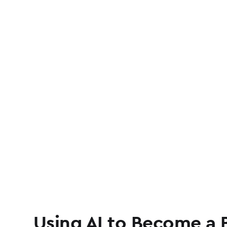
Using AI to Become a 