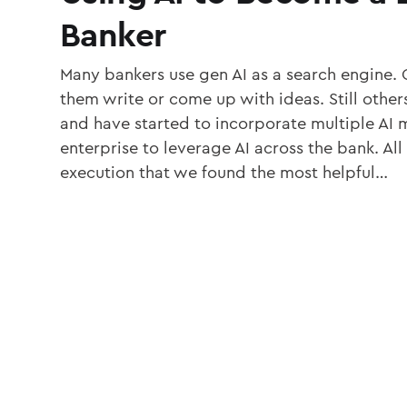
Banker
Many bankers use gen AI as a search engine. O
them write or come up with ideas. Still othe
and have started to incorporate multiple AI 
enterprise to leverage AI across the bank. All
execution that we found the most helpful…