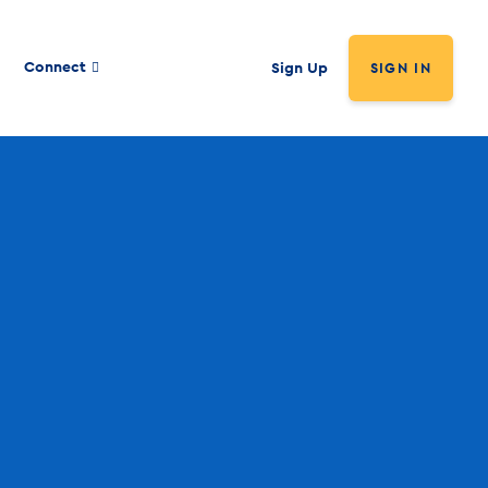
Connect
Sign Up
SIGN IN