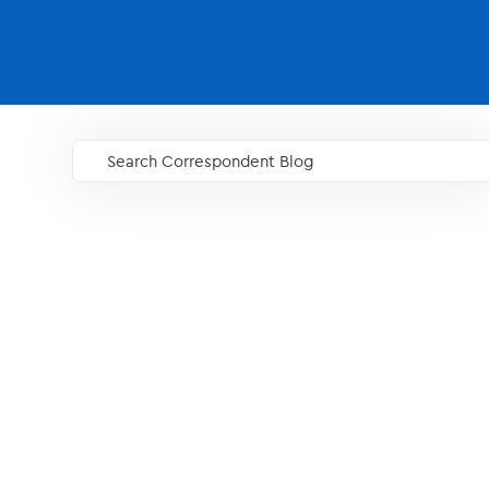
Search Correspondent Blog
GO