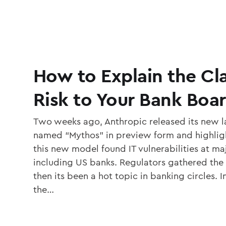
How to Explain the C
Risk to Your Bank Boa
Two weeks ago, Anthropic released its new 
named “Mythos” in preview form and highlig
this new model found IT vulnerabilities at ma
including US banks. Regulators gathered the
then its been a hot topic in banking circles. In
the…