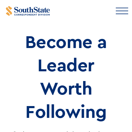
Leadership
Become a
Resources
Leader
Worth
Following