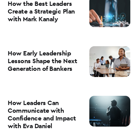
How the Best Leaders
Create a Strategic Plan
with Mark Kanaly
How Early Leadership
Lessons Shape the Next
Generation of Bankers
How Leaders Can
Communicate with
Confidence and Impact
with Eva Daniel