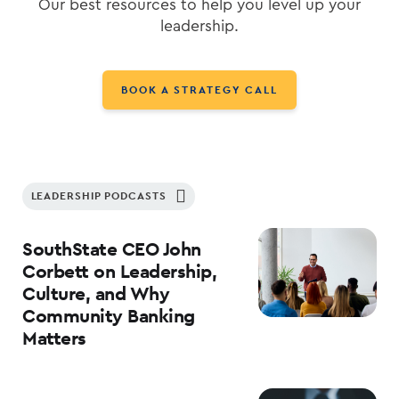
Our best resources to help you level up your
leadership.
BOOK A STRATEGY CALL
LEADERSHIP PODCASTS
SouthState CEO John
Corbett on Leadership,
Culture, and Why
Community Banking
Matters