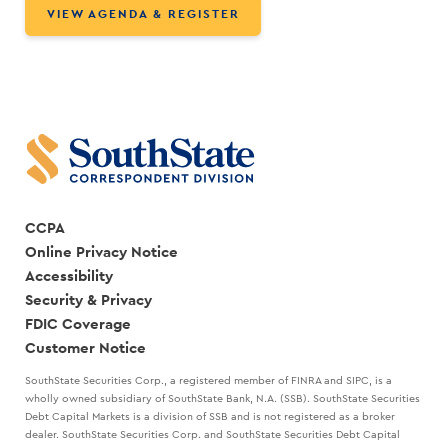
VIEW AGENDA & REGISTER
CCPA
Online Privacy Notice
Accessibility
Security & Privacy
FDIC Coverage
Customer Notice
SouthState Securities Corp., a registered member of FINRA and SIPC, is a
wholly owned subsidiary of SouthState Bank, N.A. (SSB). SouthState Securities
Debt Capital Markets is a division of SSB and is not registered as a broker
dealer. SouthState Securities Corp. and SouthState Securities Debt Capital