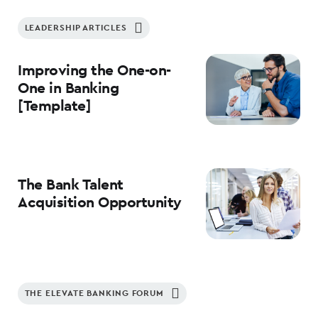
LEADERSHIP ARTICLES
Improving the One-on-
One in Banking
[Template]
The Bank Talent
Acquisition Opportunity
THE ELEVATE BANKING FORUM