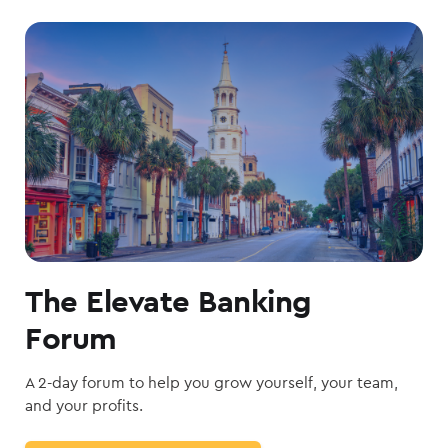
The Elevate Banking
Forum
A 2-day forum to help you grow yourself, your team,
and your profits.