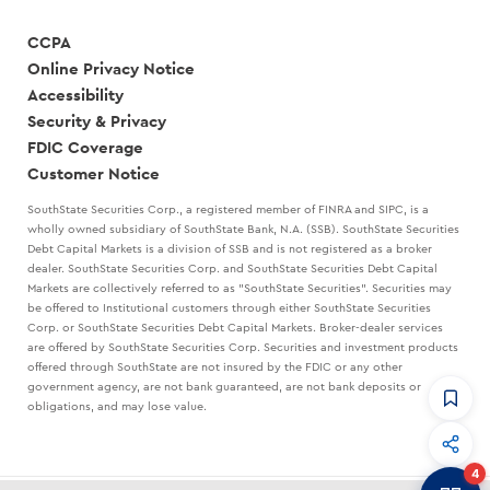
CCPA
Online Privacy Notice
Accessibility
Security & Privacy
FDIC Coverage
Customer Notice
SouthState Securities Corp., a registered member of FINRA and SIPC, is a
wholly owned subsidiary of SouthState Bank, N.A. (SSB). SouthState Securities
Debt Capital Markets is a division of SSB and is not registered as a broker
dealer. SouthState Securities Corp. and SouthState Securities Debt Capital
Markets are collectively referred to as "SouthState Securities". Securities may
be offered to Institutional customers through either SouthState Securities
Corp. or SouthState Securities Debt Capital Markets. Broker-dealer services
are offered by SouthState Securities Corp. Securities and investment products
offered through SouthState are not insured by the FDIC or any other
government agency, are not bank guaranteed, are not bank deposits or
obligations, and may lose value.
CommandHQ
Data, insights, and tools for community bankers.
4