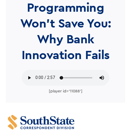
Programming
Won’t Save You:
Why Bank
Innovation Fails
[player id='11088']