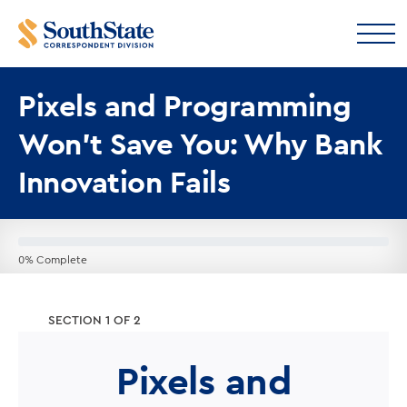
Pixels and Programming
Won’t Save You: Why Bank
Innovation Fails
0% Complete
SECTION 1 OF 2
Pixels and