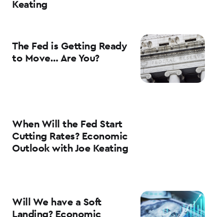
Keating
The Fed is Getting Ready
to Move… Are You?
When Will the Fed Start
Cutting Rates? Economic
Outlook with Joe Keating
Will We have a Soft
Landing? Economic