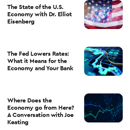
The State of the U.S.
Economy with Dr. Elliot
Eisenberg
The Fed Lowers Rates:
What it Means for the
Economy and Your Bank
Where Does the
Economy go from Here?
A Conversation with Joe
Keating