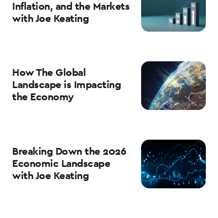
Inflation, and the Markets
with Joe Keating
How The Global
Landscape is Impacting
the Economy
Breaking Down the 2026
Economic Landscape
with Joe Keating