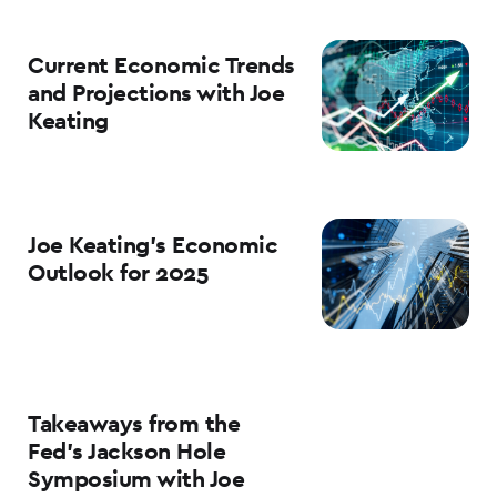
Current Economic Trends
and Projections with Joe
Keating
Joe Keating’s Economic
Outlook for 2025
Takeaways from the
Fed’s Jackson Hole
Symposium with Joe