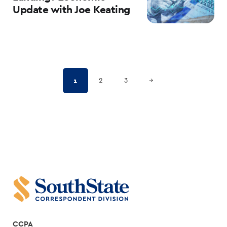
Update with Joe Keating
Posts
Next Page
1
2
3
→
pagination
CCPA