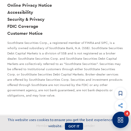
Online Privacy Notice
Accessibility
Security & Privacy
FDIC Coverage
Customer Notice
SouthState Securities Corp., a registered member of FINRA and SIPC, is a
wholly owned subsidiary of SouthState Bank, N.A. (SSB). SouthState Securities
Debt Capital Markets is a division of SSB and is not registered as a broker
dealer. SouthState Securities Corp. and SouthState Securities Debt Capital
Markets are collectively referred to as "SouthState Securities". Securities may
be offered to Institutional customers through either SouthState Securities
Corp. or SouthState Securities Debt Capital Markets. Broker-dealer services
are offered by SouthState Securities Corp. Securities and investment products
offered through SouthState are not insured by the FDIC or any other
government agency, are not bank guaranteed, are not bank deposits or
obligations, and may lose value.
CommandHQ
Data, insights, and tools for community bankers.
4
Banker to Banker
This website uses cookies to ensure you get the best experience on our
© 2026 SouthState Bank
Articles and strategies delivered to your inbox.
GOT IT
Member FDIC | Equal Housing Lender
website.