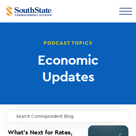
PODCAST TOPICS
Economic
Updates
Search Correspondent Blog
GO
What’s Next for Rates,