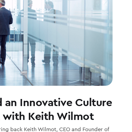
 an Innovative Culture
 with Keith Wilmot
ing back Keith Wilmot, CEO and Founder of