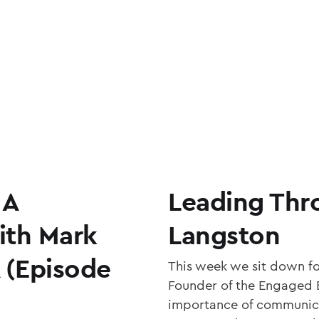
 A
Leading Thr
ith Mark
Langston
A (Episode
This week we sit down f
Founder of the Engaged 
importance of communica