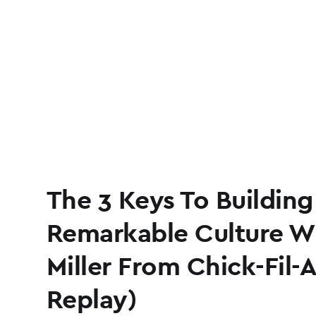
The 3 Keys To Building
Remarkable Culture W
Miller From Chick-Fil-
Replay)