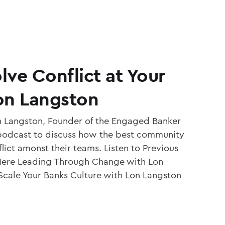
ve Conflict at Your
on Langston
 Langston, Founder of the Engaged Banker
 podcast to discuss how the best community
lict amonst their teams. Listen to Previous
Here Leading Through Change with Lon
cale Your Banks Culture with Lon Langston