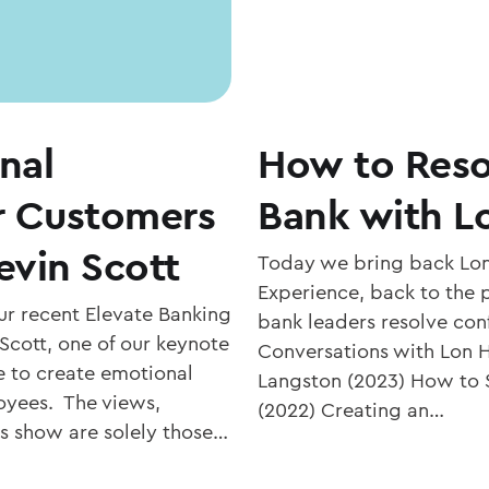
nal
How to Resol
r Customers
Bank with L
evin Scott
Today we bring back Lon
Experience, back to the
r recent Elevate Banking
bank leaders resolve conf
Scott, one of our keynote
Conversations with Lon 
ke to create emotional
Langston (2023) How to S
oyees. The views,
(2022) Creating an…
is show are solely those…