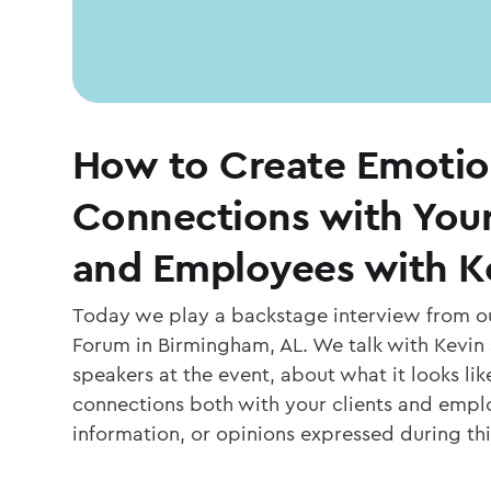
How to Create Emotio
Connections with You
and Employees with K
Today we play a backstage interview from ou
Forum in Birmingham, AL. We talk with Kevin 
speakers at the event, about what it looks li
connections both with your clients and empl
information, or opinions expressed during th