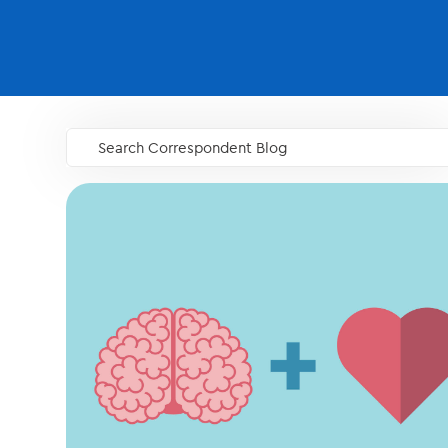
Search Correspondent Blog
GO