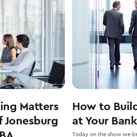
ng Matters
How to Build
f Jonesburg
at Your Bank
ABA
Today on the show we br