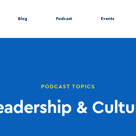
Blog
Podcast
Events
PODCAST TOPICS
eadership & Cultu