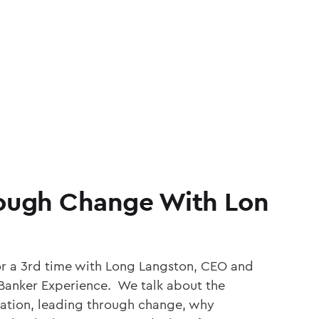
ough Change With Lon
or a 3rd time with Long Langston, CEO and
Banker Experience. We talk about the
tion, leading through change, why