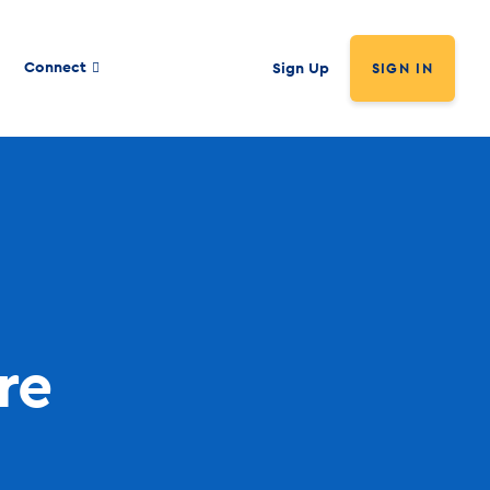
Connect
Sign Up
SIGN IN
re