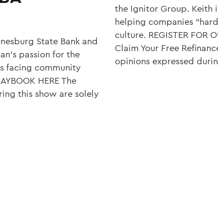
the Ignitor Group. Keith 
helping companies “hardw
culture. REGISTER FOR
onesburg State Bank and
Claim Your Free Refinanc
n’s passion for the
opinions expressed duri
es facing community
PLAYBOOK HERE The
ing this show are solely