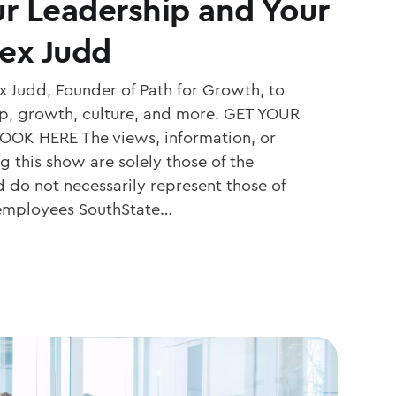
r Leadership and Your
lex Judd
 Judd, Founder of Path for Growth, to
ip, growth, culture, and more. GET YOUR
OK HERE The views, information, or
 this show are solely those of the
d do not necessarily represent those of
 employees SouthState…