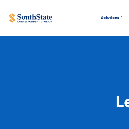
Solutions
L