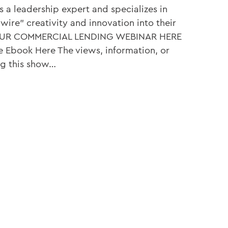
is a leadership expert and specializes in
ire” creativity and innovation into their
 OUR COMMERCIAL LENDING WEBINAR HERE
e Ebook Here The views, information, or
ng this show…