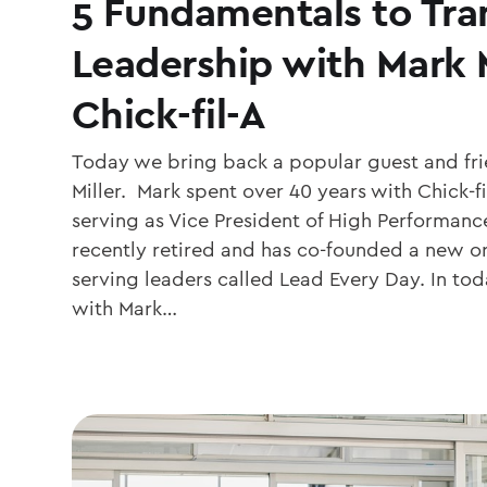
5 Fundamentals to Tra
Leadership with Mark M
Chick-fil-A
Today we bring back a popular guest and fri
Miller. Mark spent over 40 years with Chick-fi
serving as Vice President of High Performanc
recently retired and has co-founded a new o
serving leaders called Lead Every Day. In tod
with Mark…