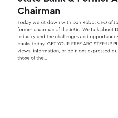
Chairman
Today we sit down with Dan Robb, CEO of J
former chairman of the ABA. We talk about Da
industry and the challenges and opportuniti
banks today. GET YOUR FREE ARC STEP-UP 
views, information, or opinions expressed dur
those of the…