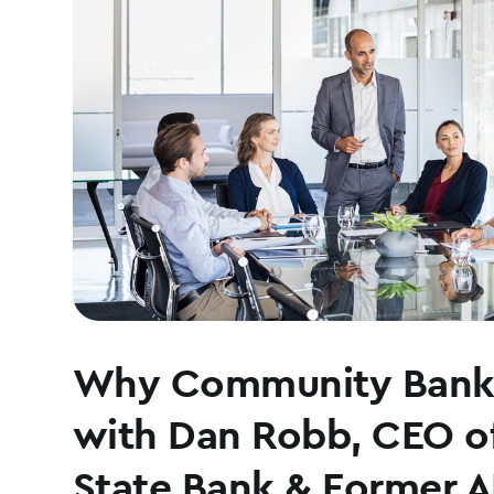
Why Community Banki
with Dan Robb, CEO o
State Bank & Former 