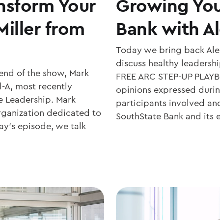
nsform Your
Growing You
iller from
Bank with A
Today we bring back Alex
discuss healthy leadersh
end of the show, Mark
FREE ARC STEP-UP PLAYBO
l-A, most recently
opinions expressed during
e Leadership. Mark
participants involved an
rganization dedicated to
SouthState Bank and its
ay’s episode, we talk