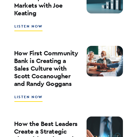
Markets with Joe
WITH
Keating
ED
KOFMAN
ABOUT
LISTEN NOW
WHAT’S
NEXT
FOR
RATES,
How First Community
INFLATION,
Bank is Creating a
AND
Sales Culture with
THE
Scott Cocanougher
MARKETS
WITH
and Randy Goggans
JOE
KEATING
ABOUT
LISTEN NOW
HOW
FIRST
COMMUNITY
BANK
How the Best Leaders
IS
Create a Strategic
CREATING