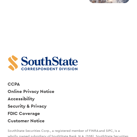
CCPA
Online Privacy Notice
Accessibility
Security & Privacy
FDIC Coverage
Customer Notice
SouthState Securities Corp., a registered member of FINRA and SIPC, is a
wholly owned subsidiary of SouthState Bank, N.A. (SSB). SouthState Securities