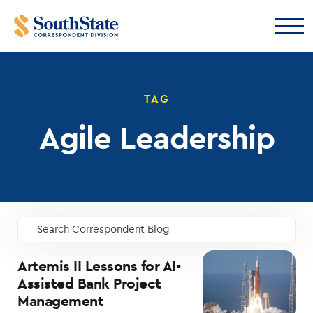
TAG
Agile Leadership
Search Correspondent Blog
GO
Artemis II Lessons for AI-
Assisted Bank Project
Management