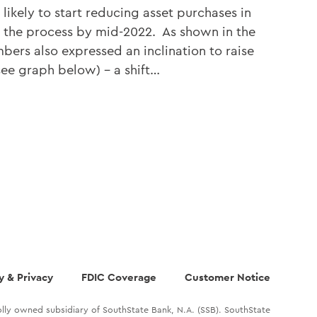
 likely to start reducing asset purchases in
the process by mid-2022. As shown in the
ers also expressed an inclination to raise
(see graph below) – a shift…
y & Privacy
FDIC Coverage
Customer Notice
lly owned subsidiary of SouthState Bank, N.A. (SSB). SouthState