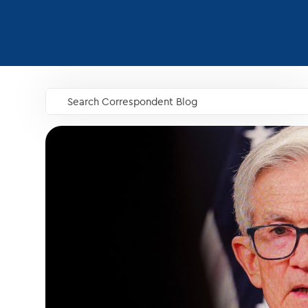
Search Correspondent Blog
GO