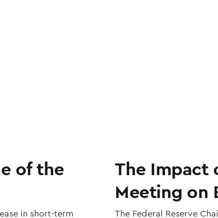
e of the
The Impact 
Meeting on 
ease in short-term
The Federal Reserve Chai