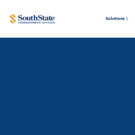
Solutions