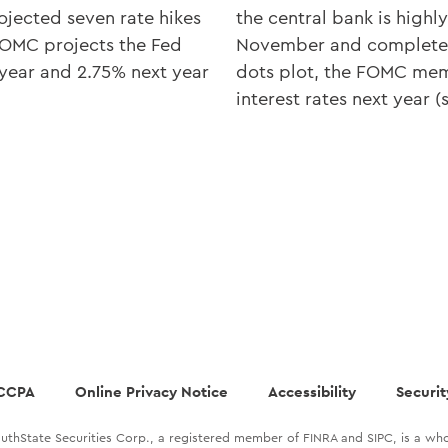
rojected seven rate hikes
the central bank is highly
FOMC projects the Fed
November and complete 
 year and 2.75% next year
dots plot, the FOMC memb
interest rates next year 
CCPA
Online Privacy Notice
Accessibility
Securit
uthState Securities Corp., a registered member of FINRA and SIPC, is a who