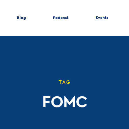
Blog
Podcast
Events
TAG
FOMC