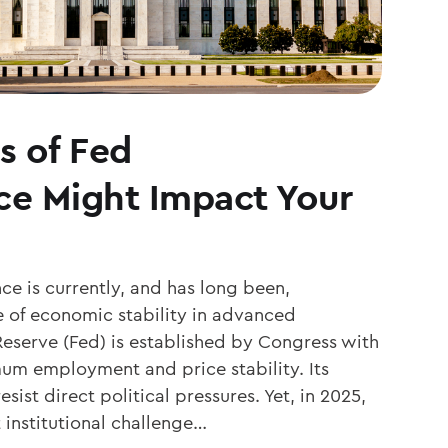
s of Fed
e Might Impact Your
e is currently, and has long been,
 of economic stability in advanced
eserve (Fed) is established by Congress with
um employment and price stability. Its
esist direct political pressures. Yet, in 2025,
t institutional challenge…