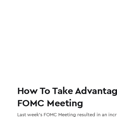
How To Take Advantag
FOMC Meeting
Last week’s FOMC Meeting resulted in an incr