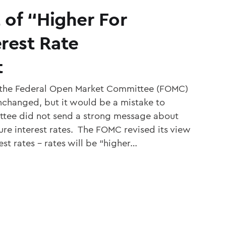
 of “Higher For
rest Rate
t
 the Federal Open Market Committee (FOMC)
unchanged, but it would be a mistake to
ttee did not send a strong message about
ure interest rates. The FOMC revised its view
est rates – rates will be “higher…