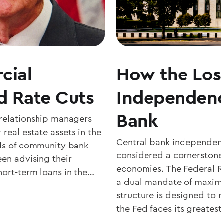
cial
How the Los
d Rate Cuts
Independenc
Bank
 relationship managers
 real estate assets in the
Central bank independenc
nds of community bank
considered a cornerstone
en advising their
economies. The Federal R
hort-term loans in the…
a dual mandate of maxim
structure is designed to r
the Fed faces its greates