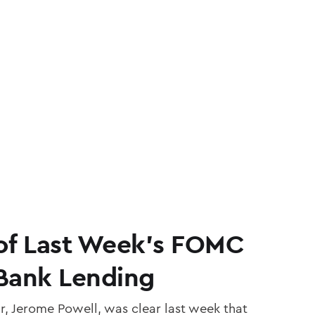
of Last Week’s FOMC
Bank Lending
r, Jerome Powell, was clear last week that