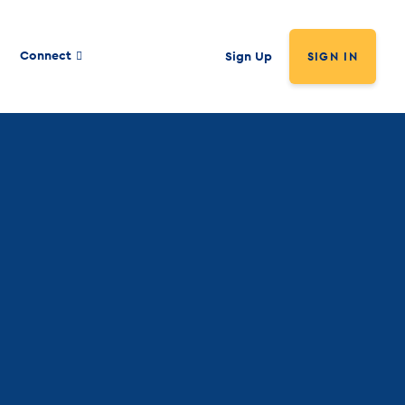
Connect
Sign Up
SIGN IN