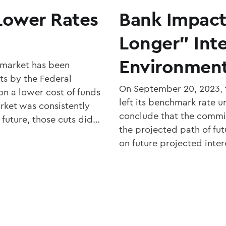
Lower Rates
Bank Impact
Longer” Inte
Environmen
 market has been
ts by the Federal
On September 20, 2023,
n a lower cost of funds
left its benchmark rate 
rket was consistently
conclude that the commi
 future, those cuts did…
the projected path of fut
on future projected inter