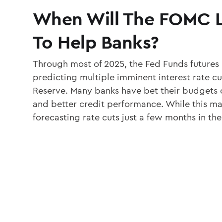
When Will The FOMC 
To Help Banks?
Through most of 2025, the Fed Funds futures
predicting multiple imminent interest rate cu
Reserve. Many banks have bet their budgets o
and better credit performance. While this ma
forecasting rate cuts just a few months in the