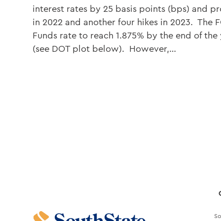
interest rates by 25 basis points (bps) and p
in 2022 and another four hikes in 2023. The 
Funds rate to reach 1.875% by the end of the
(see DOT plot below). However,…
So