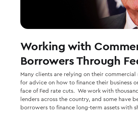
Working with Commer
Borrowers Through Fe
Many clients are relying on their commercial
for advice on how to finance their business or
face of Fed rate cuts. We work with thousa
lenders across the country, and some have be
borrowers to finance long-term assets with s