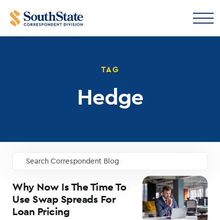
TAG
Hedge
Search Correspondent Blog
GO
Why Now Is The Time To
Use Swap Spreads For
Loan Pricing