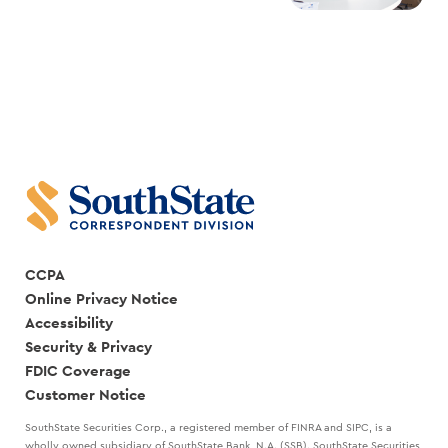
CCPA
Online Privacy Notice
Accessibility
Security & Privacy
FDIC Coverage
Customer Notice
SouthState Securities Corp., a registered member of FINRA and SIPC, is a
wholly owned subsidiary of SouthState Bank, N.A. (SSB). SouthState Securities