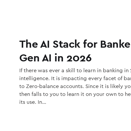
The AI Stack for Banke
Gen AI in 2026
If there was ever a skill to learn in banking in 2
intelligence. It is impacting every facet of 
to Zero-balance accounts. Since it is likely you
then falls to you to learn it on your own to h
its use. In…