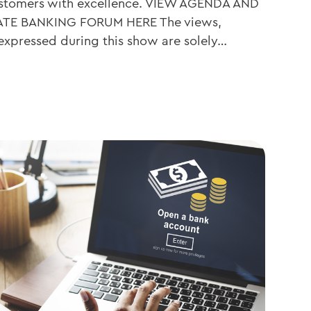
customers with excellence. VIEW AGENDA AND
ATE BANKING FORUM HERE The views,
 expressed during this show are solely…