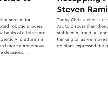
Steven Rami
that scream for
Today Chris Nichols sit
pted robotic process
Arc to discuss their tho
 banks of all sizes are
stablecoin, fraud, AI, an
gentic AI platforms in
thinking on as we move i
oward more autonomous
opinions expressed durin
e decisions,…