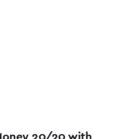
Money 20/20 with