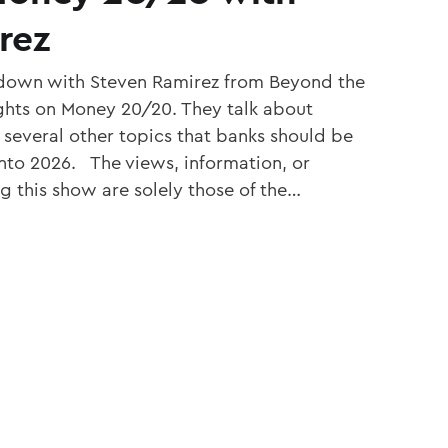
rez
s down with Steven Ramirez from Beyond the
ughts on Money 20/20. They talk about
d several other topics that banks should be
nto 2026. The views, information, or
g this show are solely those of the…