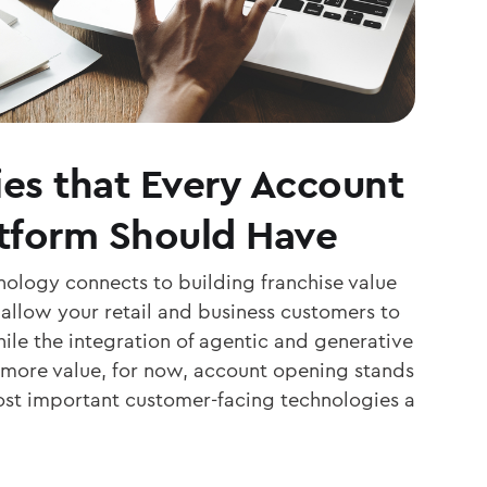
ies that Every Account
tform Should Have
nology connects to building franchise value
o allow your retail and business customers to
ile the integration of agentic and generative
 more value, for now, account opening stands
ost important customer-facing technologies a