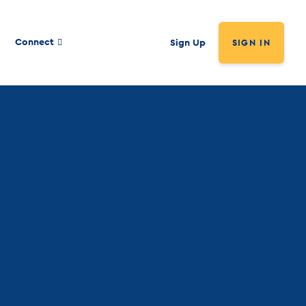
Connect
Sign Up
SIGN IN