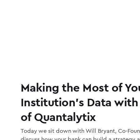
Making the Most of Yo
Institution’s Data with
of Quantalytix
Today we sit down with Will Bryant, Co-Foun
discuss how your bank can build a strategy 