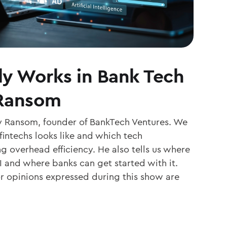
ly Works in Bank Tech
 Ransom
y Ransom, founder of BankTech Ventures. We
fintechs looks like and which tech
g overhead efficiency. He also tells us where
I and where banks can get started with it.
or opinions expressed during this show are