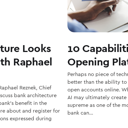
ture Looks
10 Capabilit
ith Raphael
Opening Pla
Perhaps no piece of tech
better than the ability t
Raphael Reznek, Chief
open accounts online. Wh
scuss bank architecture
AI may ultimately create
ank’s benefit in the
supreme as one of the m
re about and register for
bank can…
nions expressed during