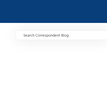
Search Correspondent Blog
GO