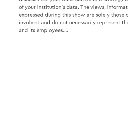
of your institution’s data. The views, informat
expressed during this show are solely those o
involved and do not necessarily represent th
and its employees….