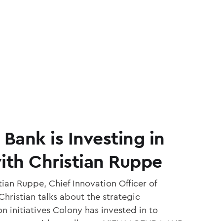
ank is Investing in
ith Christian Ruppe
ian Ruppe, Chief Innovation Officer of
hristian talks about the strategic
 initiatives Colony has invested in to