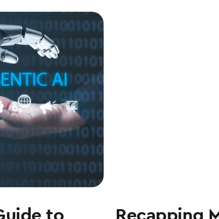
Guide to
Recapping 