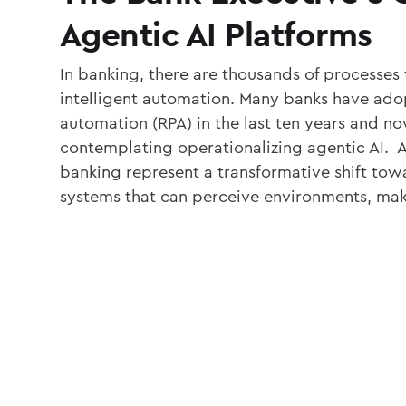
Agentic AI Platforms
In banking, there are thousands of processes 
intelligent automation. Many banks have ado
automation (RPA) in the last ten years and now
contemplating operationalizing agentic AI. A
banking represent a transformative shift t
systems that can perceive environments, mak