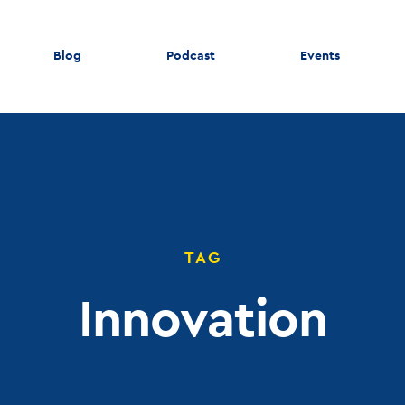
Blog
Podcast
Events
TAG
Innovation