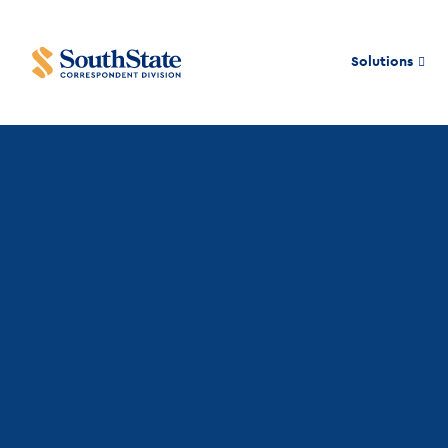
Solutions