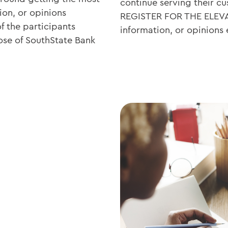
continue serving their 
ion, or opinions
REGISTER FOR THE ELEV
f the participants
information, or opinions
ose of SouthState Bank