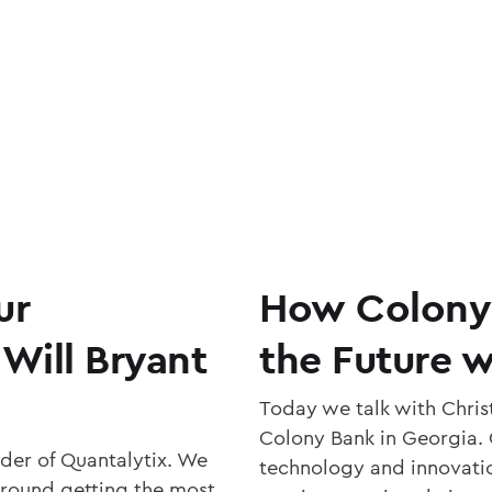
ur
How Colony B
 Will Bryant
the Future w
Today we talk with Christ
Colony Bank in Georgia. C
der of Quantalytix. We
technology and innovation
around getting the most