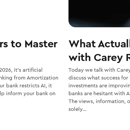
rs to Master
What Actual
with Carey
026, it’s artificial
Today we talk with Care
banking from Amortization
discuss what success for 
r bank restricts AI, it
investments are improvin
elp inform your bank on
banks are hesitant with A
The views, information, 
solely…