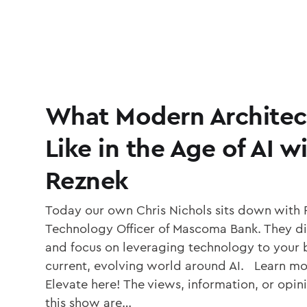
What Modern Architec
Like in the Age of AI w
Reznek
Today our own Chris Nichols sits down with 
Technology Officer of Mascoma Bank. They di
and focus on leveraging technology to your b
current, evolving world around AI. Learn mo
Elevate here! The views, information, or opi
this show are…