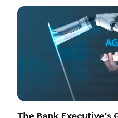
The Bank Executive’s 