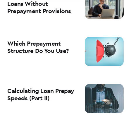
Loans Without
Prepayment Provisions
Which Prepayment
Structure Do You Use?
Calculating Loan Prepay
Speeds (Part II)