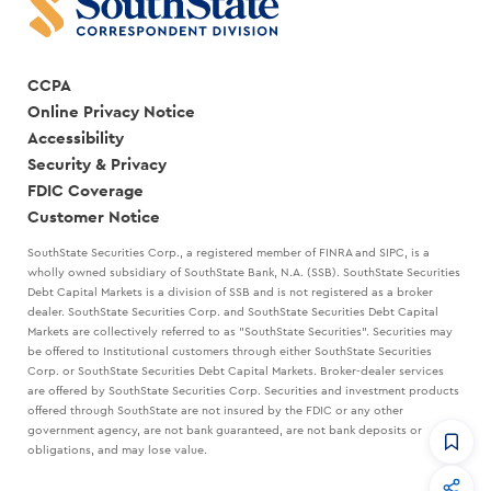
CCPA
Online Privacy Notice
Accessibility
Security & Privacy
FDIC Coverage
Customer Notice
SouthState Securities Corp., a registered member of FINRA and SIPC, is a
wholly owned subsidiary of SouthState Bank, N.A. (SSB). SouthState Securities
Debt Capital Markets is a division of SSB and is not registered as a broker
dealer. SouthState Securities Corp. and SouthState Securities Debt Capital
Markets are collectively referred to as "SouthState Securities". Securities may
be offered to Institutional customers through either SouthState Securities
Corp. or SouthState Securities Debt Capital Markets. Broker-dealer services
are offered by SouthState Securities Corp. Securities and investment products
offered through SouthState are not insured by the FDIC or any other
government agency, are not bank guaranteed, are not bank deposits or
obligations, and may lose value.
CommandHQ
Data, insights, and tools for community bankers.