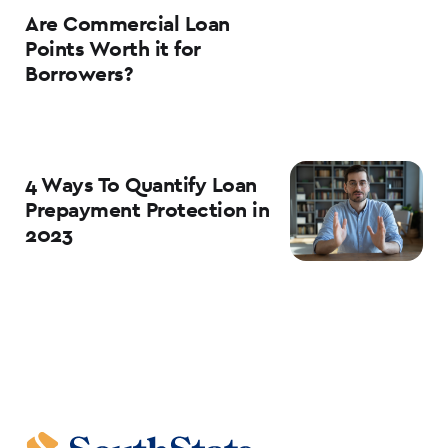
Are Commercial Loan
Points Worth it for
Borrowers?
4 Ways To Quantify Loan
Prepayment Protection in
2023