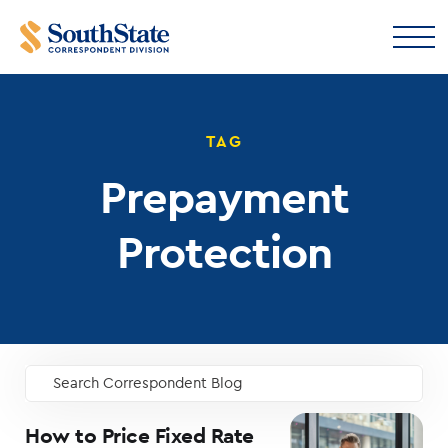
TAG
Prepayment
Protection
Search Correspondent Blog
GO
How to Price Fixed Rate