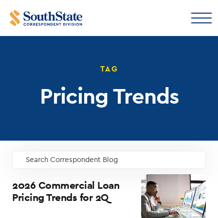
TAG
Pricing Trends
Search Correspondent Blog
GO
2026 Commercial Loan
Pricing Trends for 2Q