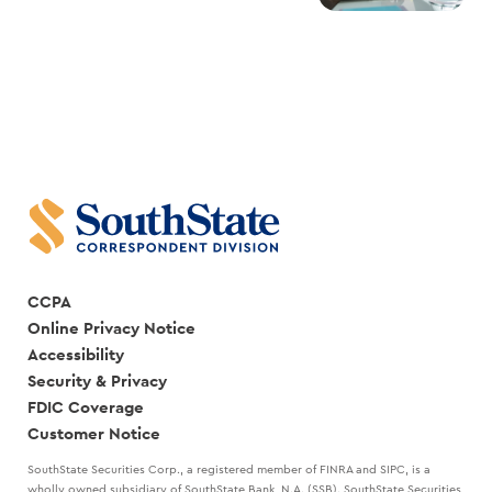
CCPA
Online Privacy Notice
Accessibility
Security & Privacy
FDIC Coverage
Customer Notice
SouthState Securities Corp., a registered member of FINRA and SIPC, is a
wholly owned subsidiary of SouthState Bank, N.A. (SSB). SouthState Securities