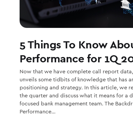
5 Things To Know Abo
Performance for 1Q 2
Now that we have complete call report data,
unveils some tidbits of knowledge that has a
positioning and strategy. In this article, we 
the quarter and discuss what it means for a d
focused bank management team. The Backdr
Performance…