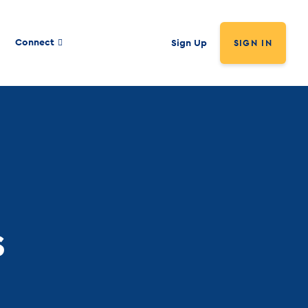
Connect
Sign Up
SIGN IN
s