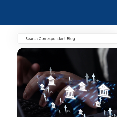
Search Correspondent Blog
GO