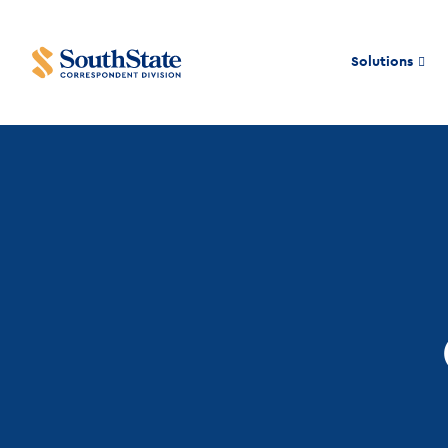
Solutions