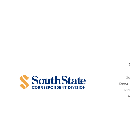
So
Securi
Deb
S