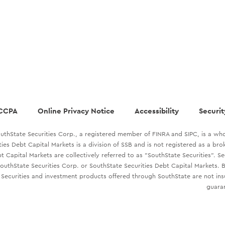
CCPA
Online Privacy Notice
Accessibility
Securit
uthState Securities Corp., a registered member of FINRA and SIPC, is a who
ties Debt Capital Markets is a division of SSB and is not registered as a br
t Capital Markets are collectively referred to as "SouthState Securities". S
outhState Securities Corp. or SouthState Securities Debt Capital Markets. B
Securities and investment products offered through SouthState are not in
guaran