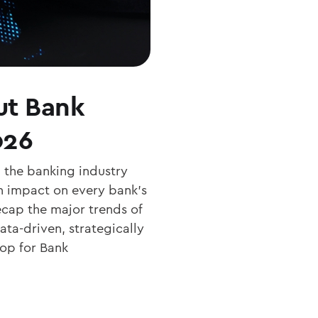
ut Bank
026
 the banking industry
n impact on every bank’s
recap the major trends of
ata-driven, strategically
op for Bank