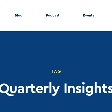
Blog
Podcast
Events
TAG
Quarterly Insight