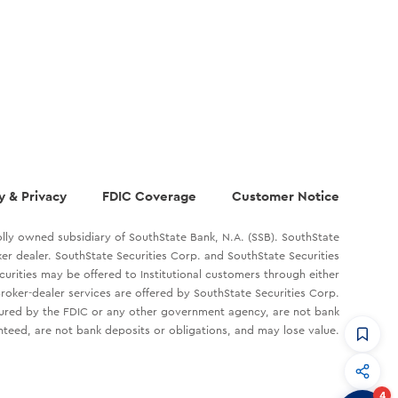
y & Privacy
FDIC Coverage
Customer Notice
lly owned subsidiary of SouthState Bank, N.A. (SSB). SouthState
oker dealer. SouthState Securities Corp. and SouthState Securities
ecurities may be offered to Institutional customers through either
roker-dealer services are offered by SouthState Securities Corp.
sured by the FDIC or any other government agency, are not bank
teed, are not bank deposits or obligations, and may lose value.
CommandHQ
Data, insights, and tools for community bankers.
4