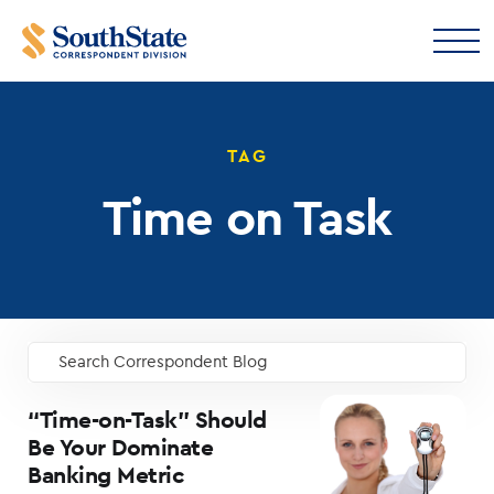
TAG
Time on Task
Search Correspondent Blog
GO
“Time-on-Task” Should
Be Your Dominate
Banking Metric