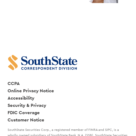
CCPA
Online Privacy Notice
Accessibility
Security & Privacy
FDIC Coverage
Customer Notice
SouthState Securities Corp., a registered member of FINRA and SIPC, is a
wholly owned subsidiary of SouthState Bank, N.A. (SSB). SouthState Securities