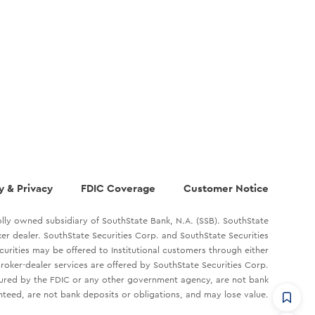
y & Privacy
FDIC Coverage
Customer Notice
lly owned subsidiary of SouthState Bank, N.A. (SSB). SouthState
oker dealer. SouthState Securities Corp. and SouthState Securities
ecurities may be offered to Institutional customers through either
roker-dealer services are offered by SouthState Securities Corp.
sured by the FDIC or any other government agency, are not bank
teed, are not bank deposits or obligations, and may lose value.
CommandHQ