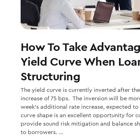
How To Take Advantag
Yield Curve When Loa
Structuring
The yield curve is currently inverted after th
increase of 75 bps. The inversion will be mo
week’s additional rate increase, expected to
curve shape is an excellent opportunity for
provide sound risk mitigation and balance 
to borrowers. …