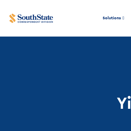
Solutions
Y