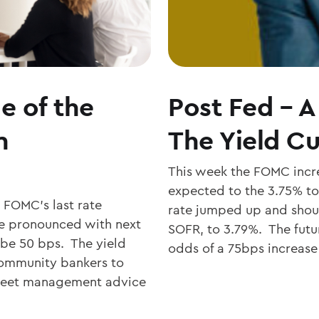
e of the
Post Fed – A
n
The Yield Cu
This week the FOMC incre
expected to the 3.75% to
e FOMC’s last rate
rate jumped up and shoul
re pronounced with next
SOFR, to 3.79%. The fut
 be 50 bps. The yield
odds of a 75bps increase
 community bankers to
sheet management advice