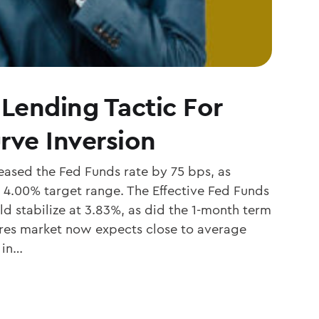
 Lending Tactic For
rve Inversion
ased the Fed Funds rate by 75 bps, as
 4.00% target range. The Effective Fed Funds
d stabilize at 3.83%, as did the 1-month term
ures market now expects close to average
 in…