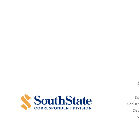
So
Securi
Deb
S