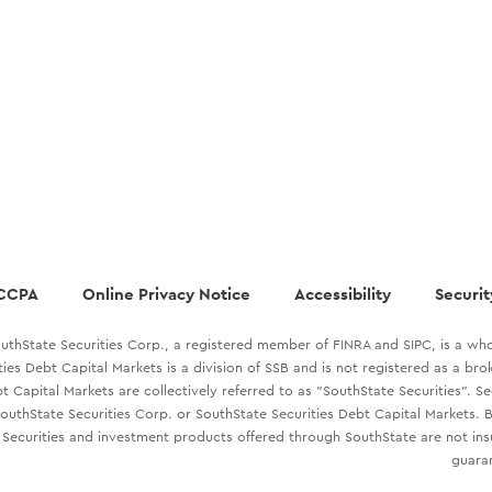
CCPA
Online Privacy Notice
Accessibility
Securit
uthState Securities Corp., a registered member of FINRA and SIPC, is a who
ties Debt Capital Markets is a division of SSB and is not registered as a br
t Capital Markets are collectively referred to as "SouthState Securities". S
outhState Securities Corp. or SouthState Securities Debt Capital Markets. B
Securities and investment products offered through SouthState are not in
guaran