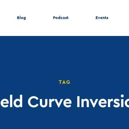
Blog
Podcast
Events
TAG
ield Curve Inversi