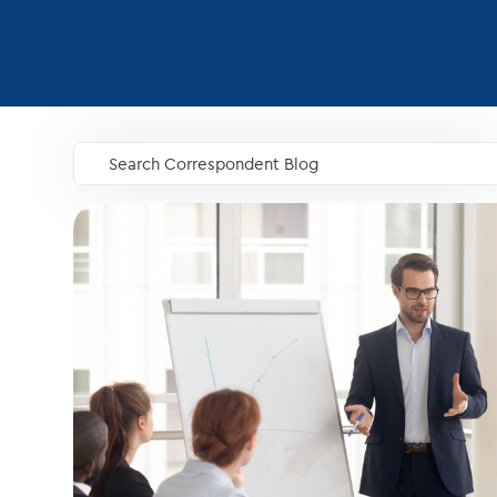
Search Correspondent Blog
GO