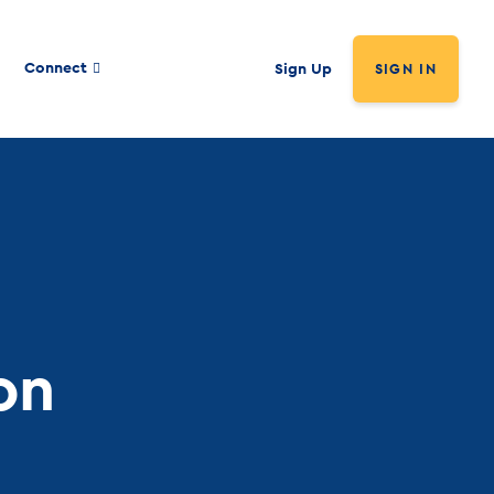
Connect
Sign Up
SIGN IN
on