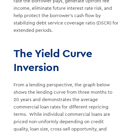
rate the borrower pays, generate upfront fee
income, eliminate future interest rate risk, and
help protect the borrower’s cash flow by
stabilizing debt service coverage ratio (DSCR) for
extended periods.
The Yield Curve
Inversion
From a lending perspective, the graph below
shows the lending curve from three months to
20 years and demonstrates the average
commercial loan rates for different repricing
terms. While individual commercial loans are
priced non-uniformly depending on credit
quality, loan size, cross-sell opportunity, and