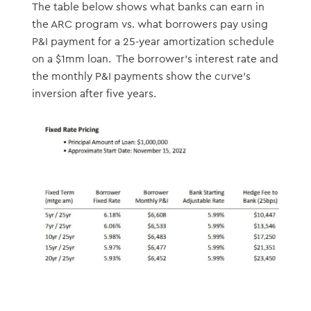
The table below shows what banks can earn in
the ARC program vs. what borrowers pay using
P&I payment for a 25-year amortization schedule
on a $1mm loan. The borrower’s interest rate and
the monthly P&I payments show the curve’s
inversion after five years.