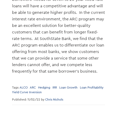
loans will have a competitive advantage and will
be able to generate higher profits. In the current
interest rate environment, the ARC program may
be an excellent solution for better-quality
customers that can benefit from longer fixed-
rate terms. At SouthState Bank, we find that the
ARC program enables us to differentiate our loan
offering from most banks, we show customers
that we can provide a service that some other
lenders cannot offer, and we compete less
frequently for that same borrower’s business.
Tags:
ALCO
ARC
Hedging
IRR
Loan Growth
Loan Profitability
Yield Curve Inversion
Published: 11/02/22 by
Chris Nichols