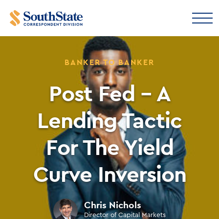
BANKER TO BANKER
Post Fed – A
Lending Tactic
For The Yield
Curve Inversion
Chris Nichols
Director of Capital Markets