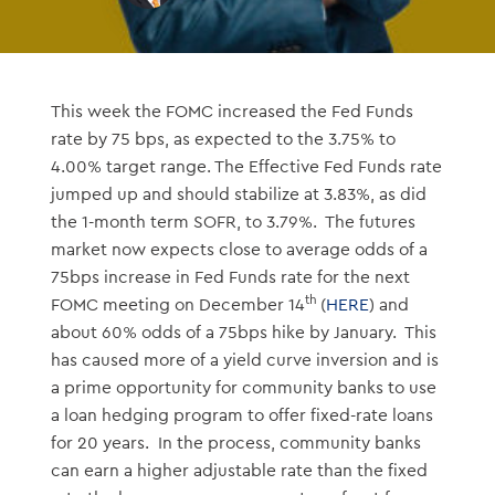
This week the FOMC increased the Fed Funds
rate by 75 bps, as expected to the 3.75% to
4.00% target range. The Effective Fed Funds rate
jumped up and should stabilize at 3.83%, as did
the 1-month term SOFR, to 3.79%. The futures
market now expects close to average odds of a
75bps increase in Fed Funds rate for the next
th
FOMC meeting on December 14
(
HERE
) and
about 60% odds of a 75bps hike by January. This
has caused more of a yield curve inversion and is
a prime opportunity for community banks to use
a loan hedging program to offer fixed-rate loans
for 20 years. In the process, community banks
can earn a higher adjustable rate than the fixed