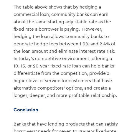
The table above shows that by hedging a
commercial loan, community banks can earn
about the same starting adjustable rate as the
fixed rate a borrower is paying. However,
hedging the loan allows community banks to
generate hedge fees between 1.0% and 2.4% of
the loan amount and eliminate interest rate risk.
In today’s competitive environment, offering a
10, 15, or 20-year fixed-rate loan can help banks
differentiate from the competition, provide a
higher level of service for customers that have
alternative competitors’ options, and create a
longer, deeper, and more profitable relationship.
Conclusion
Banks that have lending products that can satisfy
borrowers’ needs for seven to 20-year fixed-rate