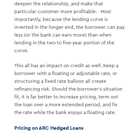
deepen the relationship, and make that
particular customer more profitable. Most
importantly, because the lending curve is
inverted in the longer end, the borrower can pay
less (or the bank can earn more) than when
lending in the two to five-year portion of the
curve.
This all has an impact on credit as well. Keep a
borrower with a floating or adjustable rate, or
structuring a fixed rate balloon all create
refinancing risk. Should the borrower’s situation
fit, it is far better to increase pricing, term out
the loan over a more extended period, and fix
the rate while the bank enjoys a floating rate.
Pricing on ARC Hedged Loans