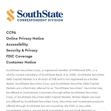
CCPA
Online Privacy Notice
Accessibility
Security & Privacy
FDIC Coverage
Customer Notice
SouthState Securities Corp., a registered member of FINRA and SIPC, is a
wholly owned subsidiary of SouthState Bank, N.A. (SSB). SouthState Securities
Debt Capital Markets is a division of SSB and is not registered as a broker
dealer. SouthState Securities Corp. and SouthState Securities Debt Capital
Markets are collectively referred to as "SouthState Securities". Securities may
be offered to Institutional customers through either SouthState Securities
Corp. or SouthState Securities Debt Capital Markets. Broker-dealer services
are offered by SouthState Securities Corp. Securities and investment products
offered through SouthState are not insured by the FDIC or any other
government agency, are not bank guaranteed, are not bank deposits or