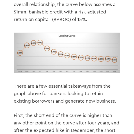
overall relationship, the curve below assumes a
$1mm, bankable credit with a risk-adjusted
return on capital (RAROC) of 15%.
There are a few essential takeaways from the
graph above for bankers looking to retain
existing borrowers and generate new business.
First, the short end of the curve is higher than
any other point on the curve after four years, and
after the expected hike in December, the short