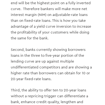
end will be the highest point on a fully inverted
curve. Therefore bankers will make more net
interest margin (NIM) on adjustable-rate loans
than on fixed-rate loans. This is how you take
advantage of a yield curve inversion to increase
the profitability of your customers while doing
the same for the bank.
Second, banks currently showing borrowers
loans in the three to five-year portion of the
lending curve are up against multiple
undifferentiated competitors and are showing a
higher rate than borrowers can obtain for 10 or
20-year fixed-rate loans.
Third, the ability to offer ten to 20-year loans
without a repricing trigger can differentiate a
bank, enhance credit quality, lengthen and