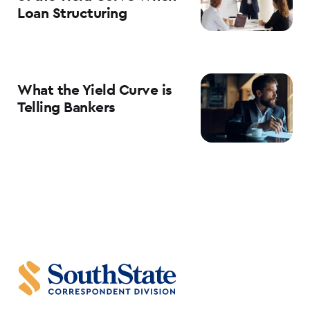
Loan Structuring
What the Yield Curve is
Telling Bankers