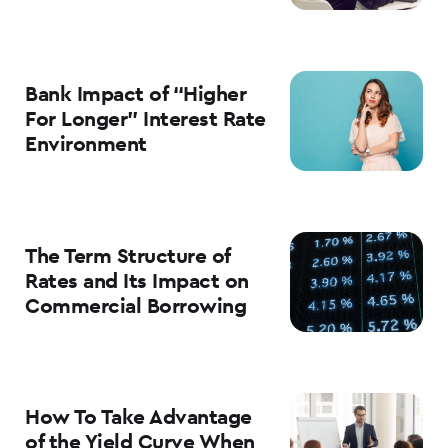
Bank Impact of “Higher
For Longer” Interest Rate
Environment
The Term Structure of
Rates and Its Impact on
Commercial Borrowing
How To Take Advantage
of the Yield Curve When