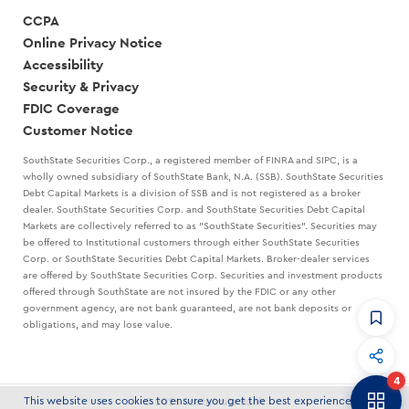
CCPA
Online Privacy Notice
Accessibility
Security & Privacy
FDIC Coverage
Customer Notice
SouthState Securities Corp., a registered member of FINRA and SIPC, is a
wholly owned subsidiary of SouthState Bank, N.A. (SSB). SouthState Securities
Debt Capital Markets is a division of SSB and is not registered as a broker
dealer. SouthState Securities Corp. and SouthState Securities Debt Capital
Markets are collectively referred to as "SouthState Securities". Securities may
be offered to Institutional customers through either SouthState Securities
Corp. or SouthState Securities Debt Capital Markets. Broker-dealer services
are offered by SouthState Securities Corp. Securities and investment products
offered through SouthState are not insured by the FDIC or any other
government agency, are not bank guaranteed, are not bank deposits or
obligations, and may lose value.
CommandHQ
Data, insights, and tools for community bankers.
4
Banker to Banker
This website uses cookies to ensure you get the best experience on our
© 2026 SouthState Bank