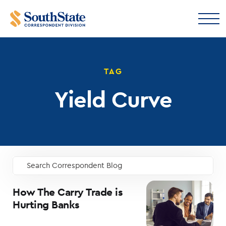
TAG
Yield Curve
Search Correspondent Blog
GO
How The Carry Trade is
Hurting Banks