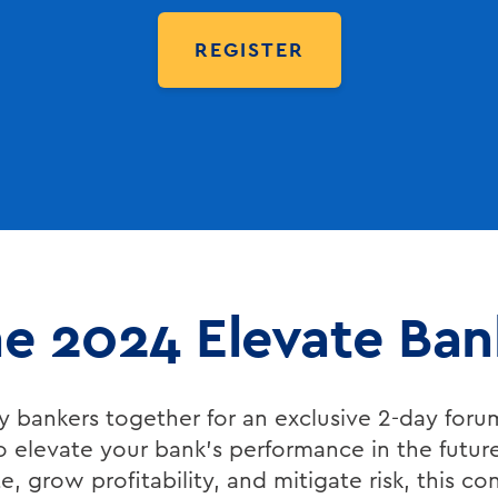
REGISTER
the 2024 Elevate Ba
 bankers together for an exclusive 2-day foru
o elevate your bank’s performance in the futur
, grow profitability, and mitigate risk, this co