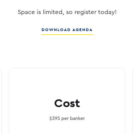
DOWNLOAD AGENDA
Cost
$395 per banker