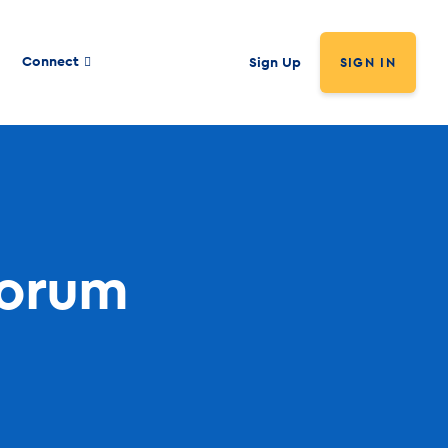
Connect
Sign Up
SIGN IN
Forum