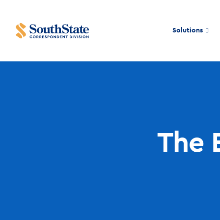
Solutions
The 