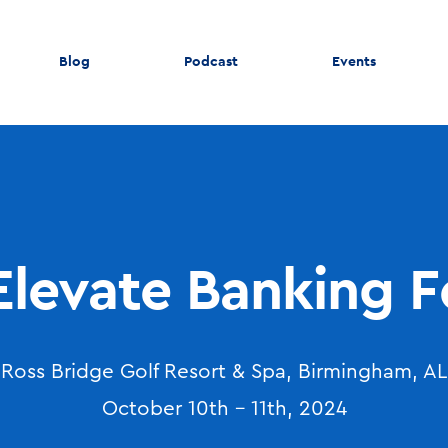
Blog
Podcast
Events
Elevate Banking 
Ross Bridge Golf Resort & Spa, Birmingham, AL
October 10th - 11th, 2024