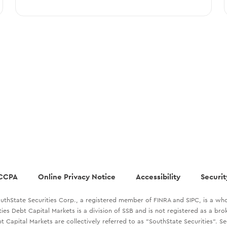
CCPA
Online Privacy Notice
Accessibility
Securit
uthState Securities Corp., a registered member of FINRA and SIPC, is a who
ties Debt Capital Markets is a division of SSB and is not registered as a br
t Capital Markets are collectively referred to as "SouthState Securities". S