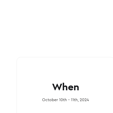
When
October 10th - 11th, 2024