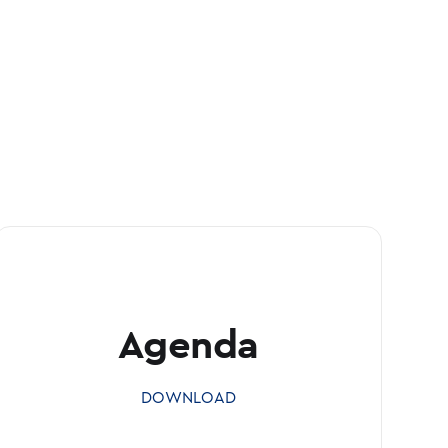
Agenda
DOWNLOAD