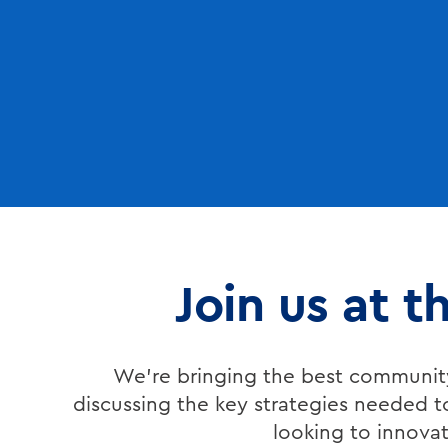
Join us at 
We’re bringing the best community
discussing the key strategies needed t
looking to innovate