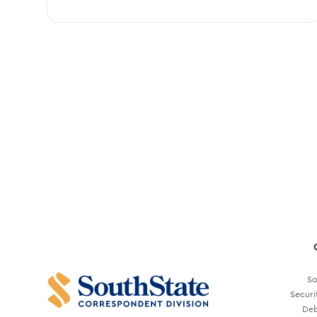
So
Securi
Deb