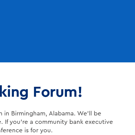
nking Forum!
m in Birmingham, Alabama. We’ll be
e. If you’re a community bank executive
nference is for you.