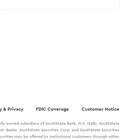
y & Privacy
FDIC Coverage
Customer Notice
lly owned subsidiary of SouthState Bank, N.A. (SSB). SouthState
oker dealer. SouthState Securities Corp. and SouthState Securities
ecurities may be offered to Institutional customers through either