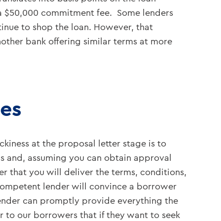
d a $50,000 commitment fee. Some lenders
inue to shop the loan. However, that
nother bank offering similar terms at more
ies
kiness at the proposal letter stage is to
s and, assuming you can obtain approval
 that you will deliver the terms, conditions,
competent lender will convince a borrower
lender can promptly provide everything the
 to our borrowers that if they want to seek