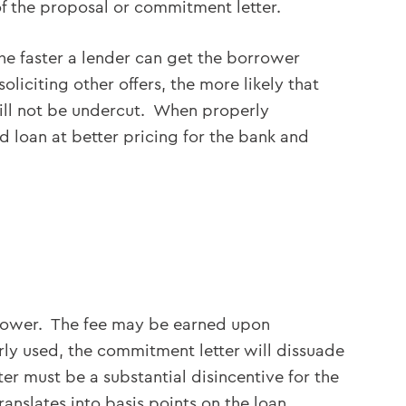
of the proposal or commitment letter.
The faster a lender can get the borrower
liciting other offers, the more likely that
 will not be undercut. When properly
d loan at better pricing for the bank and
rrower. The fee may be earned upon
erly used, the commitment letter will dissuade
r must be a substantial disincentive for the
nslates into basis points on the loan