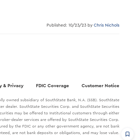
Published: 10/23/23 by
Chris Nichols
y & Privacy
FDIC Coverage
Customer Notice
lly owned subsidiary of SouthState Bank, N.A. (SSB). SouthState
oker dealer. SouthState Securities Corp. and SouthState Securities
ecurities may be offered to Institutional customers through either
roker-dealer services are offered by SouthState Securities Corp.
sured by the FDIC or any other government agency, are not bank
teed, are not bank deposits or obligations, and may lose value.