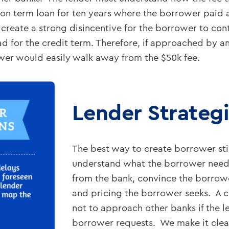
lion term loan for ten years where the borrower pai
reate a strong disincentive for the borrower to cont
d for the credit term. Therefore, if approached by a
wer would easily walk away from the $50k fee.
Lender Strateg
The best way to create borrower stic
understand what the borrower need
from the bank, convince the borrower
and pricing the borrower seeks. A 
not to approach other banks if the 
borrower requests. We make it clear