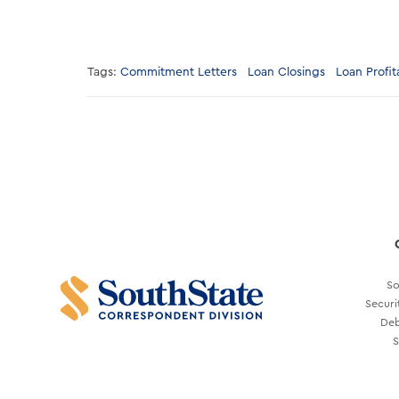
Tags:
Commitment Letters
Loan Closings
Loan Profita
So
Securi
Deb
S