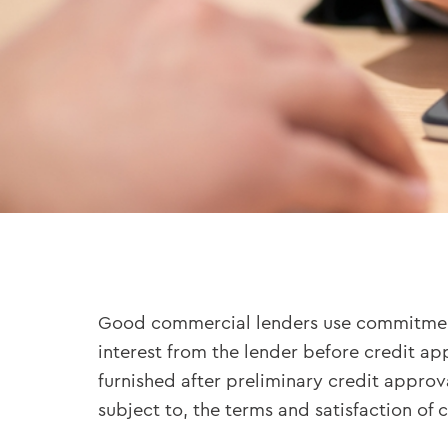
Good commercial lenders use commitment le
interest from the lender before credit a
furnished after preliminary credit approv
subject to, the terms and satisfaction of c