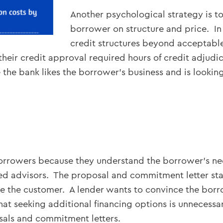
Another psychological strategy is to
borrower on structure and price. In
credit structures beyond acceptabl
heir credit approval required hours of credit adjud
e the bank likes the borrower’s business and is looking
borrowers because they understand the borrower’s ne
ed advisors. The proposal and commitment letter stag
nce the customer. A lender wants to convince the bor
t seeking additional financing options is unnecessary.
sals and commitment letters.