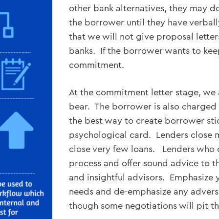
other bank alternatives, they may do 
the borrower until they have verball
that we will not give proposal lette
banks. If the borrower wants to kee
commitment.
At the commitment letter stage, we 
bear. The borrower is also charged a
the best way to create borrower stick
psychological card. Lenders close 
close very few loans. Lenders who 
process and offer sound advice to t
and insightful advisors. Emphasize y
needs and de-emphasize any adversa
though some negotiations will pit t