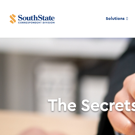
Solutions
The Secre