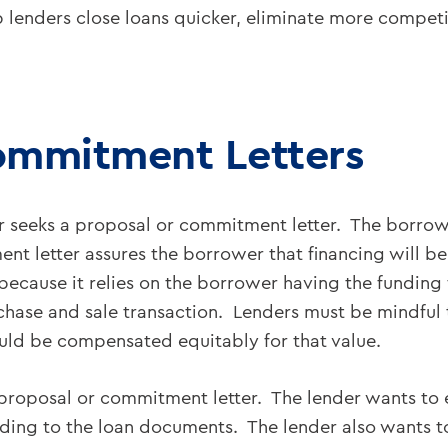
 lenders close loans quicker, eliminate more competit
ommitment Letters
r seeks a proposal or commitment letter. The borrow
nt letter assures the borrower that financing will b
cause it relies on the borrower having the funding f
urchase and sale transaction. Lenders must be mindful 
uld be compensated equitably for that value.
a proposal or commitment letter. The lender wants to 
eading to the loan documents. The lender also wants t