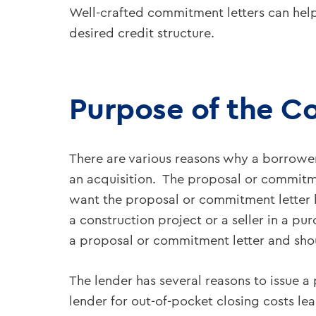
Well-crafted commitment letters can help
desired credit structure.
Purpose of the C
There are various reasons why a borrowe
an acquisition. The proposal or commitme
want the proposal or commitment letter be
a construction project or a seller in a p
a proposal or commitment letter and sho
The lender has several reasons to issue 
lender for out-of-pocket closing costs l