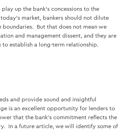
 play up the bank’s concessions to the
 today’s market, bankers should not dilute
e boundaries. But that does not mean we
ication and management dissent, and they are
 to establish a long-term relationship.
eds and provide sound and insightful
e is an excellent opportunity for lenders to
rower that the bank’s commitment reflects the
 In a future article, we will identify some of