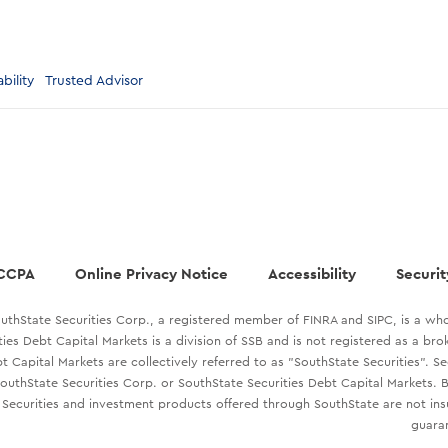
bility
Trusted Advisor
CCPA
Online Privacy Notice
Accessibility
Securit
uthState Securities Corp., a registered member of FINRA and SIPC, is a who
ties Debt Capital Markets is a division of SSB and is not registered as a br
t Capital Markets are collectively referred to as "SouthState Securities". S
outhState Securities Corp. or SouthState Securities Debt Capital Markets. B
Securities and investment products offered through SouthState are not in
guaran