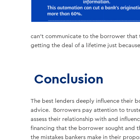
can’t communicate to the borrower that t
getting the deal of a lifetime just becaus
Conclusion
The best lenders deeply influence their 
advice. Borrowers pay attention to trust
assess their relationship with and influe
financing that the borrower sought and tha
the mistakes bankers make in their propo