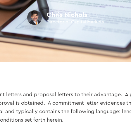
Chris Nichols
Director of Capital Markets
tters and proposal letters to their advantage. A pro
pproval is obtained. A commitment letter evidences th
al and typically contains the following language: le
onditions set forth herein.