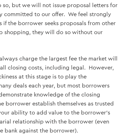
so, but we will not issue proposal letters for
y committed to our offer. We feel strongly
rs if the borrower seeks proposals from other
p shopping, they will do so without our
always charge the largest fee the market will
ll closing costs, including legal. However,
iness at this stage is to play the
many deals each year, but most borrowers
demonstrate knowledge of the closing
he borrower establish themselves as trusted
our ability to add value to the borrower’s
rial relationship with the borrower (even
he bank against the borrower).