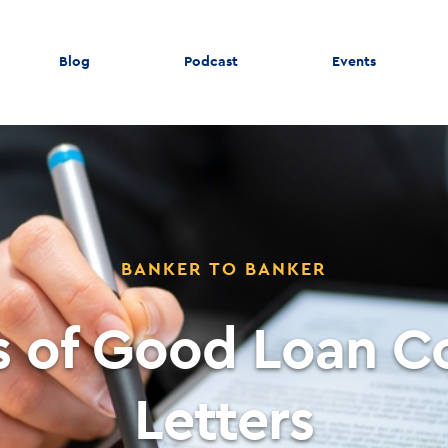
Blog
Podcast
Events
BANKER TO BANKER
ts of Good Loan 
Letters