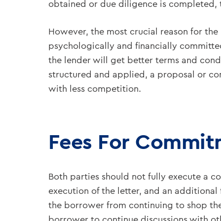
obtained or due diligence is completed, 
However, the most crucial reason for the 
psychologically and financially committed 
the lender will get better terms and cond
structured and applied, a proposal or com
with less competition.
Fees For Commitm
Both parties should not fully execute a
execution of the letter, and an additiona
the borrower from continuing to shop the
borrower to continue discussions with ot