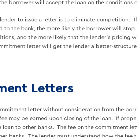
the borrower will accept the loan on the conditions 
lender to issue a letter is to eliminate competition. 
to the bank, the more likely the borrower will stop so
itions, and the more likely that the lender’s pricing
mitment letter will get the lender a better-structure
ent Letters
 commitment letter without consideration from the bo
l fee may be earned upon closing of the loan. If prop
 loan to other banks. The fee on the commitment lette
her banks. The lender must understand how the fee tra