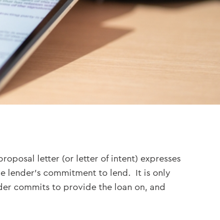
posal letter (or letter of intent) expresses
e lender’s commitment to lend. It is only
nder commits to provide the loan on, and