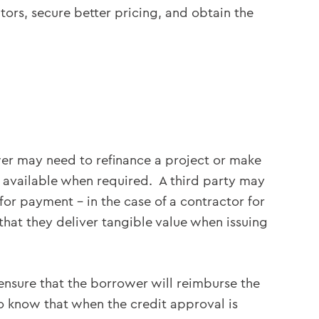
ors, secure better pricing, and obtain the
er may need to refinance a project or make
e available when required. A third party may
or payment – in the case of a contractor for
that they deliver tangible value when issuing
ensure that the borrower will reimburse the
o know that when the credit approval is