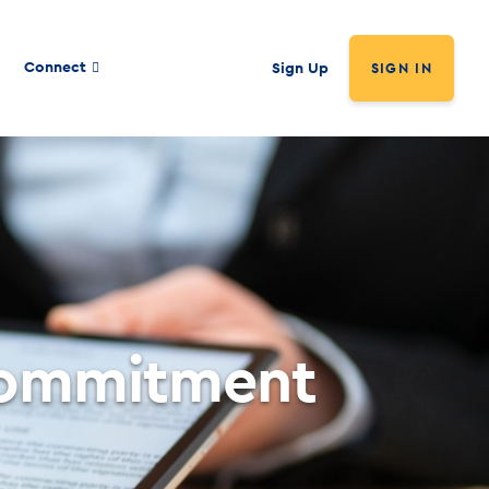
Connect
Sign Up
SIGN IN
Commitment