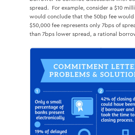
spread. For example, consider a $10 mil
would conclude that the 50bp fee would c
$50,000 fee represents only 7bps of sprea
than 7bps lower spread, a rational borro