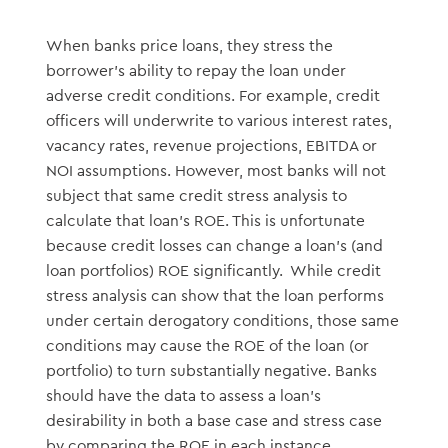
When banks price loans, they stress the
borrower’s ability to repay the loan under
adverse credit conditions. For example, credit
officers will underwrite to various interest rates,
vacancy rates, revenue projections, EBITDA or
NOI assumptions. However, most banks will not
subject that same credit stress analysis to
calculate that loan’s ROE. This is unfortunate
because credit losses can change a loan’s (and
loan portfolios) ROE significantly. While credit
stress analysis can show that the loan performs
under certain derogatory conditions, those same
conditions may cause the ROE of the loan (or
portfolio) to turn substantially negative. Banks
should have the data to assess a loan’s
desirability in both a base case and stress case
by comparing the ROE in each instance.