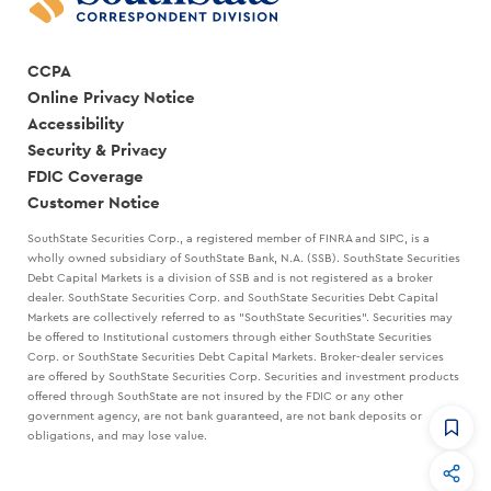
CCPA
Online Privacy Notice
Accessibility
Security & Privacy
FDIC Coverage
Customer Notice
SouthState Securities Corp., a registered member of FINRA and SIPC, is a
wholly owned subsidiary of SouthState Bank, N.A. (SSB). SouthState Securities
Debt Capital Markets is a division of SSB and is not registered as a broker
dealer. SouthState Securities Corp. and SouthState Securities Debt Capital
Markets are collectively referred to as "SouthState Securities". Securities may
be offered to Institutional customers through either SouthState Securities
Corp. or SouthState Securities Debt Capital Markets. Broker-dealer services
are offered by SouthState Securities Corp. Securities and investment products
offered through SouthState are not insured by the FDIC or any other
government agency, are not bank guaranteed, are not bank deposits or
obligations, and may lose value.
CommandHQ
Data, insights, and tools for community bankers.