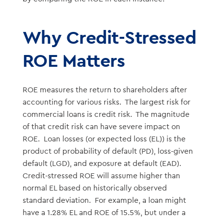
Why Credit-Stressed
ROE Matters
ROE measures the return to shareholders after
accounting for various risks. The largest risk for
commercial loans is credit risk. The magnitude
of that credit risk can have severe impact on
ROE. Loan losses (or expected loss (EL)) is the
product of probability of default (PD), loss-given
default (LGD), and exposure at default (EAD).
Credit-stressed ROE will assume higher than
normal EL based on historically observed
standard deviation. For example, a loan might
have a 1.28% EL and ROE of 15.5%, but under a