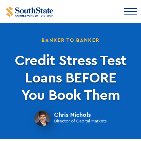
BANKER TO BANKER
Credit Stress Test
Loans BEFORE
You Book Them
Chris Nichols
Director of Capital Markets