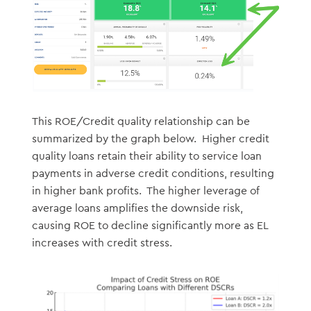
This ROE/Credit quality relationship can be
summarized by the graph below. Higher credit
quality loans retain their ability to service loan
payments in adverse credit conditions, resulting
in higher bank profits. The higher leverage of
average loans amplifies the downside risk,
causing ROE to decline significantly more as EL
increases with credit stress.