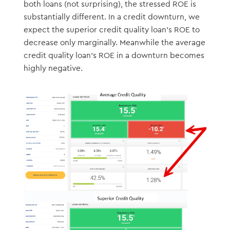
both loans (not surprising), the stressed ROE is
substantially different. In a credit downturn, we
expect the superior credit quality loan’s ROE to
decrease only marginally. Meanwhile the average
credit quality loan’s ROE in a downturn becomes
highly negative.