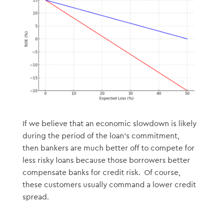
If we believe that an economic slowdown is likely
during the period of the loan’s commitment,
then bankers are much better off to compete for
less risky loans because those borrowers better
compensate banks for credit risk. Of course,
these customers usually command a lower credit
spread.