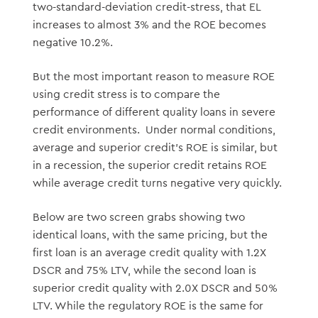
two-standard-deviation credit-stress, that EL
increases to almost 3% and the ROE becomes
negative 10.2%.
But the most important reason to measure ROE
using credit stress is to compare the
performance of different quality loans in severe
credit environments. Under normal conditions,
average and superior credit’s ROE is similar, but
in a recession, the superior credit retains ROE
while average credit turns negative very quickly.
Below are two screen grabs showing two
identical loans, with the same pricing, but the
first loan is an average credit quality with 1.2X
DSCR and 75% LTV, while the second loan is
superior credit quality with 2.0X DSCR and 50%
LTV. While the regulatory ROE is the same for