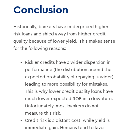
Conclusion
Historically, bankers have underpriced higher
risk loans and shied away from higher credit
quality because of lower yield. This makes sense
for the following reasons:
Riskier credits have a wider dispersion in
performance (the distribution around the
expected probability of repaying is wider),
leading to more possibility for mistakes.
This is why lower credit quality loans have
much lower expected ROE in a downturn.
Unfortunately, most bankers do not
measure this risk.
Credit risk is a distant cost, while yield is
immediate gain. Humans tend to favor