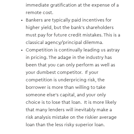
immediate gratification at the expense of a
remote cost.
Bankers are typically paid incentives for
higher yield, but the bank’s shareholders
must pay for future credit mistakes. This is a
classical agency/principal dilemma.
Competition is continually leading us astray
in pricing. The adage in the industry has
been that you can only perform as well as
your dumbest competitor. If your
competition is underpricing risk, the
borrower is more than willing to take
someone else’s capital, and your only
choice is to lose that loan. It is more likely
that many lenders will inevitably make a
risk analysis mistake on the riskier average
loan than the less risky superior loan.