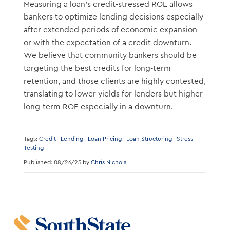
Measuring a loan’s credit-stressed ROE allows
bankers to optimize lending decisions especially
after extended periods of economic expansion
or with the expectation of a credit downturn.
We believe that community bankers should be
targeting the best credits for long-term
retention, and those clients are highly contested,
translating to lower yields for lenders but higher
long-term ROE especially in a downturn.
Tags:
Credit
Lending
Loan Pricing
Loan Structuring
Stress
Testing
Published: 08/26/25 by
Chris Nichols