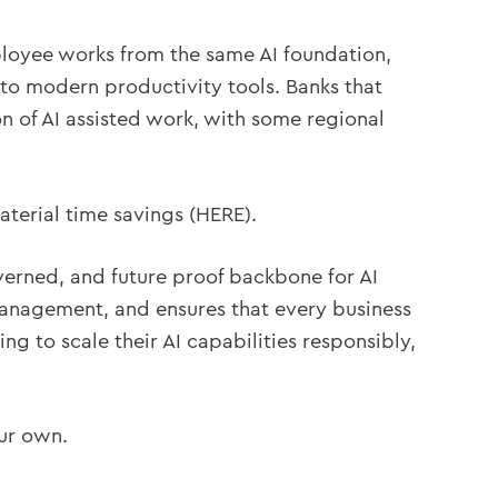
ployee works from the same AI foundation,
 to modern productivity tools. Banks that
 of AI assisted work, with some regional
terial time savings (HERE).
verned, and future proof backbone for AI
management, and ensures that every business
ng to scale their AI capabilities responsibly,
our own.