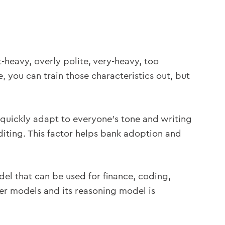
t-heavy, overly polite, very-heavy, too
, you can train those characteristics out, but
 quickly adapt to everyone’s tone and writing
editing. This factor helps bank adoption and
el that can be used for finance, coding,
her models and its reasoning model is