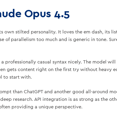
aude Opus 4.5
 own stilted personality. It loves the em dash, its lis
se of parallelism too much and is generic in tone. Sure
a professionally casual syntax nicely. The model will
ten gets content right on the first try without heavy 
 to start with.
o prompt than ChatGPT and another good all-around mod
deep research. API integration is as strong as the ot
often providing a unique perspective.