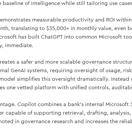
baseline of intelligence while still tailoring use cas
demonstrates measurable productivity and ROI within
nth, translating to $35,000+ in monthly value, even 
crosoft has built ChatGPT into common Microsoft tool
ty, immediate.
reates a safer and more scalable governance structur
mal GenAI systems, requiring oversight of usage, ris
odel simplifies this oversight dramatically. Instea
es one vetted platform with unified controls, auditabi
antage. Copilot combines a bank’s internal Microsoft
er capable of supporting retrieval, drafting, analysis
 noted in governance research and increases the relia