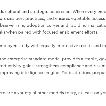
lds cultural and strategic coherence. When every em
ndardizes best practices, and ensures equitable access
serve rising adoption curves and rapid normalization
ks when paired with focused enablement efforts.
ployee study with equally impressive results and ma
s the enterprise standard model provides a stable, go
roductivity gains, strengthens compliance and risk 
improving intelligence engine. For institutions prepari
re are a variety of other models to try, at least on y