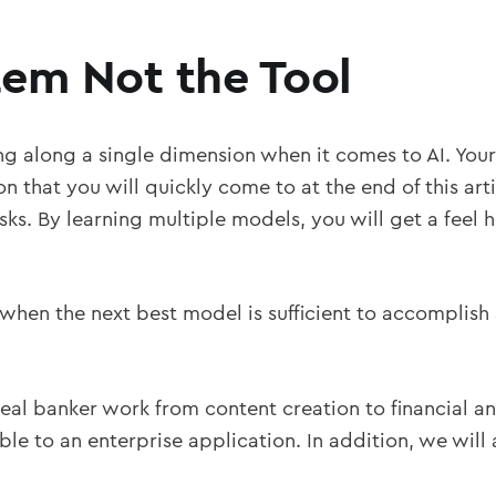
tem Not the Tool
king along a single dimension when it comes to AI. Your
n that you will quickly come to at the end of this ar
ks. By learning multiple models, you will get a feel
 when the next best model is sufficient to accomplish
eal banker work from content creation to financial an
ble to an enterprise application. In addition, we will 