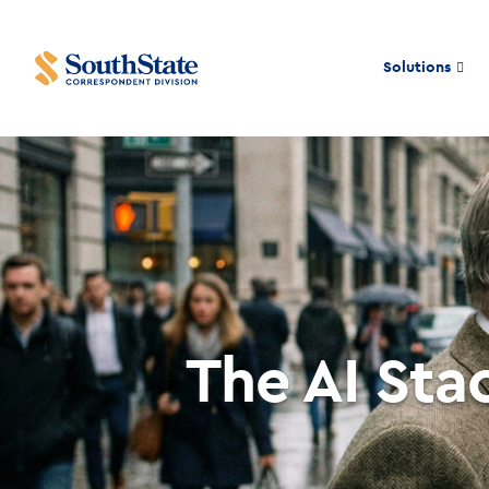
Solutions
The AI Sta