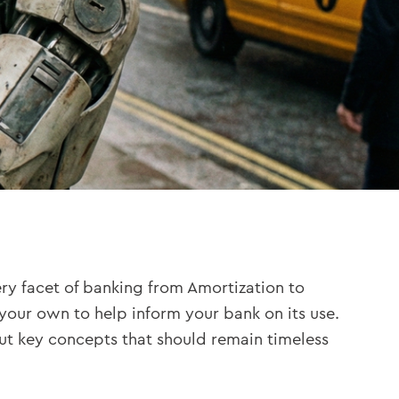
 every facet of banking from Amortization to
on your own to help inform your bank on its use.
but key concepts that should remain timeless