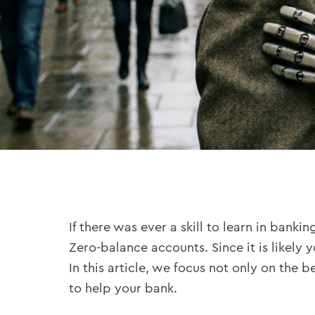
If there was ever a skill to learn in bankin
Zero-balance accounts. Since it is likely y
In this article, we focus not only on the
to help your bank.