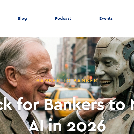
Blog
Podcast
Events
BANKER TO BANKER
ck for Bankers to
AI in 2026