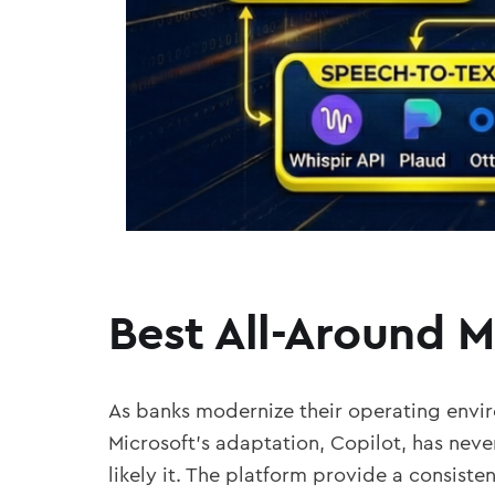
Best All-Around 
As banks modernize their operating envir
Microsoft’s adaptation, Copilot, has neve
likely it. The platform provide a consiste