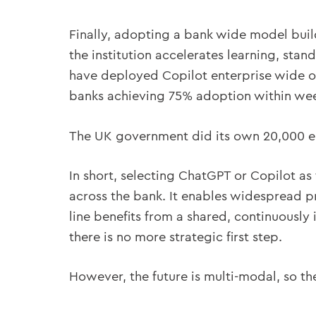
Finally, adopting a bank wide model bui
the institution accelerates learning, sta
have deployed Copilot enterprise wide ob
banks achieving 75% adoption within wee
The UK government did its own 20,000 em
In short, selecting ChatGPT or Copilot a
across the bank. It enables widespread p
line benefits from a shared, continuously 
there is no more strategic first step.
However, the future is multi-modal, so the