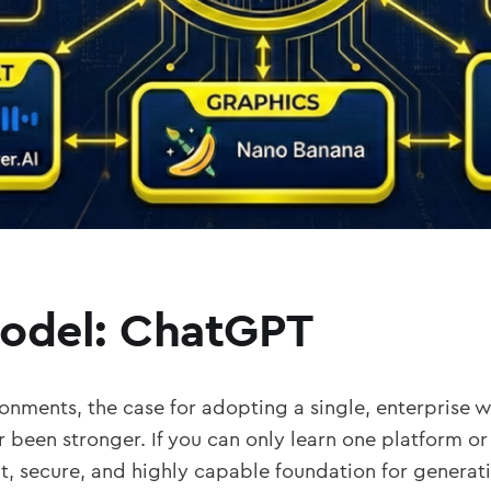
Model: ChatGPT
onments, the case for adopting a single, enterprise 
r been stronger. If you can only learn one platform or
nt, secure, and highly capable foundation for generativ