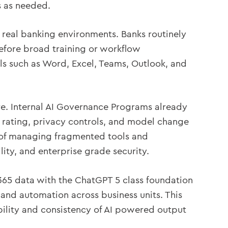
es as needed.
 real banking environments. Banks routinely
before broad training or workflow
s such as Word, Excel, Teams, Outlook, and
e. Internal AI Governance Programs already
k rating, privacy controls, and model change
d of managing fragmented tools and
lity, and enterprise grade security.
 365 data with the ChatGPT 5 class foundation
, and automation across business units. This
bility and consistency of AI powered output