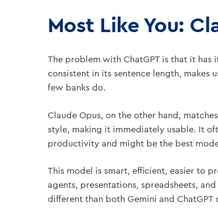
Most Like You: Cl
The problem with ChatGPT is that it has its
consistent in its sentence length, makes u
few banks do.
Claude Opus, on the other hand, matches 
style, making it immediately usable. It of
productivity and might be the best model
This model is smart, efficient, easier t
agents, presentations, spreadsheets, and 
different than both Gemini and ChatGPT 