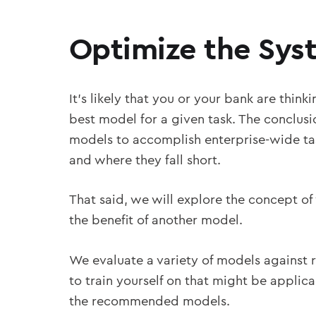
Optimize the Sys
It’s likely that you or your bank are thin
best model for a given task. The conclusio
models to accomplish enterprise-wide tas
and where they fall short.
That said, we will explore the concept of
the benefit of another model.
We evaluate a variety of models against r
to train yourself on that might be applica
the recommended models.