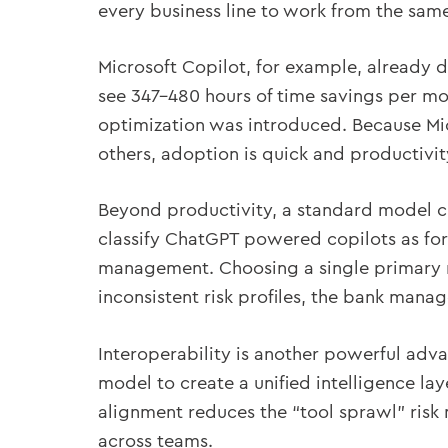
every business line to work from the same 
Microsoft Copilot, for example, already 
see 347–480 hours of time savings per mo
optimization was introduced. Because Mi
others, adoption is quick and productivi
Beyond productivity, a standard model c
classify ChatGPT powered copilots as for
management. Choosing a single primary m
inconsistent risk profiles, the bank manag
Interoperability is another powerful adv
model to create a unified intelligence lay
alignment reduces the “tool sprawl” risk
across teams.