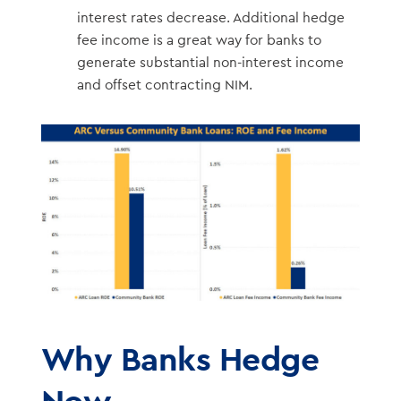
interest rates decrease. Additional hedge
fee income is a great way for banks to
generate substantial non-interest income
and offset contracting NIM.
Why Banks Hedge
Now