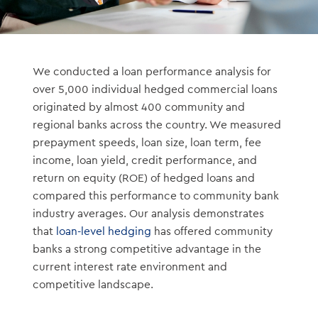
We conducted a loan performance analysis for
over 5,000 individual hedged commercial loans
originated by almost 400 community and
regional banks across the country. We measured
prepayment speeds, loan size, loan term, fee
income, loan yield, credit performance, and
return on equity (ROE) of hedged loans and
compared this performance to community bank
industry averages. Our analysis demonstrates
that
loan-level hedging
has offered community
banks a strong competitive advantage in the
current interest rate environment and
competitive landscape.