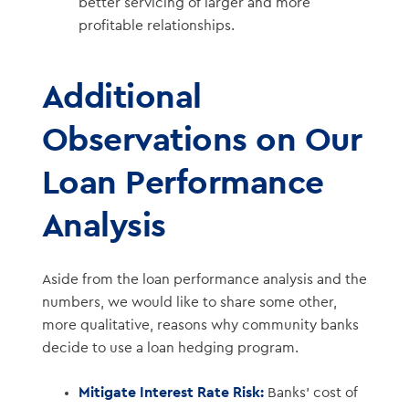
better servicing of larger and more
profitable relationships.
Additional
Observations on Our
Loan Performance
Analysis
Aside from the loan performance analysis and the
numbers, we would like to share some other,
more qualitative, reasons why community banks
decide to use a loan hedging program.
Mitigate Interest Rate Risk:
Banks’ cost of