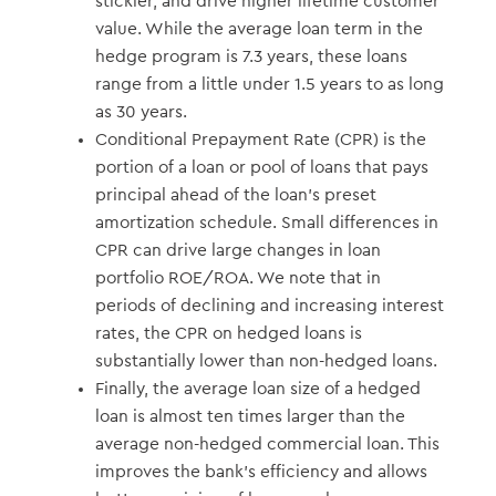
stickier, and drive higher lifetime customer
value. While the average loan term in the
hedge program is 7.3 years, these loans
range from a little under 1.5 years to as long
as 30 years.
Conditional Prepayment Rate (CPR) is the
portion of a loan or pool of loans that pays
principal ahead of the loan’s preset
amortization schedule. Small differences in
CPR can drive large changes in loan
portfolio ROE/ROA. We note that in
periods of declining and increasing interest
rates, the CPR on hedged loans is
substantially lower than non-hedged loans.
Finally, the average loan size of a hedged
loan is almost ten times larger than the
average non-hedged commercial loan. This
improves the bank’s efficiency and allows