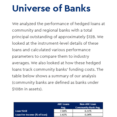
Universe of Banks
We analyzed the performance of hedged loans at
community and regional banks with a total
principal outstanding of approximately $12B. We
looked at the instrument-level details of these
loans and calculated various performance
parameters to compare them to industry
averages. We also looked at how these hedged
loans track community banks’ funding costs. The
table below shows a summary of our analysis
(community banks are defined as banks under
$10Bn in assets).