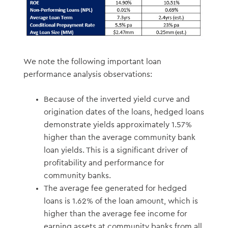
We note the following important loan
performance analysis observations:
Because of the inverted yield curve and
origination dates of the loans, hedged loans
demonstrate yields approximately 1.57%
higher than the average community bank
loan yields. This is a significant driver of
profitability and performance for
community banks.
The average fee generated for hedged
loans is 1.62% of the loan amount, which is
higher than the average fee income for
earning assets at community banks from all