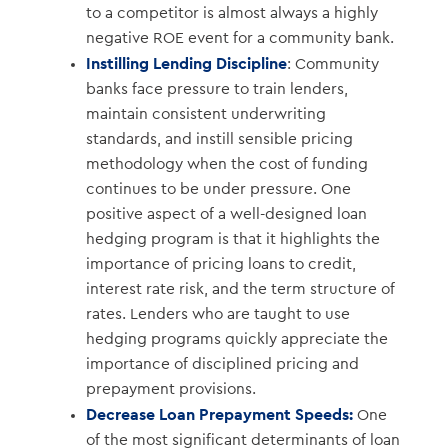
to a competitor is almost always a highly
negative ROE event for a community bank.
Instilling Lending Discipline
: Community
banks face pressure to train lenders,
maintain consistent underwriting
standards, and instill sensible pricing
methodology when the cost of funding
continues to be under pressure. One
positive aspect of a well-designed loan
hedging program is that it highlights the
importance of pricing loans to credit,
interest rate risk, and the term structure of
rates. Lenders who are taught to use
hedging programs quickly appreciate the
importance of disciplined pricing and
prepayment provisions.
Decrease Loan Prepayment Speeds:
One
of the most significant determinants of loan