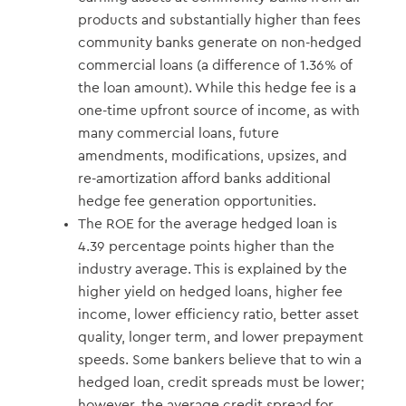
products and substantially higher than fees
community banks generate on non-hedged
commercial loans (a difference of 1.36% of
the loan amount). While this hedge fee is a
one-time upfront source of income, as with
many commercial loans, future
amendments, modifications, upsizes, and
re-amortization afford banks additional
hedge fee generation opportunities.
The ROE for the average hedged loan is
4.39 percentage points higher than the
industry average. This is explained by the
higher yield on hedged loans, higher fee
income, lower efficiency ratio, better asset
quality, longer term, and lower prepayment
speeds. Some bankers believe that to win a
hedged loan, credit spreads must be lower;
however, the average credit spread for