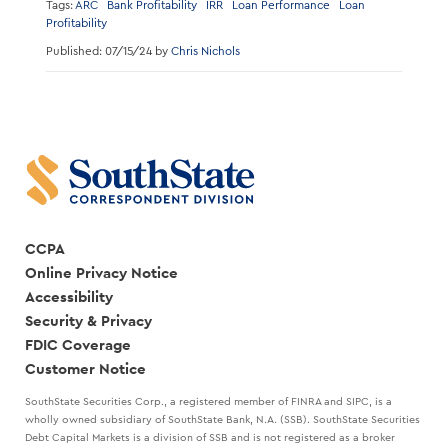
Tags:
ARC
Bank Profitability
IRR
Loan Performance
Loan
Profitability
Published: 07/15/24 by
Chris Nichols
CCPA
Online Privacy Notice
Accessibility
Security & Privacy
FDIC Coverage
Customer Notice
SouthState Securities Corp., a registered member of FINRA and SIPC, is a
wholly owned subsidiary of SouthState Bank, N.A. (SSB). SouthState Securities
Debt Capital Markets is a division of SSB and is not registered as a broker