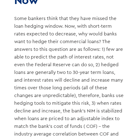
Some bankers think that they have missed the
loan hedging window. Now, with short-term
rates expected to decrease, why would banks
want to hedge their commercial loans? The
answers to this question are as follows: 1) few are
able to predict the path of interest rates, not
even the Federal Reserve can do so, 2) hedged
loans are generally two to 30-year term loans,
and interest rates will decline and increase many
times over those long periods (all of these
changes are unpredictable), therefore, banks use
hedging tools to mitigate this risk, 3) when rates
decline and increase, the bank’s NIM is stabilized
when loans are priced to an adjustable index to
match the bank’s cost of funds ( COF) – the
industry average correlation between COF and