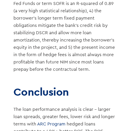
Fed Funds or term SOFR is an R-squared of 0.89
(a very high statistical relationship), 4) the
borrower’s longer term fixed payment
obligations mitigate the bank’s credit risk by
stabilizing DSCR and allow more loan
amortization, thereby increasing the borrower’s
equity in the project, and 5) the present income
in the form of hedge fees is almost always more
profitable than future NIM since most loans
prepay before the contractual term.
Conclusion
The loan performance analysis is clear – larger
loan spreads, greater fees, lower risk and longer
terms with
ARC Program
hedged loans