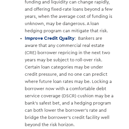
funding and liquidity can change rapidly,
and offering fixed-rate loans beyond a few
years, when the average cost of funding is
unknown, may be dangerous. A loan
hedging program can mitigate that risk.
Improve Credit Quality
: Bankers are
aware that any commercial real estate
(CRE) borrower repricing in the next two
years may be subject to roll-over risk.
Certain loan categories may be under
credit pressure, and no one can predict
where future loan rates may be. Locking a
borrower now with a comfortable debt
service coverage (DSCR) cushion may be a
bank’s safest bet, and a hedging program
can both lower the borrower’s rate and
bridge the borrower’s credit facility well
beyond the risk horizon.