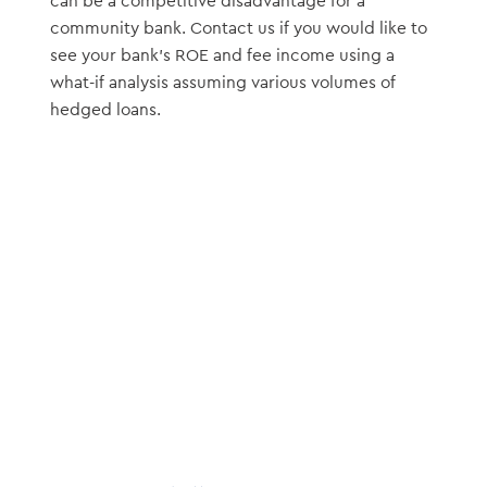
can be a competitive disadvantage for a
community bank. Contact us if you would like to
see your bank’s ROE and fee income using a
what-if analysis assuming various volumes of
hedged loans.