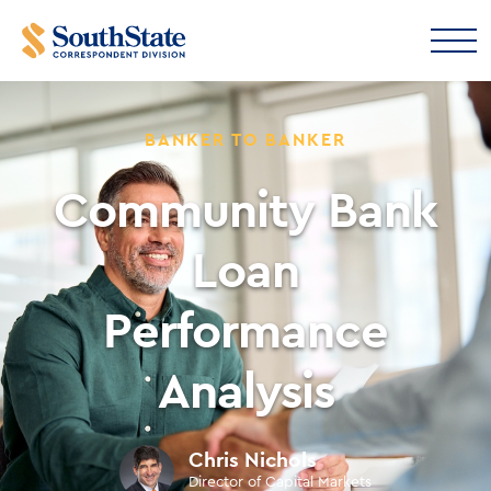
BANKER TO BANKER
Community Bank
Loan
Performance
Analysis
Chris Nichols
Director of Capital Markets