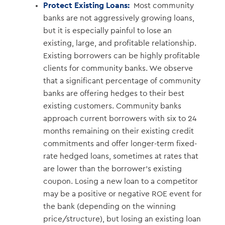
Protect Existing Loans:
Most community
banks are not aggressively growing loans,
but it is especially painful to lose an
existing, large, and profitable relationship.
Existing borrowers can be highly profitable
clients for community banks. We observe
that a significant percentage of community
banks are offering hedges to their best
existing customers. Community banks
approach current borrowers with six to 24
months remaining on their existing credit
commitments and offer longer-term fixed-
rate hedged loans, sometimes at rates that
are lower than the borrower’s existing
coupon. Losing a new loan to a competitor
may be a positive or negative ROE event for
the bank (depending on the winning
price/structure), but losing an existing loan