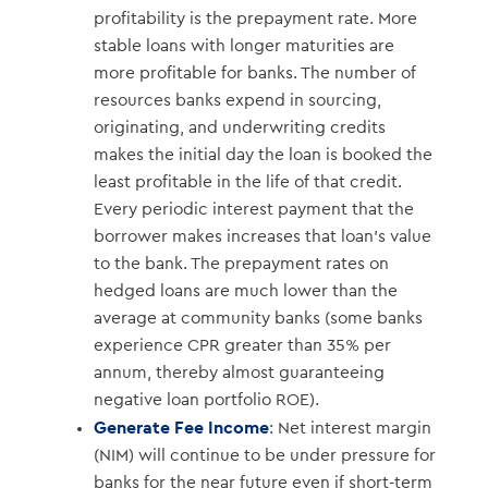
profitability is the prepayment rate. More
stable loans with longer maturities are
more profitable for banks. The number of
resources banks expend in sourcing,
originating, and underwriting credits
makes the initial day the loan is booked the
least profitable in the life of that credit.
Every periodic interest payment that the
borrower makes increases that loan’s value
to the bank. The prepayment rates on
hedged loans are much lower than the
average at community banks (some banks
experience CPR greater than 35% per
annum, thereby almost guaranteeing
negative loan portfolio ROE).
Generate Fee Income
: Net interest margin
(NIM) will continue to be under pressure for
banks for the near future even if short-term