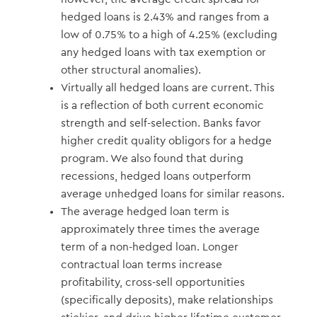
hedged loans is 2.43% and ranges from a
low of 0.75% to a high of 4.25% (excluding
any hedged loans with tax exemption or
other structural anomalies).
Virtually all hedged loans are current. This
is a reflection of both current economic
strength and self-selection. Banks favor
higher credit quality obligors for a hedge
program. We also found that during
recessions, hedged loans outperform
average unhedged loans for similar reasons.
The average hedged loan term is
approximately three times the average
term of a non-hedged loan. Longer
contractual loan terms increase
profitability, cross-sell opportunities
(specifically deposits), make relationships