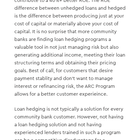
contribute to a 40%+ better ROE. The ROE
difference between unhedged loans and hedged
is the difference between producing just at your
cost of capital or materially above your cost of
capital. It is no surprise that more community
banks are finding loan hedging programs a
valuable tool in not just managing risk but also
generating additional income, meeting their loan
structuring terms and obtaining their pricing
goals. Best of call, for customers that desire
payment stablity and don’t want to manage
interest or refinancing risk, the ARC Program
allows for a better customer experieince.
Loan hedging is not typically a solution for every
community bank customer. However, not having
a loan hedging solution and not having
experienced lenders trained in such a program