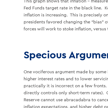
This graph shows that inflation – measure
Fed Funds target rate in the black line. 
inflation is increasing. This is precisely
presidents favored changing the “bias” of
forces will work to stoke inflation, versus
Specious Argumen
One vociferous argument made by some is 
higher interest rates and to lower servic
practically it is incorrect on a few fronts
directly controls only short-term rates).
Reserve cannot use abracadabra to cancel 
inflation expectations, and higher debt 