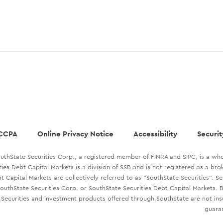
CCPA
Online Privacy Notice
Accessibility
Securit
uthState Securities Corp., a registered member of FINRA and SIPC, is a who
ties Debt Capital Markets is a division of SSB and is not registered as a br
t Capital Markets are collectively referred to as "SouthState Securities". S
outhState Securities Corp. or SouthState Securities Debt Capital Markets. B
Securities and investment products offered through SouthState are not in
guaran