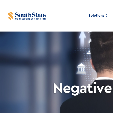
Solutions
Negative