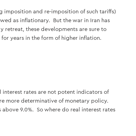
 imposition and re-imposition of such tariffs)
wed as inflationary. But the war in Iran has
ly retreat, these developments are sure to
or years in the form of higher inflation.
 interest rates are not potent indicators of
) are more determinative of monetary policy.
is above 9.0%. So where do real interest rates