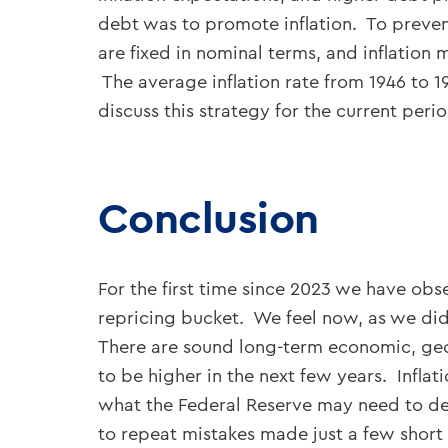
debt was to promote inflation. To prevent
are fixed in nominal terms, and inflation 
The average inflation rate from 1946 to 
discuss this strategy for the current period
Conclusion
For the first time since 2023 we have obs
repricing bucket. We feel now, as we did
There are sound long-term economic, geop
to be higher in the next few years. Infla
what the Federal Reserve may need to de
to repeat mistakes made just a few short 