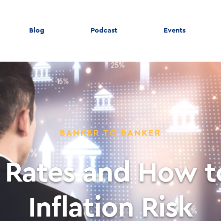
Blog
Podcast
Events
BANKER TO BANKER
 Rates and How 
Inflation Risk