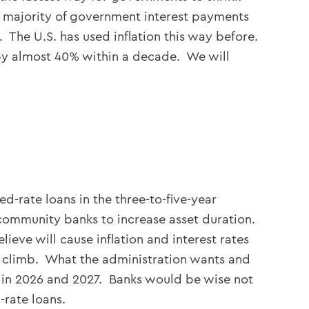
st majority of government interest payments
 The U.S. has used inflation this way before.
 by almost 40% within a decade. We will
d-rate loans in the three-to-five-year
 community banks to increase asset duration.
ve will cause inflation and interest rates
to climb. What the administration wants and
 in 2026 and 2027. Banks would be wise not
-rate loans.