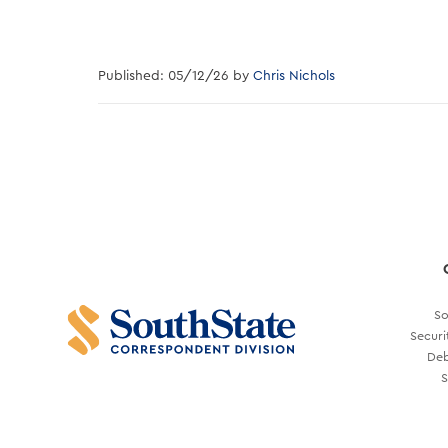
Published: 05/12/26 by
Chris Nichols
So
Securi
Deb
S