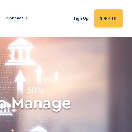
Connect
Sign Up
SIGN IN
to Manage