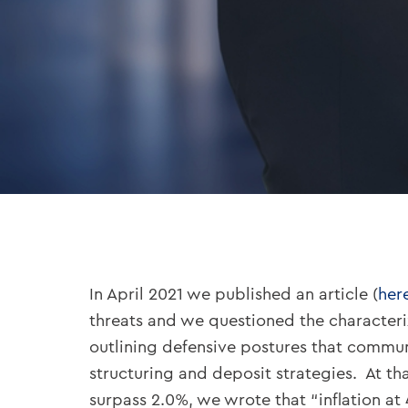
In April 2021 we published an article (
her
threats and we questioned the characteriz
outlining defensive postures that commun
structuring and deposit strategies. At t
surpass 2.0%, we wrote that “inflation at