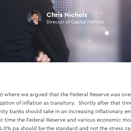
Chris Nichols
Director of Capital Markets
e
) where we argued that the Federal Reserve was overlo
ation of inflation as transitory. Shortly after that t
ity banks should take in an increasing inflationary 
hat time the Federal Reserve and various economic mo
 4.0% pa should be the standard and not the stress ca