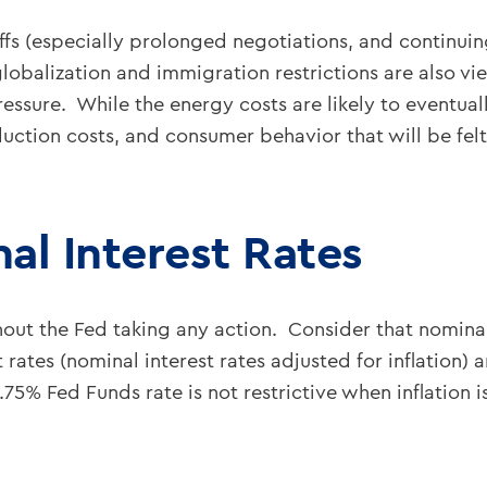
ffs (especially prolonged negotiations, and continuing
obalization and immigration restrictions are also vie
ressure. While the energy costs are likely to eventual
ction costs, and consumer behavior that will be felt f
al Interest Rates
thout the Fed taking any action. Consider that nominal
t rates (nominal interest rates adjusted for inflation
.75% Fed Funds rate is not restrictive when inflation 