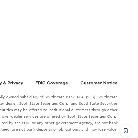
y & Privacy
FDIC Coverage
Customer Notice
lly owned subsidiary of SouthState Bank, N.A. (SSB). SouthState
oker dealer. SouthState Securities Corp. and SouthState Securities
ecurities may be offered to Institutional customers through either
roker-dealer services are offered by SouthState Securities Corp.
sured by the FDIC or any other government agency, are not bank
teed, are not bank deposits or obligations, and may lose value.
CommandHQ