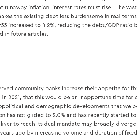
 runaway inflation, interest rates must rise. The va
makes the existing debt less burdensome in real terms.
1955 increased to 4.2%, reducing the debt/GDP ratio
 in future articles.
erved community banks increase their appetite for fixe
 in 2021, that this would be an inopportune time for
olitical and demographic developments that we belie
tion has not glided to 2.0% and has recently started 
liver to reach its dual mandate may broadly diverge
years ago by increasing volume and duration of fixed