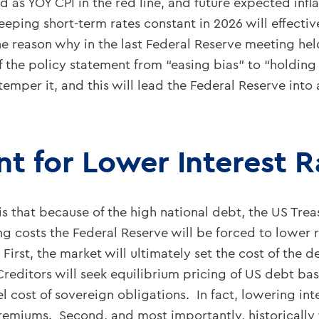
d as YOY CPI in the red line, and future expected infl
Keeping short-term rates constant in 2026 will effect
 one reason why in the last Federal Reserve meeting he
 the policy statement from “easing bias” to “holding 
 temper it, and this will lead the Federal Reserve into
t for Lower Interest R
that because of the high national debt, the US Treas
ing costs the Federal Reserve will be forced to lower 
. First, the market will ultimately set the cost of the
 Creditors will seek equilibrium pricing of US debt ba
cost of sovereign obligations. In fact, lowering inte
premiums. Second, and most importantly, historically 