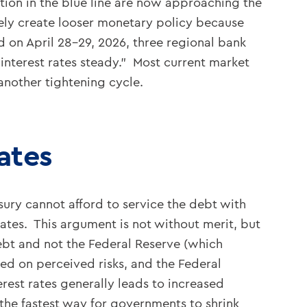
ation in the blue line are now approaching the
ively create looser monetary policy because
ld on April 28-29, 2026, three regional bank
interest rates steady.” Most current market
 another tightening cycle.
ates
ury cannot afford to service the debt with
rates. This argument is not without merit, but
 debt and not the Federal Reserve (which
sed on perceived risks, and the Federal
rest rates generally leads to increased
the fastest way for governments to shrink