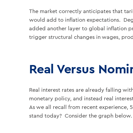
The market correctly anticipates that tari
would add to inflation expectations. Degl
added another layer to global inflation p
trigger structural changes in wages, produ
Real Versus Nomin
Real interest rates are already falling wi
monetary policy, and instead real interes
As we all recall from recent experience, 5
stand today? Consider the graph below.