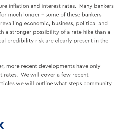
ure inflation and interest rates. Many bankers
w for much longer – some of these bankers
prevailing economic, business, political and
 a stronger possibility of a rate hike than a
l credibility risk are clearly present in the
ver, more recent developments have only
st rates. We will cover a few recent
articles we will outline what steps community
k