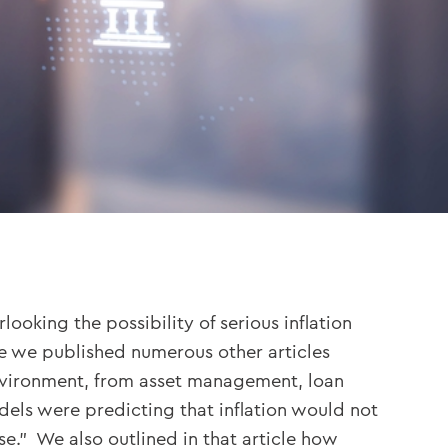
oking the possibility of serious inflation
ime we published numerous other articles
environment, from asset management, loan
dels were predicting that inflation would not
se.” We also outlined in that article how