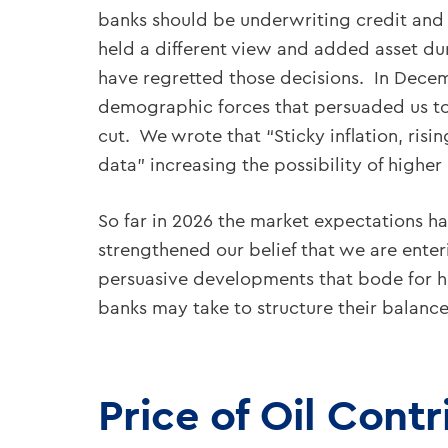
banks should be underwriting credit and s
held a different view and added asset dur
have regretted those decisions. In Decem
demographic forces that persuaded us to ex
cut. We wrote that “Sticky inflation, risi
data” increasing the possibility of higher 
So far in 2026 the market expectations h
strengthened our belief that we are enter
persuasive developments that bode for hig
banks may take to structure their balance
Price of Oil Contr