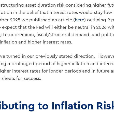
tructuring asset duration risk considering higher fut
ation in the belief that interest rates would stay lo
ber 2025 we published an article (
here
) outlining 9 
pect that the Fed will either be neutral in 2026 with
ng term premium, fiscal/structural demand, and politica
inflation and higher interest rates.
ave turned in our previously stated direction. Howe
ing a prolonged period of higher inflation and intere
her interest rates for longer periods and in future 
 sheets for success.
ibuting to Inflation Ris