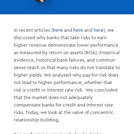
In recent articles (
here
and
here
and
here
), we
discussed why banks that take risks to earn
higher revenue demonstrate lower performance
as measured by return on assets (ROA). Empirical
evidence, historical bank failures, and common
sense teach us that many risks do not translate to
higher yields. We analyzed why pay-for-risk does
not lead to higher performance, whether that
risk is credit or interest rate risk. We concluded
that the market does not adequately
compensate banks for credit and interest rate
risks. Today, we look at the value of concentric
relationship building.