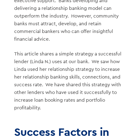
executive support. Banks developing and
delivering a relationship banking model can
outperform the industry. However, community
banks must attract, develop, and retain
commercial bankers who can offer insightful
financial advice.
This article shares a simple strategy a successful
lender (Linda N.) uses at our bank. We saw how
Linda used her relationship strategy to increase
her relationship banking skills, connections, and
success rate. We have shared this strategy with
other lenders who have used it successfully to
increase loan booking rates and portfolio
profitability.
Success Factors in