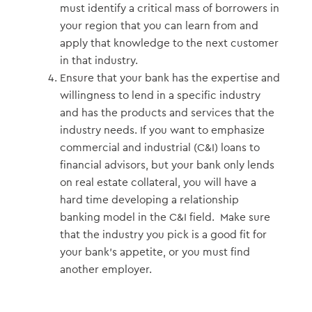
must identify a critical mass of borrowers in
your region that you can learn from and
apply that knowledge to the next customer
in that industry.
Ensure that your bank has the expertise and
willingness to lend in a specific industry
and has the products and services that the
industry needs. If you want to emphasize
commercial and industrial (C&I) loans to
financial advisors, but your bank only lends
on real estate collateral, you will have a
hard time developing a relationship
banking model in the C&I field. Make sure
that the industry you pick is a good fit for
your bank’s appetite, or you must find
another employer.