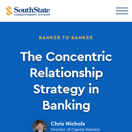
BANKER TO BANKER
The Concentric
Relationship
Strategy in
Banking
Chris Nichols
Director of Capital Markets