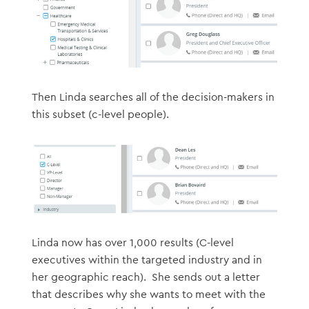
Then Linda searches all of the decision-makers in
this subset (c-level people).
Linda now has over 1,000 results (C-level
executives within the targeted industry and in
her geographic reach). She sends out a letter
that describes why she wants to meet with the