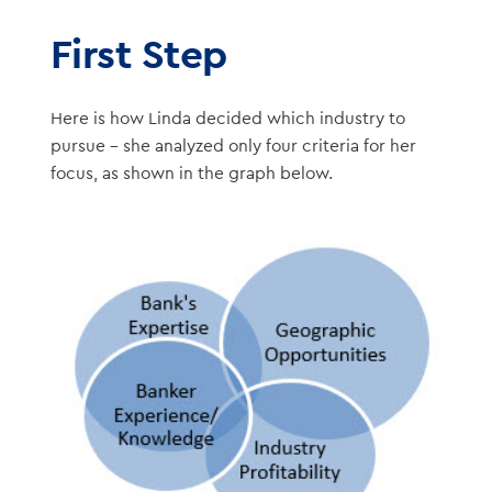
First Step
Here is how Linda decided which industry to
pursue – she analyzed only four criteria for her
focus, as shown in the graph below.