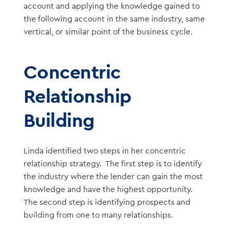
account and applying the knowledge gained to
the following account in the same industry, same
vertical, or similar point of the business cycle.
Concentric
Relationship
Building
Linda identified two steps in her concentric
relationship strategy. The first step is to identify
the industry where the lender can gain the most
knowledge and have the highest opportunity.
The second step is identifying prospects and
building from one to many relationships.