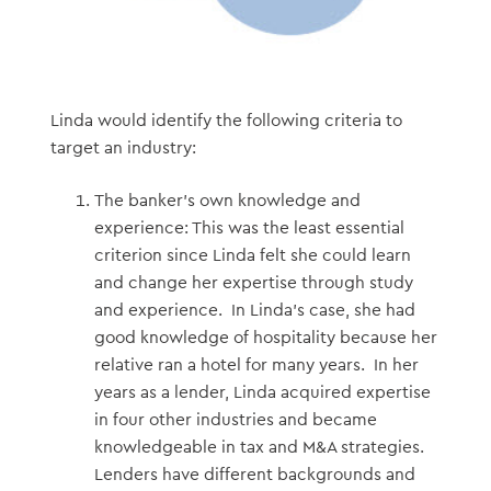
Linda would identify the following criteria to
target an industry:
The banker’s own knowledge and
experience: This was the least essential
criterion since Linda felt she could learn
and change her expertise through study
and experience. In Linda’s case, she had
good knowledge of hospitality because her
relative ran a hotel for many years. In her
years as a lender, Linda acquired expertise
in four other industries and became
knowledgeable in tax and M&A strategies.
Lenders have different backgrounds and