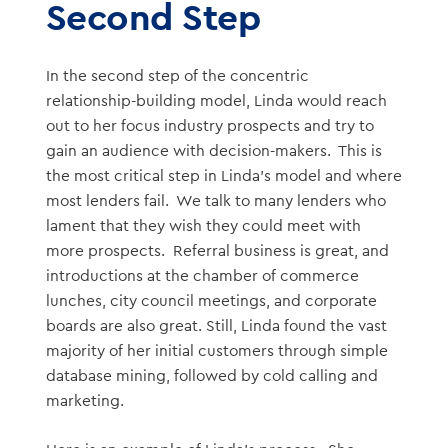
Second Step
In the second step of the concentric
relationship-building model, Linda would reach
out to her focus industry prospects and try to
gain an audience with decision-makers. This is
the most critical step in Linda’s model and where
most lenders fail. We talk to many lenders who
lament that they wish they could meet with
more prospects. Referral business is great, and
introductions at the chamber of commerce
lunches, city council meetings, and corporate
boards are also great. Still, Linda found the vast
majority of her initial customers through simple
database mining, followed by cold calling and
marketing.