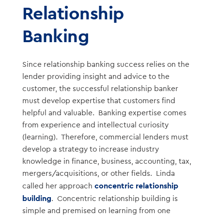
Relationship
Banking
Since relationship banking success relies on the
lender providing insight and advice to the
customer, the successful relationship banker
must develop expertise that customers find
helpful and valuable. Banking expertise comes
from experience and intellectual curiosity
(learning). Therefore, commercial lenders must
develop a strategy to increase industry
knowledge in finance, business, accounting, tax,
mergers/acquisitions, or other fields. Linda
concentric relationship
called her approach
building
. Concentric relationship building is
simple and premised on learning from one