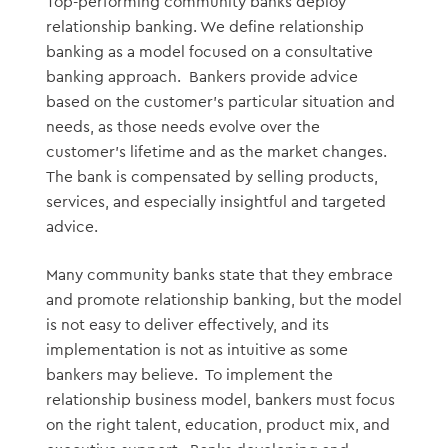
Top-performing community banks deploy
relationship banking. We define relationship
banking as a model focused on a consultative
banking approach. Bankers provide advice
based on the customer’s particular situation and
needs, as those needs evolve over the
customer’s lifetime and as the market changes.
The bank is compensated by selling products,
services, and especially insightful and targeted
advice.
Many community banks state that they embrace
and promote relationship banking, but the model
is not easy to deliver effectively, and its
implementation is not as intuitive as some
bankers may believe. To implement the
relationship business model, bankers must focus
on the right talent, education, product mix, and