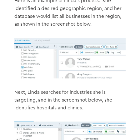
Here is an example of Linda’s process. She
identified a desired geographic region, and her
database would list all businesses in the region,
as shown in the screenshot below.
Next, Linda searches for industries she is
targeting, and in the screenshot below, she
identifies hospitals and clinics.