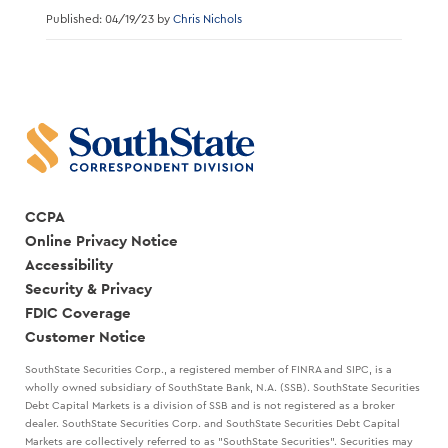
Published: 04/19/23 by
Chris Nichols
CCPA
Online Privacy Notice
Accessibility
Security & Privacy
FDIC Coverage
Customer Notice
SouthState Securities Corp., a registered member of FINRA and SIPC, is a
wholly owned subsidiary of SouthState Bank, N.A. (SSB). SouthState Securities
Debt Capital Markets is a division of SSB and is not registered as a broker
dealer. SouthState Securities Corp. and SouthState Securities Debt Capital
Markets are collectively referred to as "SouthState Securities". Securities may