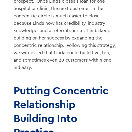
prospect. Once Linda closes a loan for one
hospital or clinic, the next customer in the
concentric circle is much easier to close
because Linda now has credibility, industry
knowledge, and a referral source. Linda keeps
building on her success by expanding the
concentric relationship. Following this strategy,
we witnessed that Linda could build five, ten,
and sometimes even 20 customers within one
industry.
Putting Concentric
Relationship
Building Into
Practice