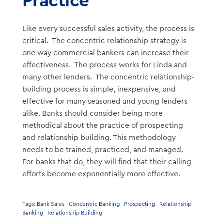
Like every successful sales activity, the process is
critical. The concentric relationship strategy is
one way commercial bankers can increase their
effectiveness. The process works for Linda and
many other lenders. The concentric relationship-
building process is simple, inexpensive, and
effective for many seasoned and young lenders
alike. Banks should consider being more
methodical about the practice of prospecting
and relationship building. This methodology
needs to be trained, practiced, and managed.
For banks that do, they will find that their calling
efforts become exponentially more effective.
Tags:
Bank Sales
Concentric Banking
Prospecting
Relationship
Banking
Relationship Building