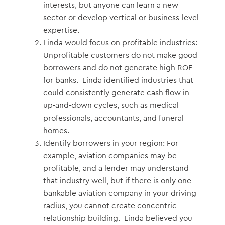
interests, but anyone can learn a new
sector or develop vertical or business-level
expertise.
Linda would focus on profitable industries:
Unprofitable customers do not make good
borrowers and do not generate high ROE
for banks. Linda identified industries that
could consistently generate cash flow in
up-and-down cycles, such as medical
professionals, accountants, and funeral
homes.
Identify borrowers in your region: For
example, aviation companies may be
profitable, and a lender may understand
that industry well, but if there is only one
bankable aviation company in your driving
radius, you cannot create concentric
relationship building. Linda believed you