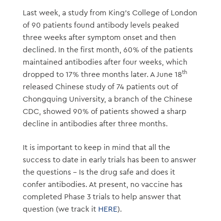
Last week, a study from King’s College of London
of 90 patients found antibody levels peaked
three weeks after symptom onset and then
declined. In the first month, 60% of the patients
maintained antibodies after four weeks, which
th
dropped to 17% three months later. A June 18
released Chinese study of 74 patients out of
Chongquing University, a branch of the Chinese
CDC, showed 90% of patients showed a sharp
decline in antibodies after three months.
It is important to keep in mind that all the
success to date in early trials has been to answer
the questions – Is the drug safe and does it
confer antibodies. At present, no vaccine has
completed Phase 3 trials to help answer that
question (we track it
HERE
).