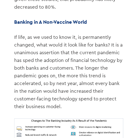
decreased to 80%.
Banking in A Non-Vaccine World
If life, as we used to know it, is permanently
changed, what would it look like for banks? It is a
unanimous assertion that the current pandemic
has sped the adoption of financial technology by
both banks and customers. The longer the
pandemic goes on, the more this trend is
accelerated, so by next year, almost every bank
in the nation would have increased their
customer-facing technology spend to protect
their business model.