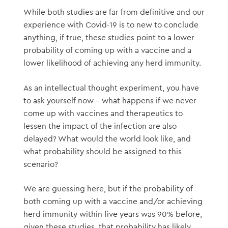
While both studies are far from definitive and our
experience with Covid-19 is to new to conclude
anything, if true, these studies point to a lower
probability of coming up with a vaccine and a
lower likelihood of achieving any herd immunity.
As an intellectual thought experiment, you have
to ask yourself now – what happens if we never
come up with vaccines and therapeutics to
lessen the impact of the infection are also
delayed? What would the world look like, and
what probability should be assigned to this
scenario?
We are guessing here, but if the probability of
both coming up with a vaccine and/or achieving
herd immunity within five years was 90% before,
given these studies, that probability has likely