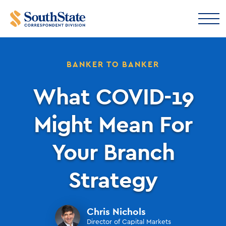
BANKER TO BANKER
What COVID-19
Might Mean For
Your Branch
Strategy
Chris Nichols
Director of Capital Markets