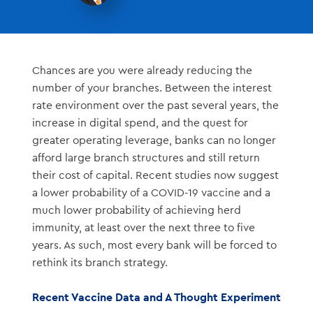
Chances are you were already reducing the
number of your branches. Between the interest
rate environment over the past several years, the
increase in digital spend, and the quest for
greater operating leverage, banks can no longer
afford large branch structures and still return
their cost of capital. Recent studies now suggest
a lower probability of a COVID-19 vaccine and a
much lower probability of achieving herd
immunity, at least over the next three to five
years. As such, most every bank will be forced to
rethink its branch strategy.
Recent Vaccine Data and A Thought Experiment