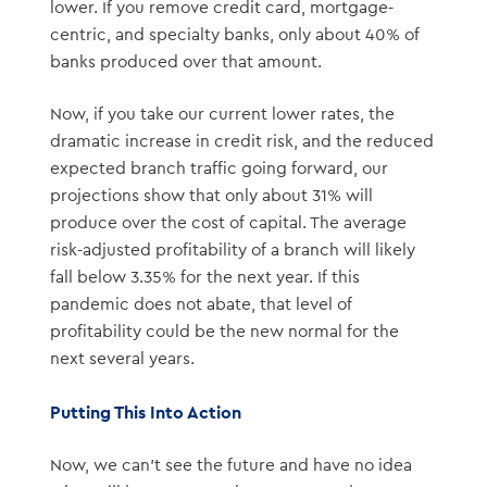
lower. If you remove credit card, mortgage-
centric, and specialty banks, only about 40% of
banks produced over that amount.
Now, if you take our current lower rates, the
dramatic increase in credit risk, and the reduced
expected branch traffic going forward, our
projections show that only about 31% will
produce over the cost of capital. The average
risk-adjusted profitability of a branch will likely
fall below 3.35% for the next year. If this
pandemic does not abate, that level of
profitability could be the new normal for the
next several years.
Putting This Into Action
Now, we can’t see the future and have no idea