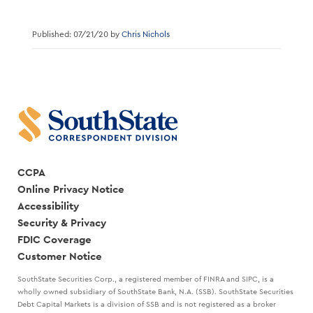
Published: 07/21/20 by
Chris Nichols
CCPA
Online Privacy Notice
Accessibility
Security & Privacy
FDIC Coverage
Customer Notice
SouthState Securities Corp., a registered member of FINRA and SIPC, is a
wholly owned subsidiary of SouthState Bank, N.A. (SSB). SouthState Securities
Debt Capital Markets is a division of SSB and is not registered as a broker