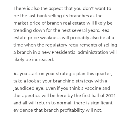
There is also the aspect that you don’t want to
be the last bank selling its branches as the
market price of branch real estate will likely be
trending down for the next several years. Real
estate price weakness will probably also be at a
time when the regulatory requirements of selling
a branch in a new Presidential administration will
likely be increased.
As you start on your strategic plan this quarter,
take a look at your branching strategy with a
jaundiced eye. Even if you think a vaccine and
therapeutics will be here by the first half of 2021
and all will return to normal, there is significant
evidence that branch profitability will not.