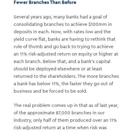
Fewer Branches Than Before
Several years ago, many banks had a goal of
consolidating branches to achieve $100mm in
deposits in each. Now, with rates low and the
yield curve flat, banks are having to rethink that
rule of thumb and go back to trying to achieve
an 11% risk-adjusted return on equity or higher at
each branch. Below that, and a bank’s capital
should be deployed elsewhere or at least
returned to the shareholders. The more branches
a bank has below 11%, the faster they go out of
business and be forced to be sold.
The real problem comes up in that as of last year,
of the approximate 87,000 branches in our
industry, only half of them produced over an 11%
risk-adjusted return at a time when risk was