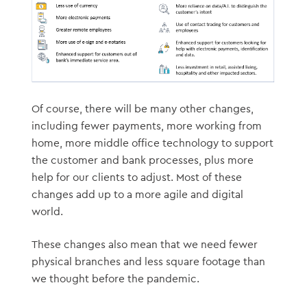
Of course, there will be many other changes,
including fewer payments, more working from
home, more middle office technology to support
the customer and bank processes, plus more
help for our clients to adjust. Most of these
changes add up to a more agile and digital
world.
These changes also mean that we need fewer
physical branches and less square footage than
we thought before the pandemic.