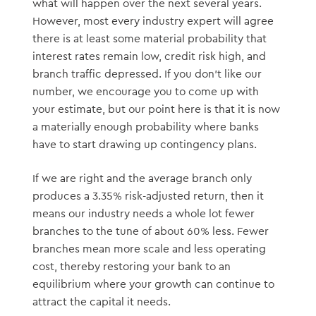
what will happen over the next several years.
However, most every industry expert will agree
there is at least some material probability that
interest rates remain low, credit risk high, and
branch traffic depressed. If you don’t like our
number, we encourage you to come up with
your estimate, but our point here is that it is now
a materially enough probability where banks
have to start drawing up contingency plans.
If we are right and the average branch only
produces a 3.35% risk-adjusted return, then it
means our industry needs a whole lot fewer
branches to the tune of about 60% less. Fewer
branches mean more scale and less operating
cost, thereby restoring your bank to an
equilibrium where your growth can continue to
attract the capital it needs.