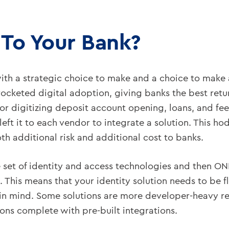
 To Your Bank?
th a strategic choice to make and a choice to make a
ocketed digital adoption, giving banks the best retu
or digitizing deposit account opening, loans, and fee
 left it to each vendor to integrate a solution. This 
h additional risk and additional cost to banks.
e set of identity and access technologies and then ON
 This means that your identity solution needs to be fl
 in mind. Some solutions are more developer-heavy r
ons complete with pre-built integrations.