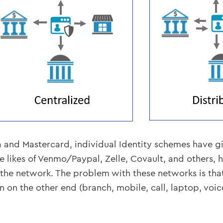
Visa and Mastercard, individual Identity schemes have
likes of Venmo/Paypal, Zelle, Covault, and others, ha
f the network. The problem with these networks is tha
 on the other end (branch, mobile, call, laptop, voice