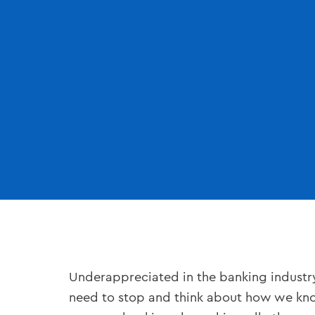
Underappreciated in the banking industry 
need to stop and think about how we know