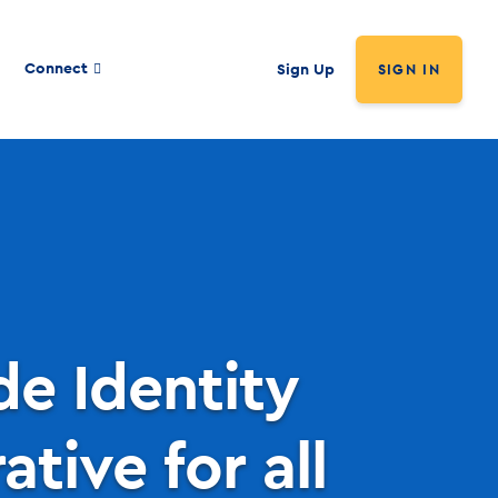
Connect
Sign Up
SIGN IN
e Identity
tive for all