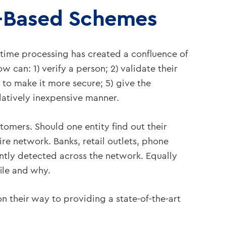
e-Based Schemes
l-time processing has created a confluence of
 can: 1) verify a person; 2) validate their
. to make it more secure; 5) give the
elatively inexpensive manner.
stomers. Should one entity find out their
e network. Banks, retail outlets, phone
ntly detected across the network. Equally
ile and why.
their way to providing a state-of-the-art