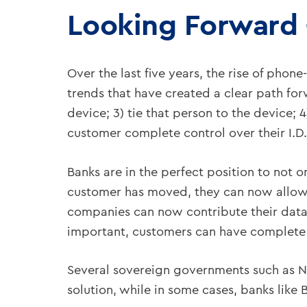
Looking Forward 
Over the last five years, the rise of pho
trends that have created a clear path forw
device; 3) tie that person to the device; 
customer complete control over their I.D.;
Banks are in the perfect position to not o
customer has moved, they can now allow t
companies can now contribute their data 
important, customers can have complete c
Several sovereign governments such as N
solution, while in some cases, banks like 