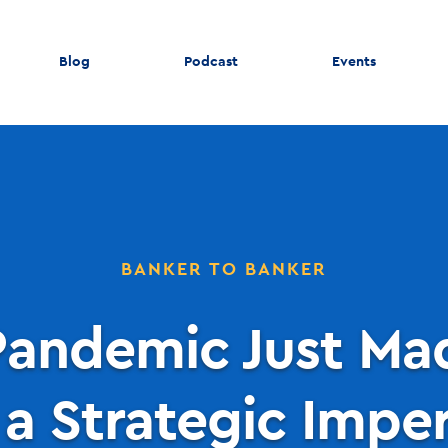
Blog
Podcast
Events
BANKER TO BANKER
andemic Just Mad
a Strategic Impera