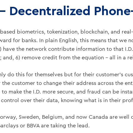
– Decentralized Phon
ne-based biometrics, tokenization, blockchain, and rea
ard for banks. In plain English, this means that we now
4) have the network contribute information to that I.D
 and, 6) remove credit from the equation – all in a r
nly do this for themselves but for their customer’s cu
he customer to change their address across the entir
to make the I.D. more secure, and fraud can be insta
ontrol over their data, knowing what is in their prof
orway, Sweden, Belgium, and now Canada are well on 
Barclays or BBVA are taking the lead.