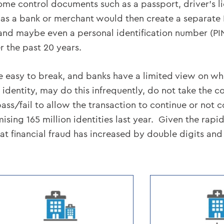
some control documents such as a passport, driver’s l
uch as a bank or merchant would then create a separate
d maybe even a personal identification number (PIN)
 the past 20 years.
re easy to break, and banks have a limited view on who
 identity, may do this infrequently, do not take the co
a pass/fail to allow the transaction to continue or not 
ng 165 million identities last year. Given the rapi
that financial fraud has increased by double digits and