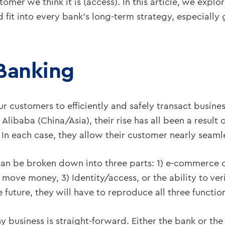
tomer we think it is (access). In this article, we expl
t into every bank’s long-term strategy, especially gi
 Banking
r customers to efficiently and safely transact busine
libaba (China/Asia), their rise has all been a result 
 In each case, they allow their customer nearly seamle
s can be broken down into three parts: 1) e-commerce o
o move money, 3) Identity/access, or the ability to ver
future, they will have to reproduce all three functio
ny business is straight-forward. Either the bank or th