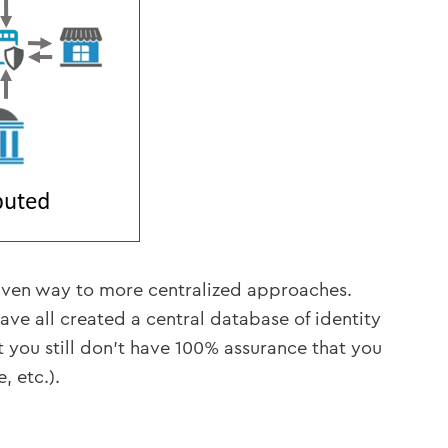
 given way to more centralized approaches.
ve all created a central database of identity
t you still don’t have 100% assurance that you
, etc.).