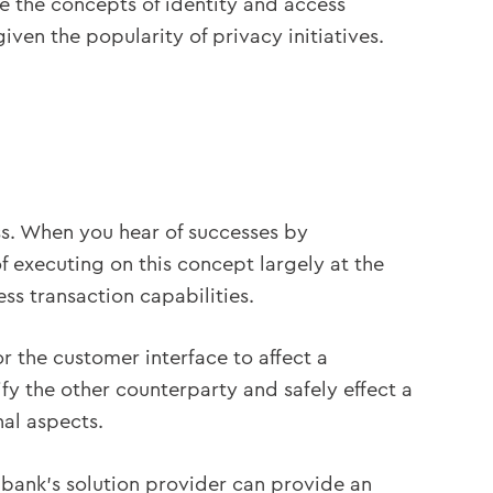
ore the concepts of identity and access
ven the popularity of privacy initiatives.
ss. When you hear of successes by
of executing on this concept largely at the
ss transaction capabilities.
r the customer interface to affect a
ify the other counterparty and safely effect a
nal aspects.
e bank’s solution provider can provide an