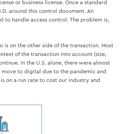
icense or business license. Once a standard
 I.D. around this control document. An
 to handle access control. The problem is,
 is on the other side of the transaction. Most
ntext of the transaction into account (size,
continue. In the U.S. alone, there were almost
d move to digital due to the pandemic and
 is on a run rate to cost our industry and