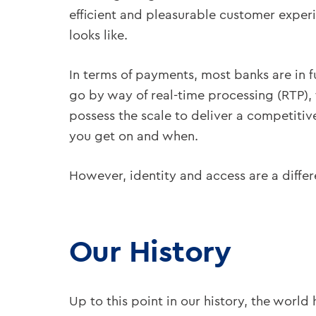
efficient and pleasurable customer experi
looks like.
In terms of payments, most banks are in f
go by way of real-time processing (RTP),
possess the scale to deliver a competitive
you get on and when.
However, identity and access are a differe
Our History
Up to this point in our history, the worl