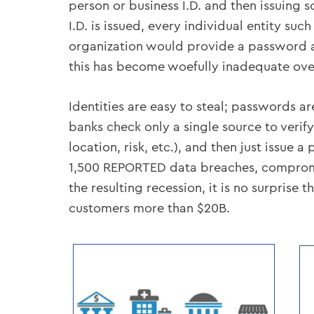
person or business I.D. and then issuing 
I.D. is issued, every individual entity s
organization would provide a password an
this has become woefully inadequate over
Identities are easy to steal; passwords a
banks check only a single source to verify
location, risk, etc.), and then just issue 
1,500 REPORTED data breaches, compromisi
the resulting recession, it is no surprise 
customers more than $20B.