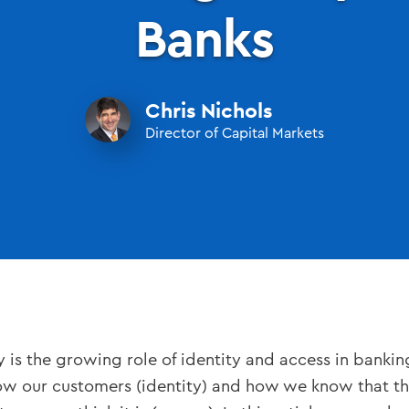
Banks
Chris Nichols
Director of Capital Markets
is the growing role of identity and access in banking.
 our customers (identity) and how we know that the 