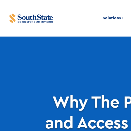
Solutions
Why The P
and Access 