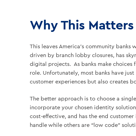
Why This Matters
This leaves America’s community banks wi
driven by branch lobby closures, has skyr
digital projects. As banks make choices f
role. Unfortunately, most banks have just
customer experiences but also creates bot
The better approach is to choose a singl
incorporate your chosen identity solution.
cost-effective, and has the end customer
handle while others are “low code” soluti