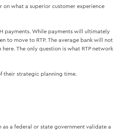
ear on what a superior customer experience
ACH payments. While payments will ultimately
en to move to RTP. The average bank will not
on here. The only question is what RTP network
f their strategic planning time.
h as a federal or state government validate a