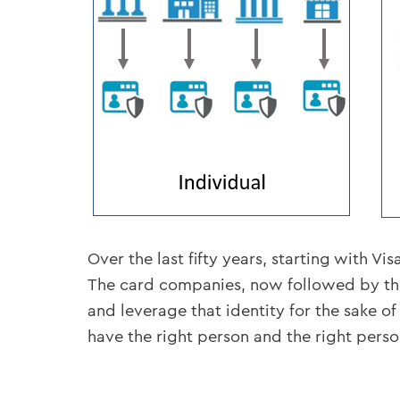
Over the last fifty years, starting with 
The card companies, now followed by the 
and leverage that identity for the sake o
have the right person and the right person