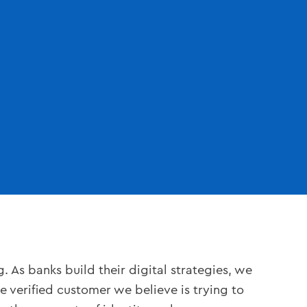
 As banks build their digital strategies, we
verified customer we believe is trying to