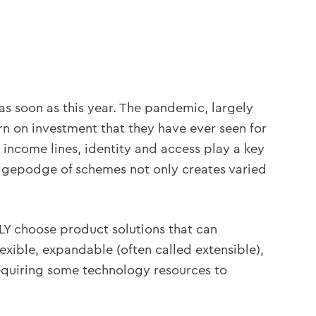
s soon as this year. The pandemic, largely
rn on investment that they have ever seen for
 income lines, identity and access play a key
hodgepodge of schemes not only creates varied
LY choose product solutions that can
exible, expandable (often called extensible),
equiring some technology resources to