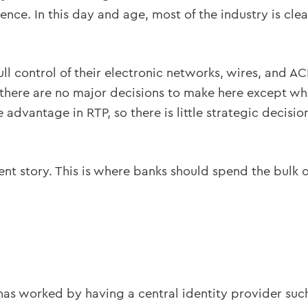
ence. In this day and age, most of the industry is cl
ull control of their electronic networks, wires, and 
 there are no major decisions to make here except wh
 advantage in RTP, so there is little strategic decisi
nt story. This is where banks should spend the bulk o
d has worked by having a central identity provider suc