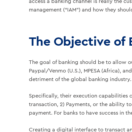
access a banking channel is really the cus
management (“IAM”) and how they should fi
The Objective of
The goal of banking should be to allow ou
Paypal/Venmo (U.S.), MPESA (Africa), and A
detriment of the global banking industry.
Specifically, their execution capabilitie
transaction, 2) Payments, or the ability t
payment. For banks to have success in the 
Creating a digital interface to transact a