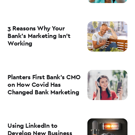
3 Reasons Why Your
Bank’s Marketing Isn’t
Working
Planters First Bank’s CMO
on How Covid Has
Changed Bank Marketing
Using LinkedIn to
Develop New Business