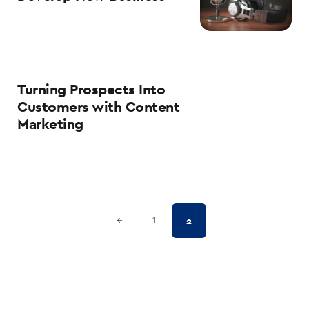
Turning Prospects Into
Customers with Content
Marketing
Posts
Previous Page
2
←
1
pagination