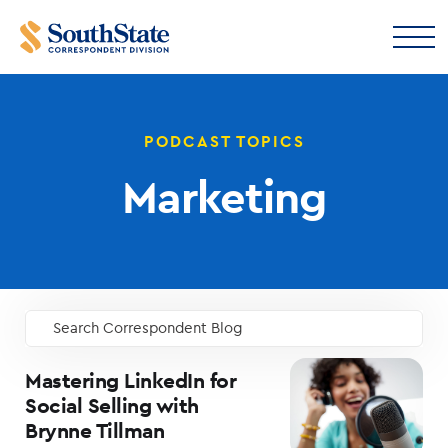
PODCAST TOPICS
Marketing
Search Correspondent Blog
GO
Mastering LinkedIn for
Social Selling with
Brynne Tillman