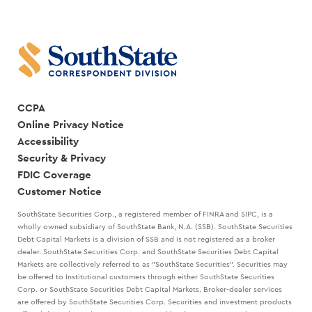
CCPA
Online Privacy Notice
Accessibility
Security & Privacy
FDIC Coverage
Customer Notice
SouthState Securities Corp., a registered member of FINRA and SIPC, is a
wholly owned subsidiary of SouthState Bank, N.A. (SSB). SouthState Securities
Debt Capital Markets is a division of SSB and is not registered as a broker
dealer. SouthState Securities Corp. and SouthState Securities Debt Capital
Markets are collectively referred to as "SouthState Securities". Securities may
be offered to Institutional customers through either SouthState Securities
Corp. or SouthState Securities Debt Capital Markets. Broker-dealer services
are offered by SouthState Securities Corp. Securities and investment products