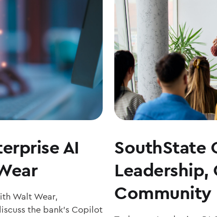
erprise AI
SouthState 
 Wear
Leadership,
Community 
with Walt Wear,
iscuss the bank’s Copilot