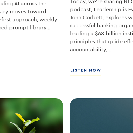
Today, we’re sharing BJ 
aling AI across the
podcast, Leadership is Ev
ustry moves toward
John Corbett, explores wh
-first approach, weekly
successful banking organ
rced prompt library…
leading a $68 billion ins
principles that guide eff
accountability,…
ABOUT
LISTEN NOW
SOUTHSTATE
CEO
JOHN
CORBETT
ON
LEADERSHIP,
CULTURE,
AND
WHY