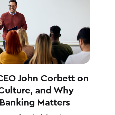
CEO John Corbett on
 Culture, and Why
Banking Matters