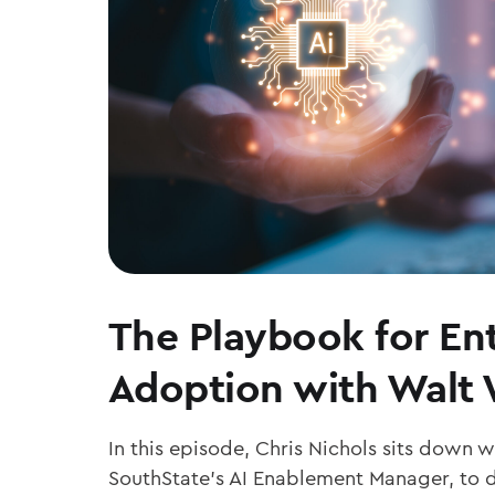
The Playbook for Ent
Adoption with Walt
In this episode, Chris Nichols sits down 
SouthState’s AI Enablement Manager, to d