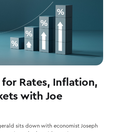
for Rates, Inflation,
ets with Joe
zgerald sits down with economist Joseph