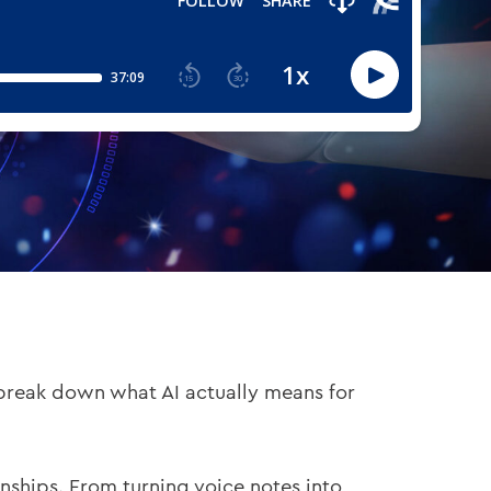
 break down what AI actually means for
nships. From turning voice notes into