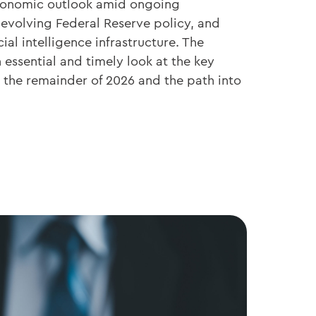
economic outlook amid ongoing
 evolving Federal Reserve policy, and
cial intelligence infrastructure. The
essential and timely look at the key
the remainder of 2026 and the path into