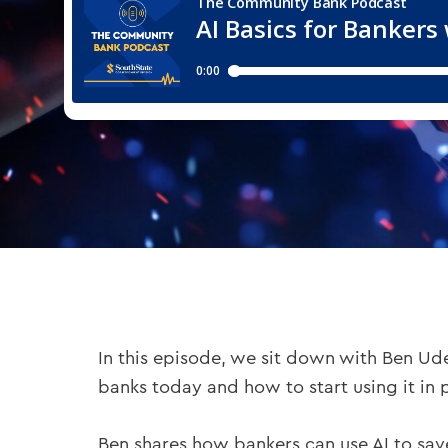
In this episode, we sit down with Ben Ud
banks today and how to start using it in 
Ben shares how bankers can use AI to sav