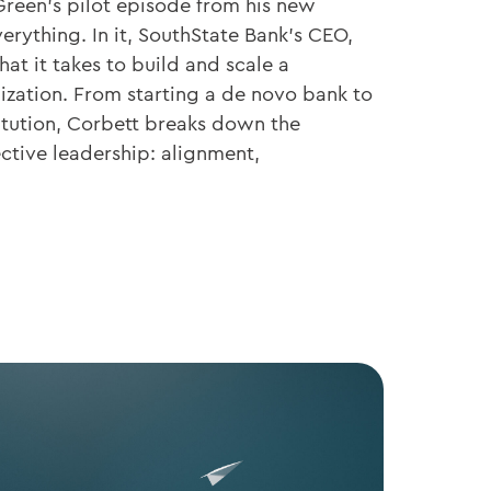
Green’s pilot episode from his new
erything. In it, SouthState Bank’s CEO,
at it takes to build and scale a
ization. From starting a de novo bank to
titution, Corbett breaks down the
ective leadership: alignment,