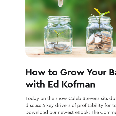
How to Grow Your B
with Ed Kofman
Today on the show Caleb Stevens sits d
discuss 4 key drivers of profitability fo
Download our newest eBook: The Commu