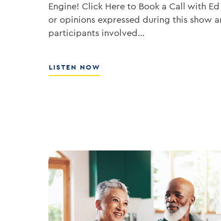
Engine! Click Here to Book a Call with Ed
or opinions expressed during this show ar
participants involved…
ABOUT
LISTEN NOW
HOW
TO
GROW
YOUR
BANK’S
ROE
WITH
ED
KOFMAN