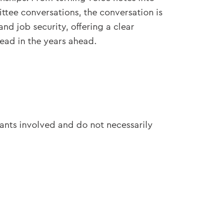
tee conversations, the conversation is
d job security, offering a clear
ead in the years ahead.
pants involved and do not necessarily