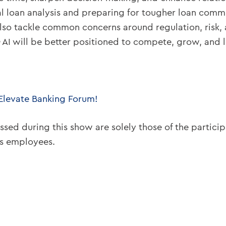
 loan analysis and preparing for tougher loan commit
so tackle common concerns around regulation, risk, an
AI will be better positioned to compete, grow, and l
 Elevate Banking Forum!
ssed during this show are solely those of the partici
ts employees.