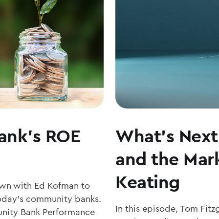
COMMUNITY
BANKING
MATTERS
ank’s ROE
What’s Next 
and the Mark
Keating
own with Ed Kofman to
r today’s community banks.
In this episode, Tom Fit
nity Bank Performance