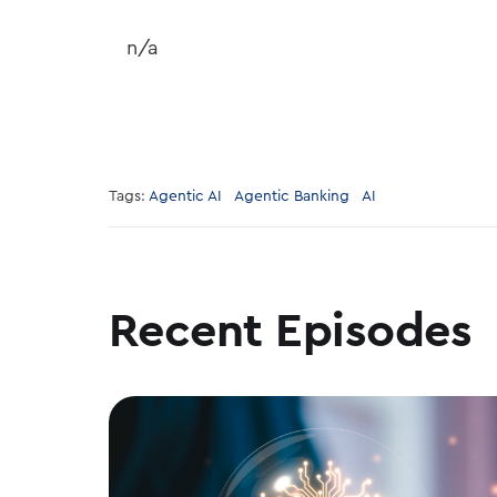
n/a
Tags:
Agentic AI
Agentic Banking
AI
Recent Episodes