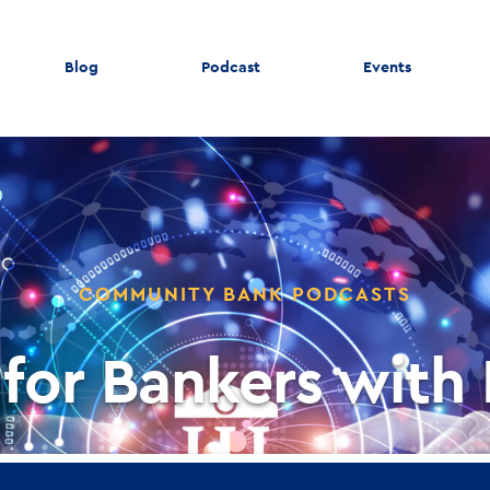
Blog
Podcast
Events
COMMUNITY BANK PODCASTS
 for Bankers with