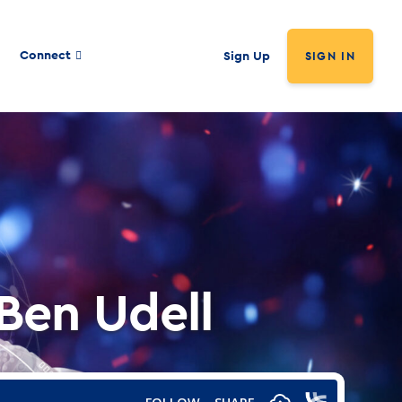
Connect
Sign Up
SIGN IN
 Ben Udell