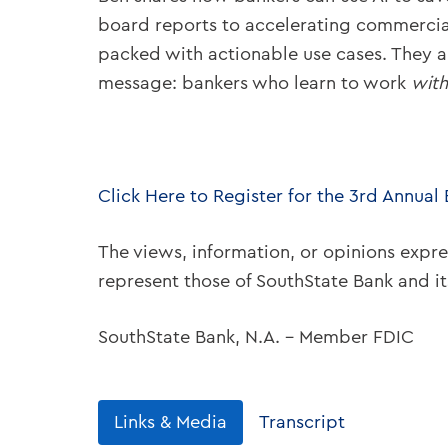
board reports to accelerating commercial
packed with actionable use cases. They al
message: bankers who learn to work
with
Click Here to Register for the 3rd Annual
The views, information, or opinions expre
represent those of SouthState Bank and i
SouthState Bank, N.A. – Member FDIC
Links & Media
Transcript