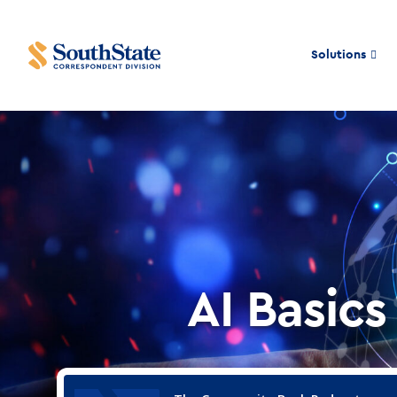
Solutions
AI Basics