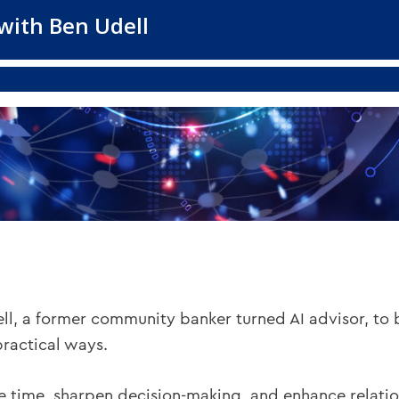
ell, a former community banker turned AI advisor, to
practical ways.
e time, sharpen decision-making, and enhance relatio