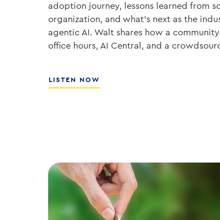
adoption journey, lessons learned from sc
organization, and what’s next as the ind
agentic AI. Walt shares how a community
office hours, AI Central, and a crowdsou
ABOUT
LISTEN NOW
THE
PLAYBOOK
FOR
ENTERPRISE
AI
ADOPTION
WITH
WALT
WEAR