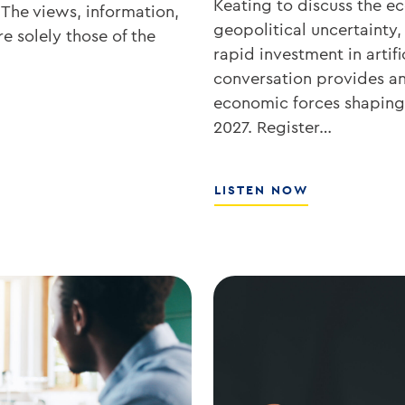
Keating to discuss the 
 The views, information,
geopolitical uncertainty,
e solely those of the
rapid investment in artifi
conversation provides an 
economic forces shaping 
2027. Register…
ABOUT
LISTEN NOW
WHAT’S
NEXT
FOR
RATES,
INFLATION,
AND
THE
MARKETS
WITH
JOE