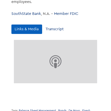
employees.
SouthState Bank
, N.A. –
Member FDIC
Links & Media
Transcript
Tags:
Balance Sheet Management
Bonds
De Novo
Fixed-