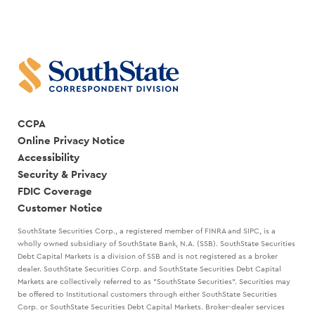
COCANOUGHER
BEST
AND
LEADERS
RANDY
CREATE
GOGGANS
A
STRATEGIC
PLAN
WITH
MARK
KANALY
CCPA
Online Privacy Notice
Accessibility
Security & Privacy
FDIC Coverage
Customer Notice
SouthState Securities Corp., a registered member of FINRA and SIPC, is a
wholly owned subsidiary of SouthState Bank, N.A. (SSB). SouthState Securities
Debt Capital Markets is a division of SSB and is not registered as a broker
dealer. SouthState Securities Corp. and SouthState Securities Debt Capital
Markets are collectively referred to as "SouthState Securities". Securities may
be offered to Institutional customers through either SouthState Securities
Corp. or SouthState Securities Debt Capital Markets. Broker-dealer services