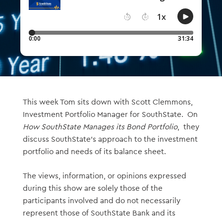
This week Tom sits down with Scott Clemmons,
Investment Portfolio Manager for SouthState. On
How SouthState Manages its Bond Portfolio
, they
discuss SouthState’s approach to the investment
portfolio and needs of its balance sheet.
The views, information, or opinions expressed
during this show are solely those of the
participants involved and do not necessarily
represent those of SouthState Bank and its