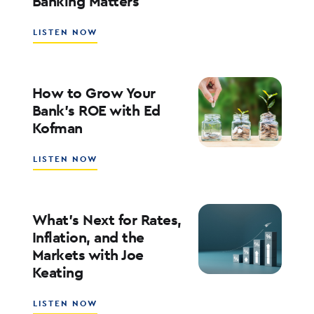
Banking Matters
ABOUT
LISTEN NOW
SOUTHSTATE
CEO
JOHN
CORBETT
How to Grow Your
ON
Bank’s ROE with Ed
LEADERSHIP,
Kofman
CULTURE,
AND
WHY
ABOUT
LISTEN NOW
COMMUNITY
HOW
BANKING
TO
MATTERS
GROW
YOUR
What’s Next for Rates,
BANK’S
Inflation, and the
ROE
Markets with Joe
WITH
Keating
ED
KOFMAN
ABOUT
LISTEN NOW