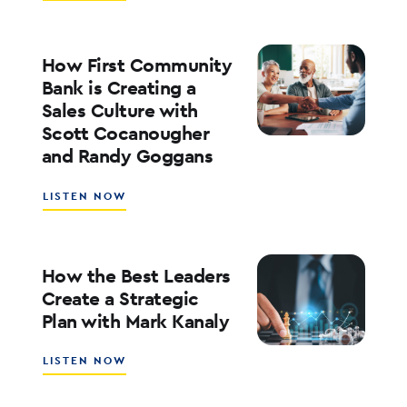
WHAT’S
NEXT
FOR
RATES,
How First Community
INFLATION,
Bank is Creating a
AND
Sales Culture with
THE
Scott Cocanougher
MARKETS
WITH
and Randy Goggans
JOE
KEATING
ABOUT
LISTEN NOW
HOW
FIRST
COMMUNITY
BANK
How the Best Leaders
IS
Create a Strategic
CREATING
Plan with Mark Kanaly
A
SALES
CULTURE
ABOUT
LISTEN NOW
WITH
HOW
SCOTT
THE