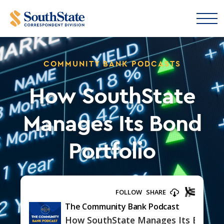
COMMUNITY BANK PODCASTS
How SouthState
Manages Its Bond
Portfolio