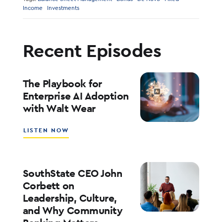
Income
Investments
Recent Episodes
The Playbook for
Enterprise AI Adoption
with Walt Wear
ABOUT
LISTEN NOW
THE
PLAYBOOK
FOR
ENTERPRISE
SouthState CEO John
AI
Corbett on
ADOPTION
Leadership, Culture,
WITH
and Why Community
WALT
WEAR